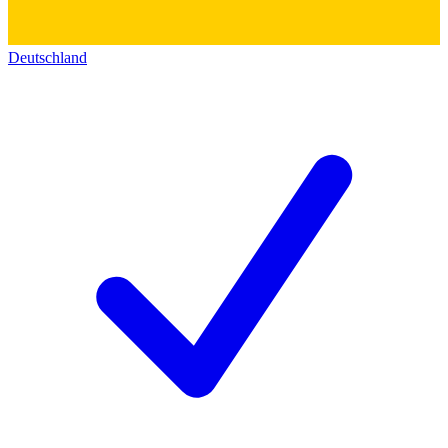
Deutschland