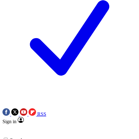
RSS
Sign in