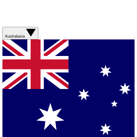
Australasia