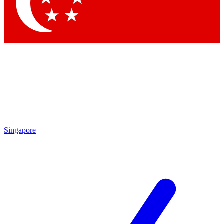
Contact me with news and offers from other Future brands
By submitting your information you agree to the
Terms & Conditions
and
Privacy Policy
and are aged 16 or over.
Singapore