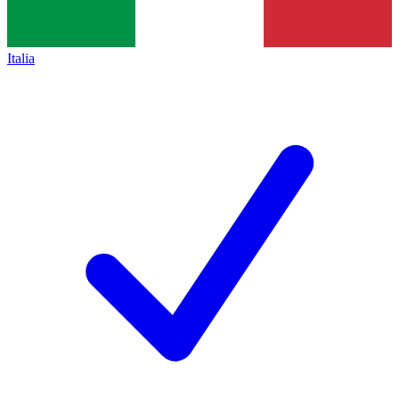
Italia