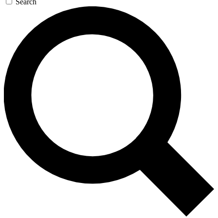
Search