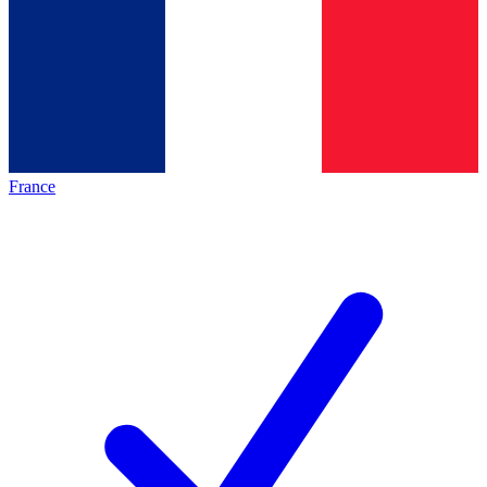
France