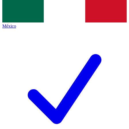
México