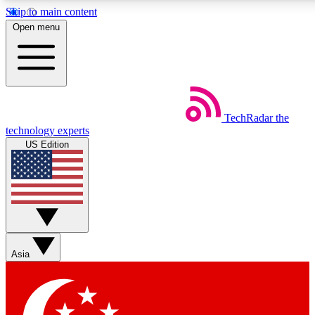
Skip to main content
5
24/7
44K+
Open menu
EXCLUSIVE PERKS
INSIDER INSIGHTS
ACTIVE MEMBERS
Weekly newsletters
Commenting a
TechRadar
the
Get daily news, weekly deals and the
Join the conversation,
technology experts
week’s top tech stories
thoughts and get exp
US Edition
BECOME A TECHRADAR INSIDER
Sign up with your email below to instantly access member
features, newsletters and exclusive Insider perks
Asia