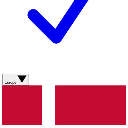
Europe