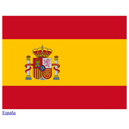
España