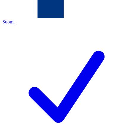
Suomi