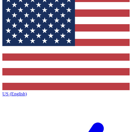
US (English)