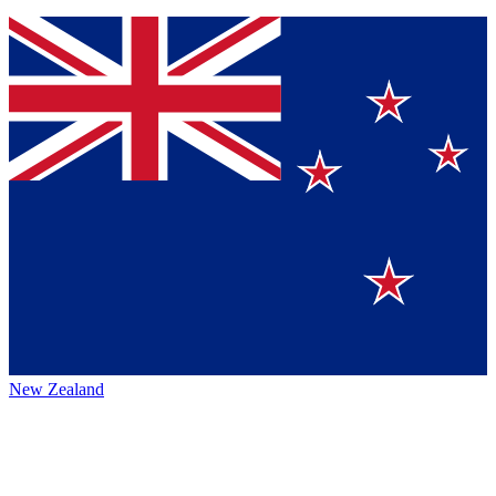
New Zealand