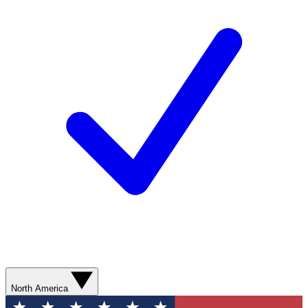
North America