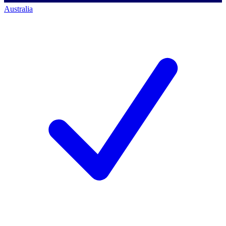
Australia