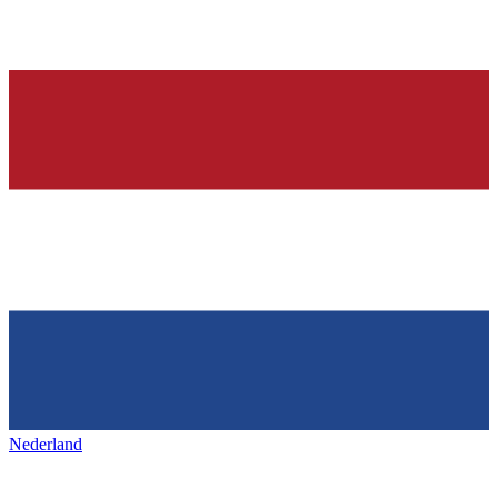
Nederland