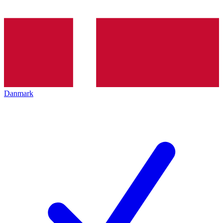
Danmark