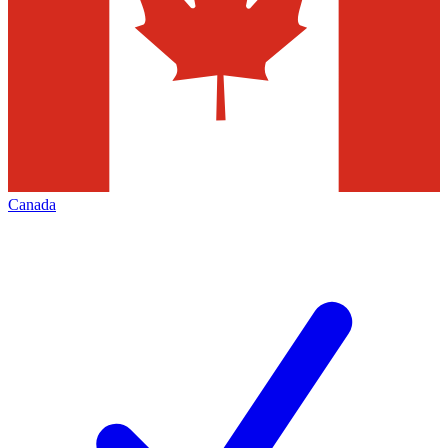
Canada