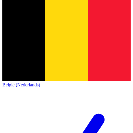
België (Nederlands)