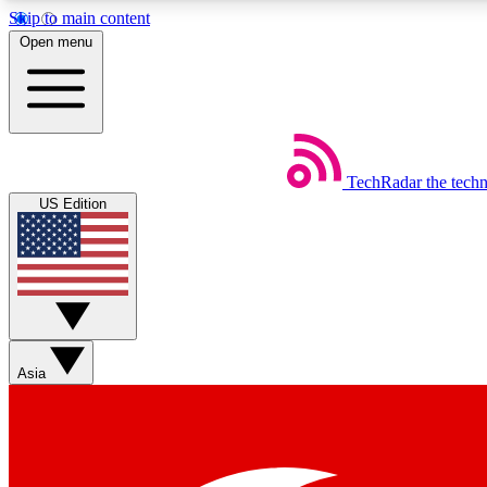
Skip to main content
Open menu
TechRadar
the tech
Weekly newsletters
US Edition
Get daily news, weekly deals and the week’s top tech stories
Member badges
Asia
Earn badges as you explore news, deals, reviews, guides and mor