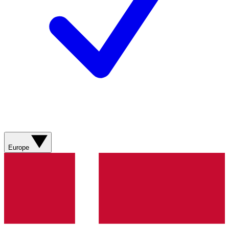
Europe