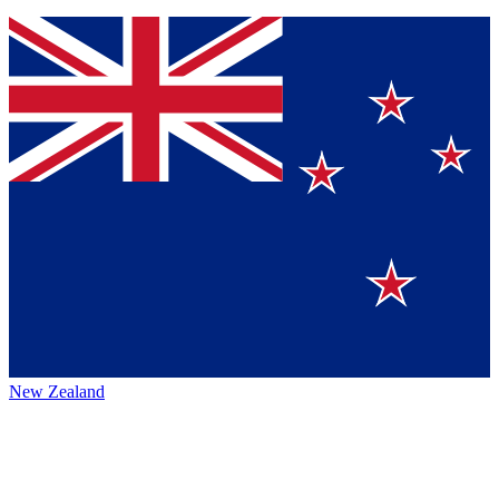
New Zealand