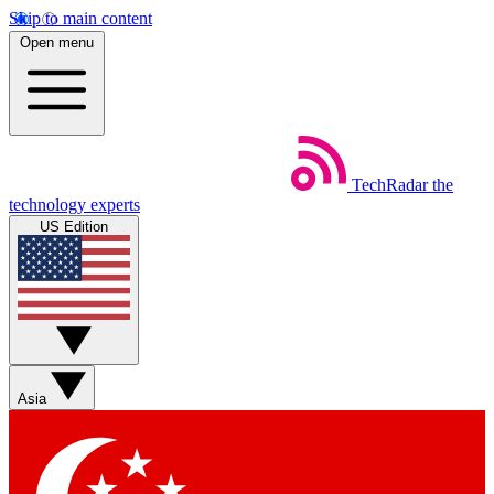
Skip to main content
Open menu
TechRadar
the
technology experts
US Edition
Asia