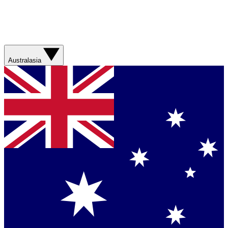
Australasia