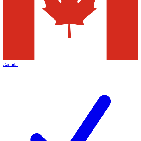
Canada