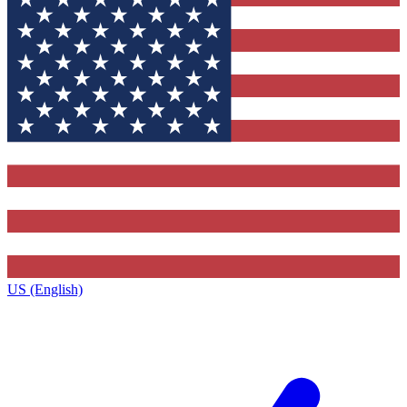
US (English)