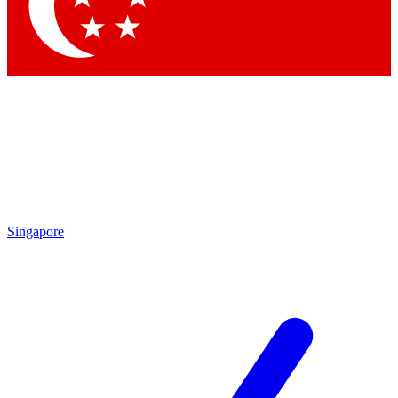
Singapore