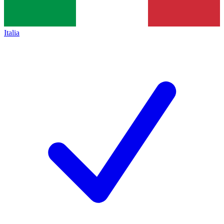
Italia