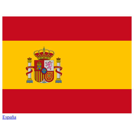
España