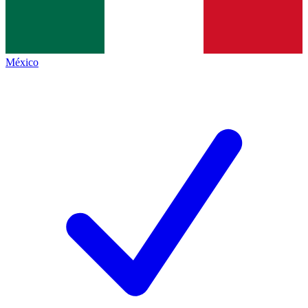
México