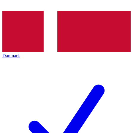
Danmark