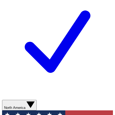
North America