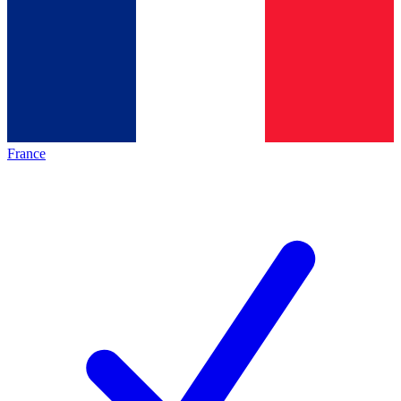
France