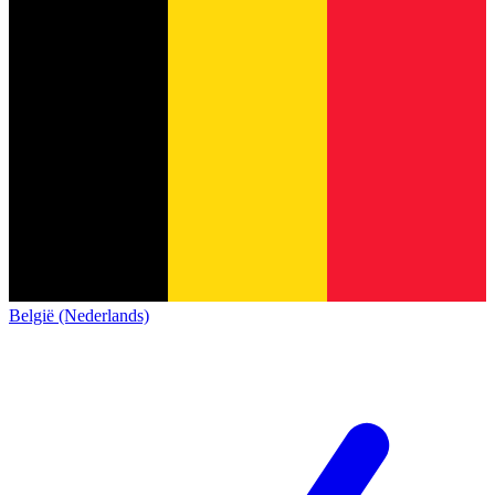
België (Nederlands)