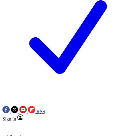
RSS
Sign in