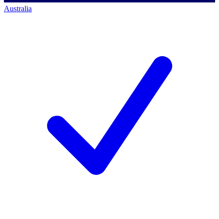
Australia