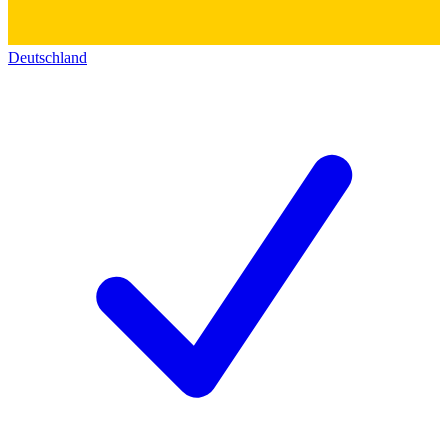
Deutschland