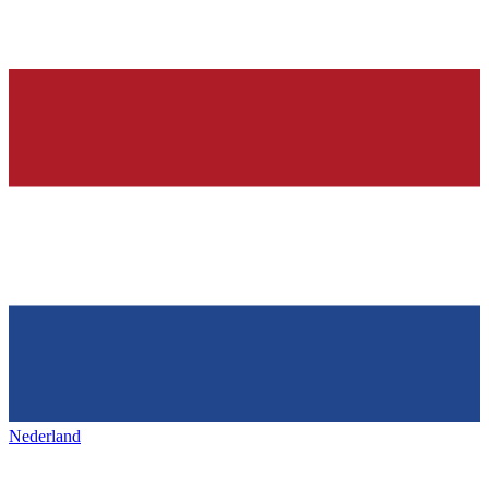
Nederland