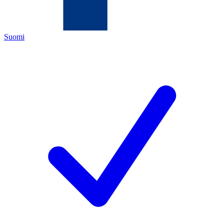
Suomi