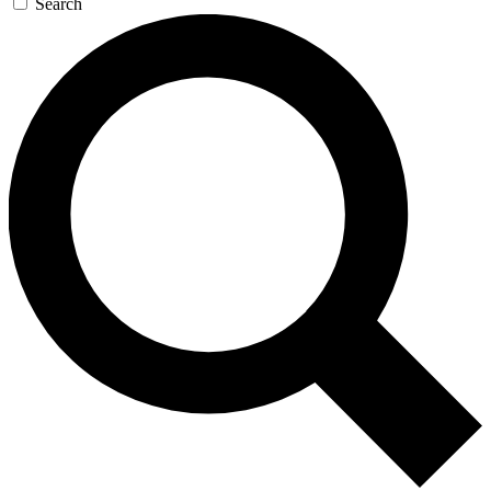
Search