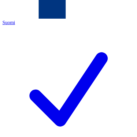
Suomi