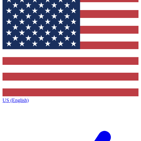
US (English)