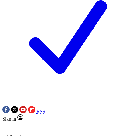
RSS
Sign in