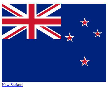
New Zealand