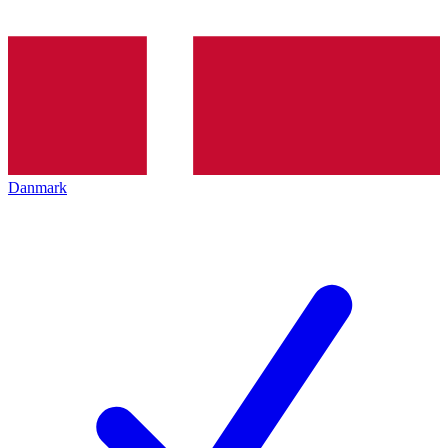
Danmark