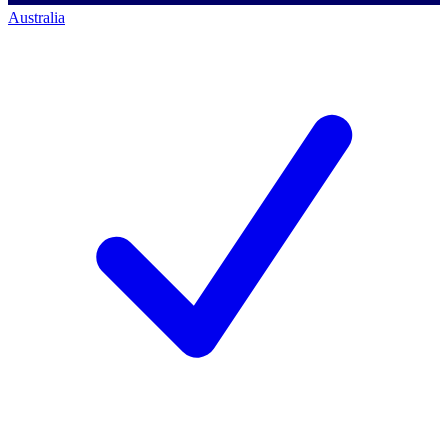
Australia