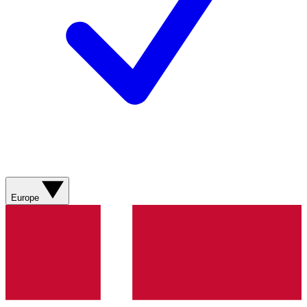
Europe