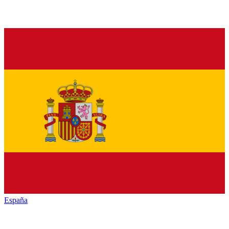
España