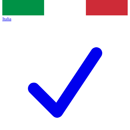
Italia