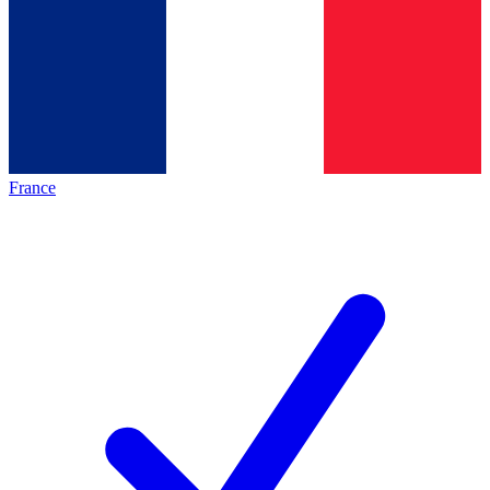
France