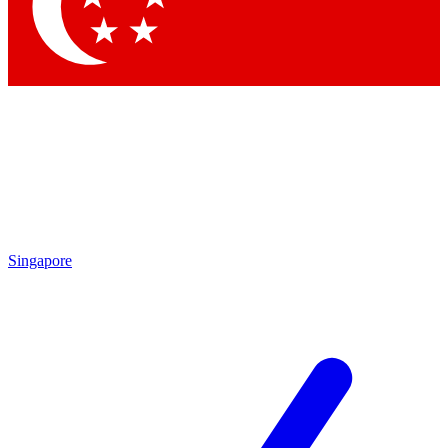
Contact me with news and offers from other Future brands
By submitting your information you agree to the
Terms & Conditions
and
Privacy Policy
and are aged 16 or over.
Singapore