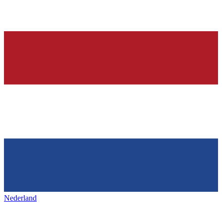
Nederland