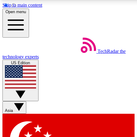
Skip to main content
5
24/7
44K+
Open menu
EXCLUSIVE PERKS
INSIDER INSIGHTS
ACTIVE MEMBERS
Weekly newsletters
Commenting a
TechRadar
the
Get daily news, weekly deals and the
Join the conversation,
technology experts
week’s top tech stories
thoughts and get exp
US Edition
BECOME A TECHRADAR INSIDER
Sign up with your email below to instantly access member
features, newsletters and exclusive Insider perks
Asia