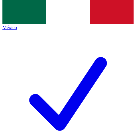
México