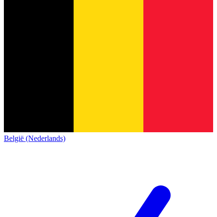
België (Nederlands)