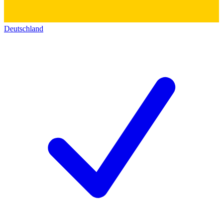
Deutschland