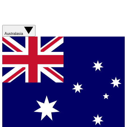
Australasia