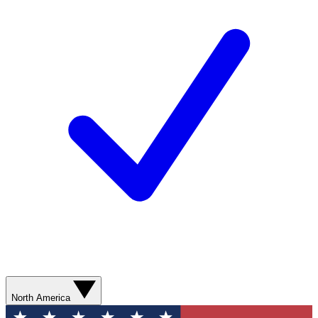
North America