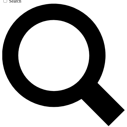
Search