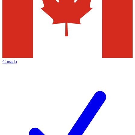
Canada