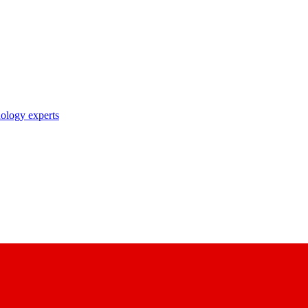
nology experts