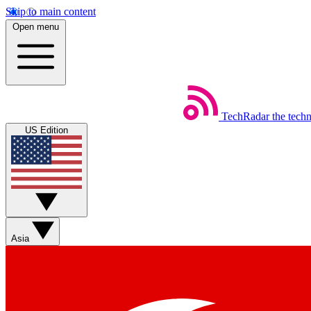
Skip to main content
Open menu
TechRadar
the tech
US Edition
Asia