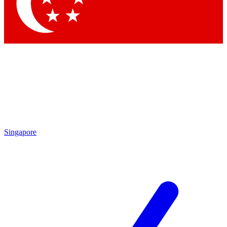
Contact me with news and offers from other Future brands
By submitting your information you agree to the
Terms & Conditions
and
Privacy Policy
and are aged 16 or over.
Singapore