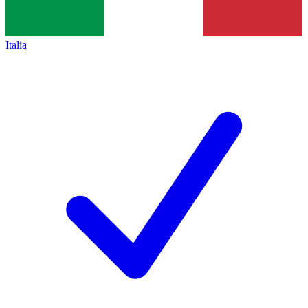
Italia