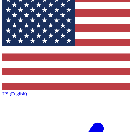
US (English)