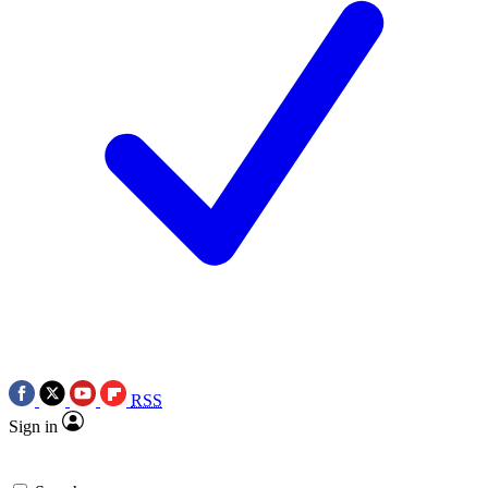
RSS
Sign in