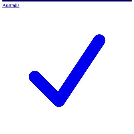
Australia