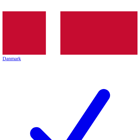
Danmark