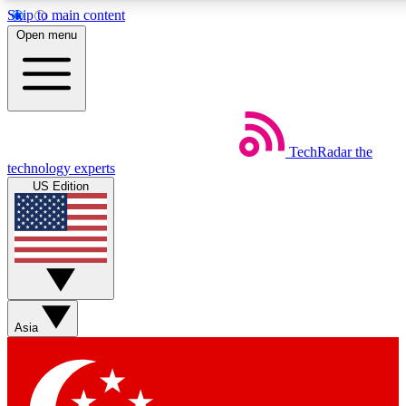
Skip to main content
5
24/7
44K+
Open menu
EXCLUSIVE PERKS
INSIDER INSIGHTS
ACTIVE MEMBERS
Weekly newsletters
Commenting a
TechRadar
the
Get daily news, weekly deals and the
Join the conversation,
technology experts
week’s top tech stories
thoughts and get exp
US Edition
BECOME A TECHRADAR INSIDER
Sign up with your email below to instantly access member
features, newsletters and exclusive Insider perks
Asia