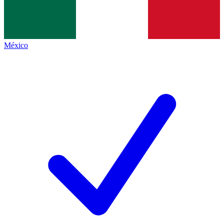
México