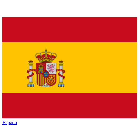
España