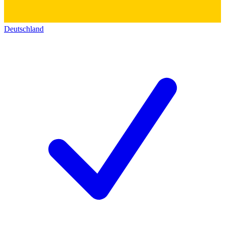
Deutschland