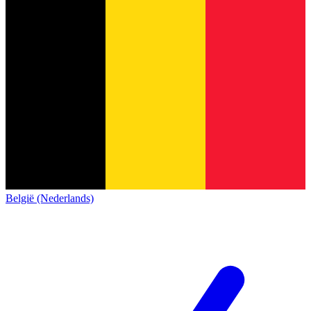
België (Nederlands)