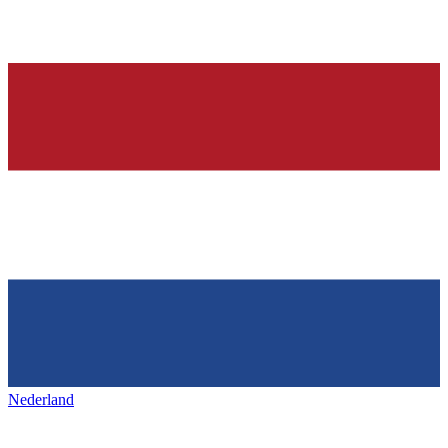
Nederland