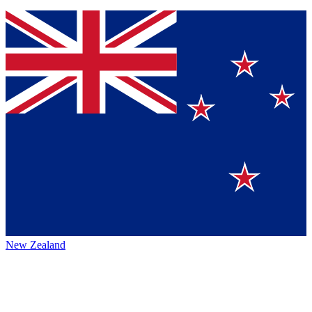
New Zealand