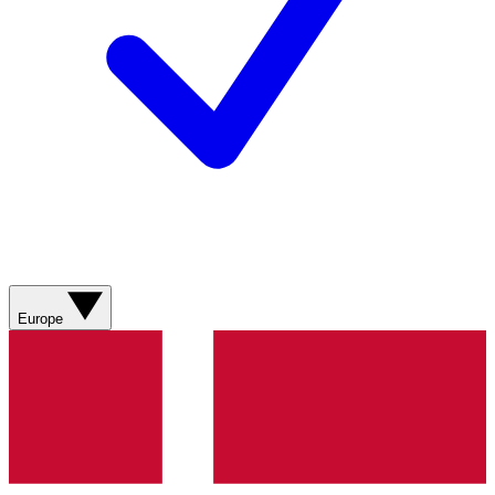
Europe