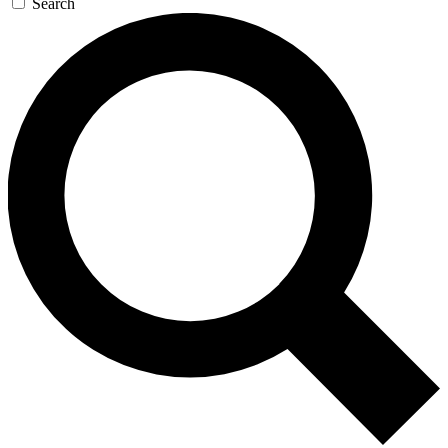
Search