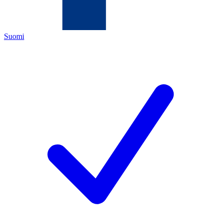
Suomi