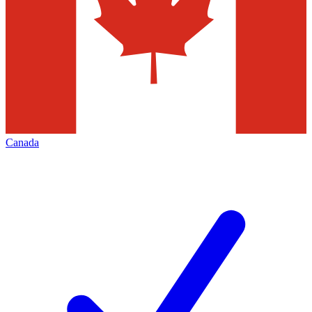
Canada