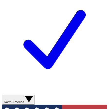
North America