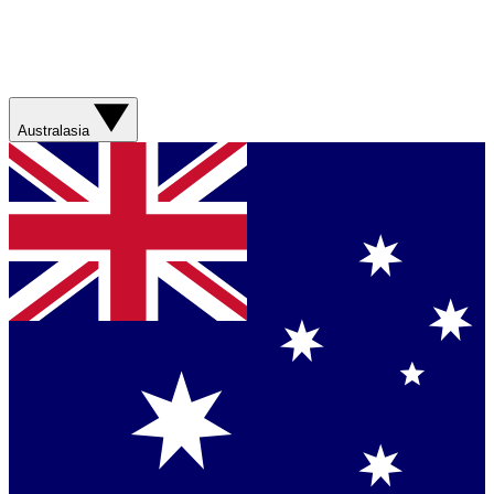
Australasia