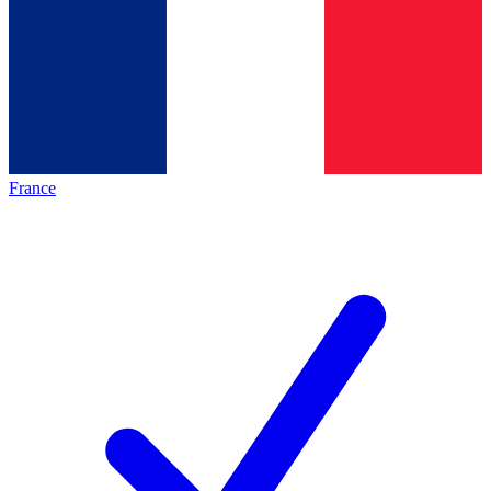
France