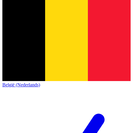
België (Nederlands)