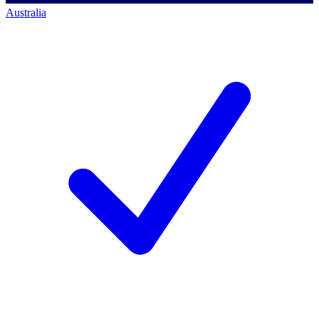
Australia