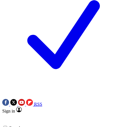
RSS
Sign in