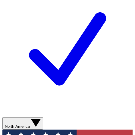
North America