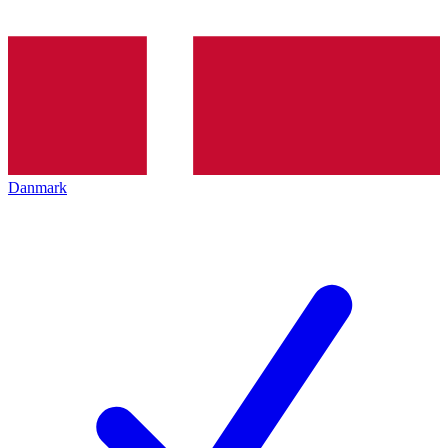
Danmark