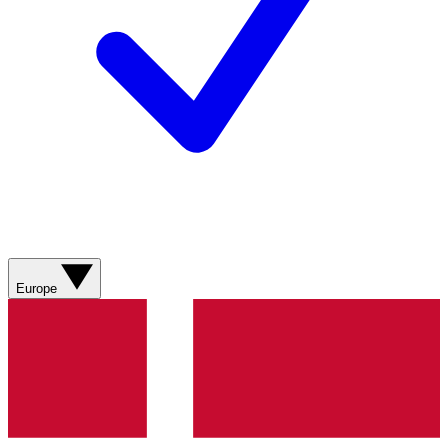
Europe