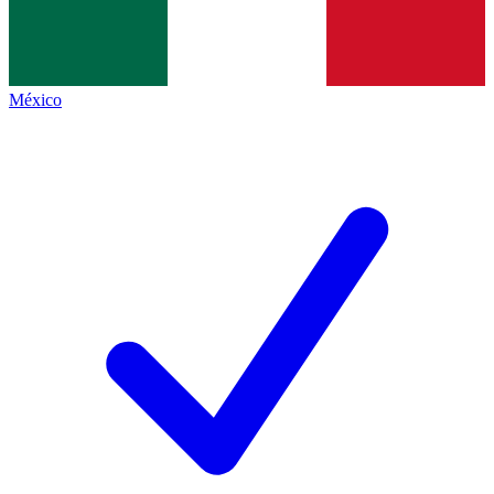
México