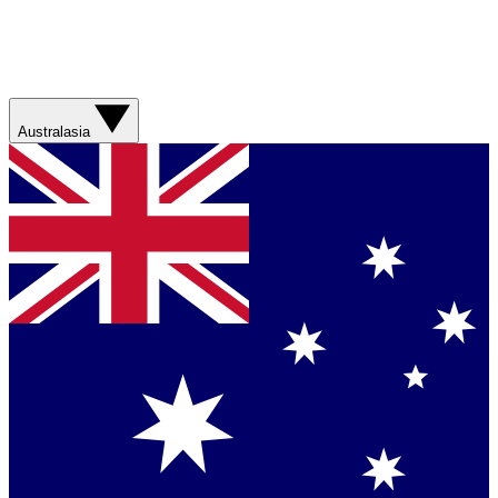
Australasia