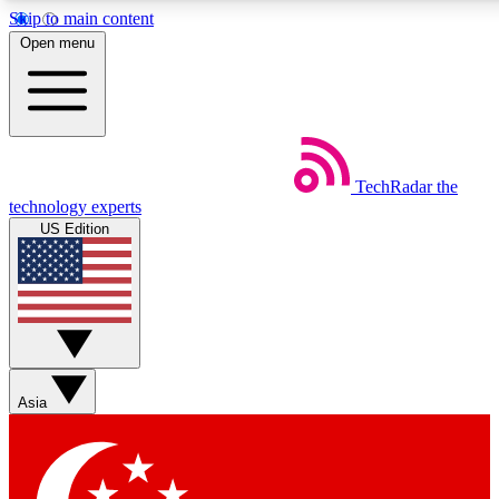
Skip to main content
5
24/7
44K+
Open menu
EXCLUSIVE PERKS
INSIDER INSIGHTS
ACTIVE MEMBERS
Weekly newsletters
Commenting a
TechRadar
the
Get daily news, weekly deals and the
Join the conversation,
technology experts
week’s top tech stories
thoughts and get exp
US Edition
BECOME A TECHRADAR INSIDER
Sign up with your email below to instantly access member
features, newsletters and exclusive Insider perks
Asia