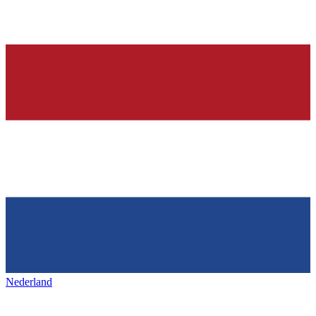
Nederland