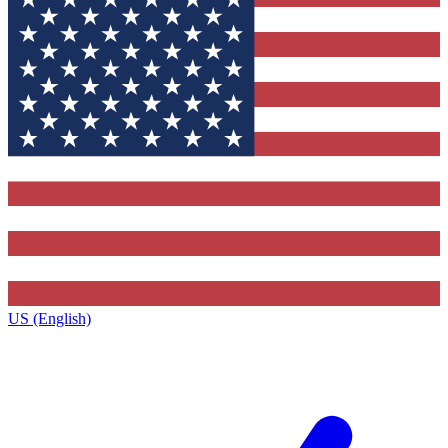
US (English)