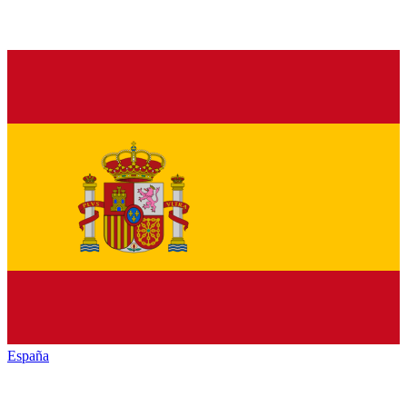
España