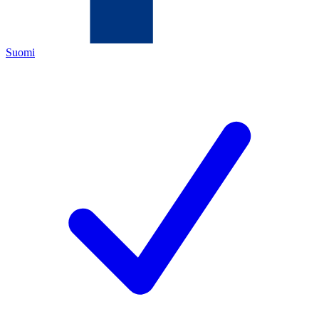
Suomi