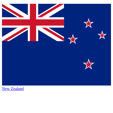
New Zealand