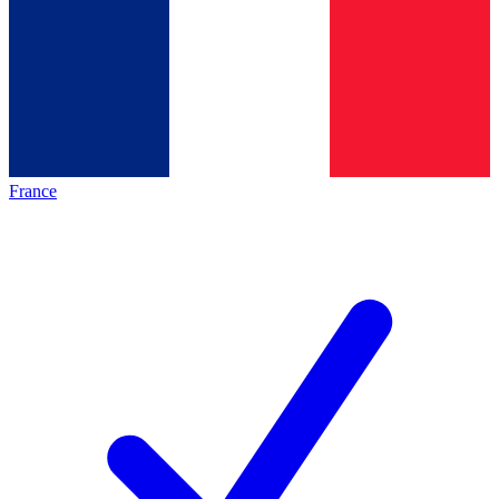
France