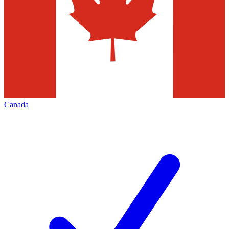
Canada