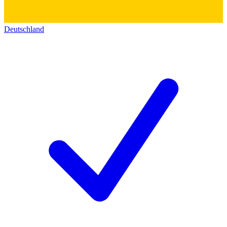
Deutschland