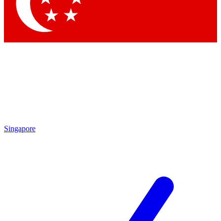
Contact me with news and offers from other Future brands
By submitting your information you agree to the
Terms & Conditions
and
Privacy Policy
and are aged 16 or over.
Singapore