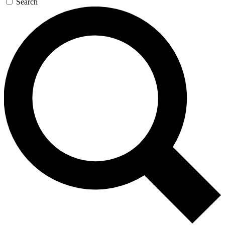
Search