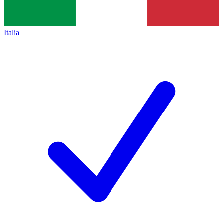
Italia