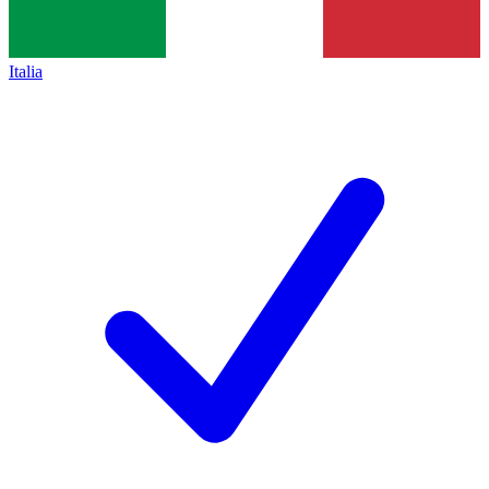
Italia