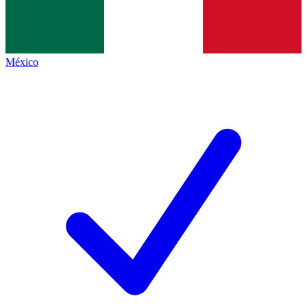
México