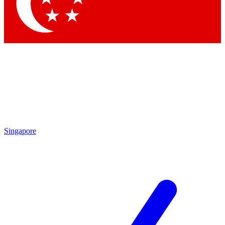
Contact me with news and offers from other Future
brands
By submitting your information you agree to the
Terms & Conditions
and
Privacy
Policy
and are aged 16 or over.
Singapore