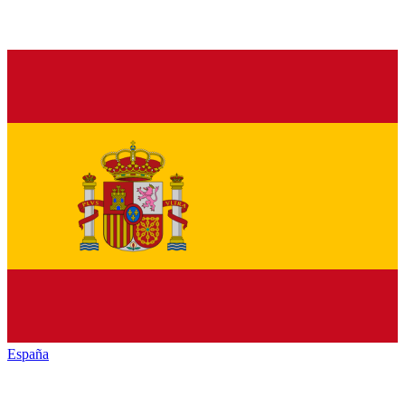
España