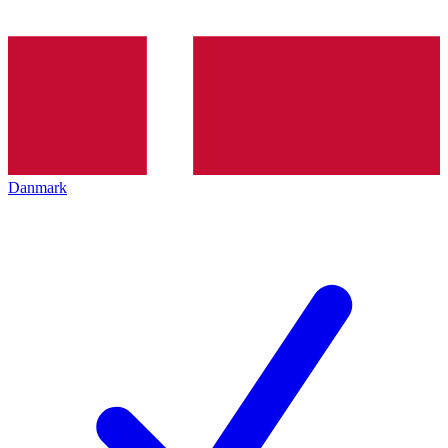
Danmark