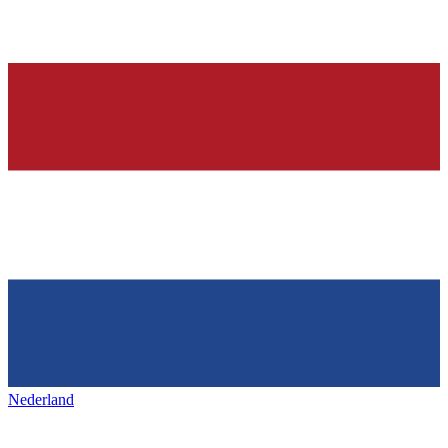
Nederland