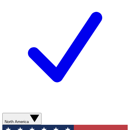
North America