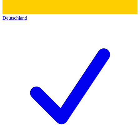
Deutschland