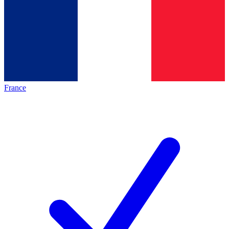
France