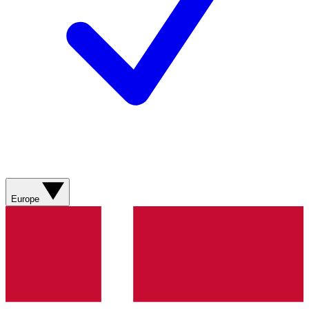
Europe