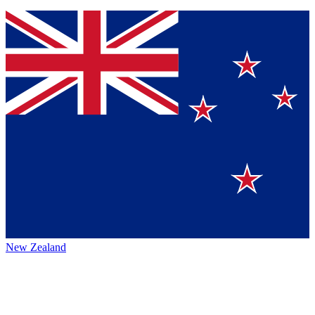
New Zealand