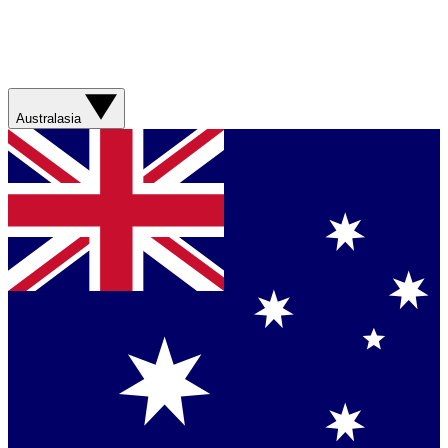
Australasia