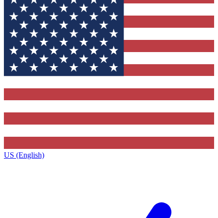
US (English)