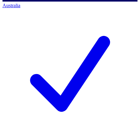
Australia