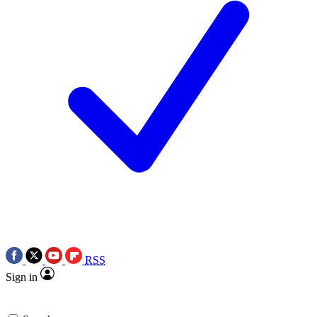
RSS
Sign in