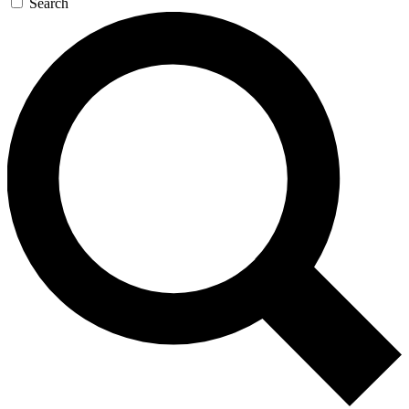
Search