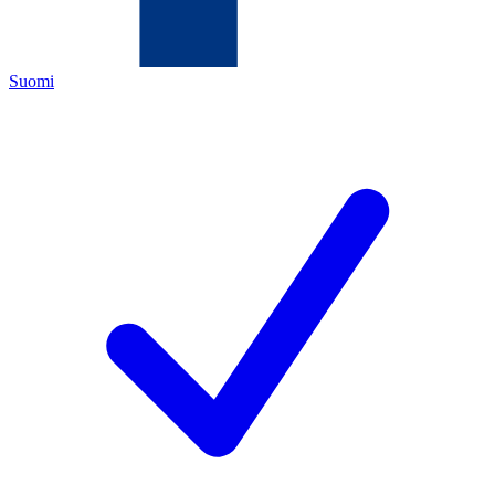
Suomi