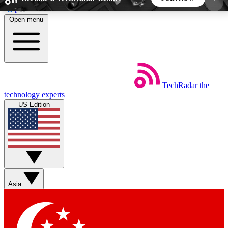
Skip to main content
Open menu
5
24/7
44K+
EXCLUSIVE PERKS
INSIDER INSIGHTS
ACTIVE MEMBERS
TechRadar
the
Weekly newsletters
Commenting a
technology experts
Get daily news, weekly deals and the
Join the conversation,
US Edition
week’s top tech stories
thoughts and get exp
BECOME A TECHRADAR INSIDER
Sign up with your email below to instantly access
member features, newsletters and exclusive Insider
Asia
perks