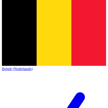
België (Nederlands)