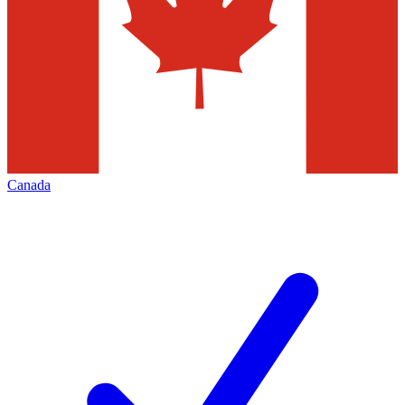
Canada