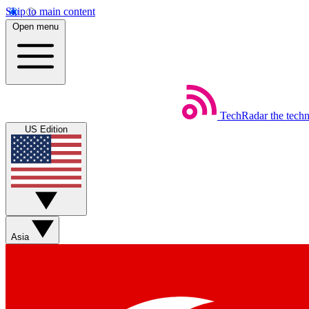
Skip to main content
Open menu
TechRadar
the tech
US Edition
Asia