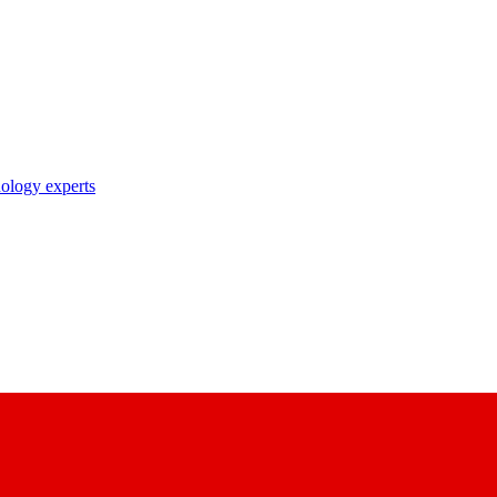
nology experts