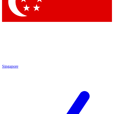
Singapore