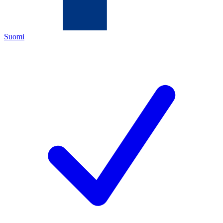
Suomi