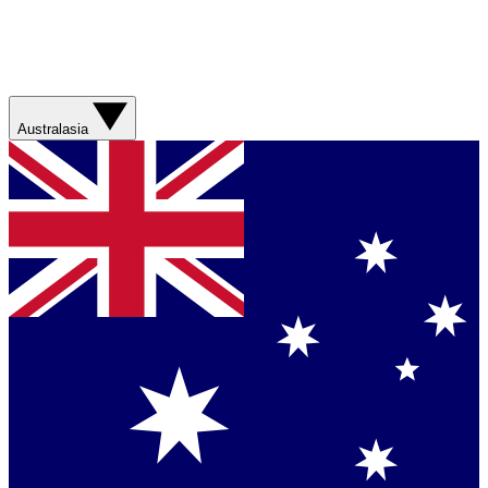
Australasia