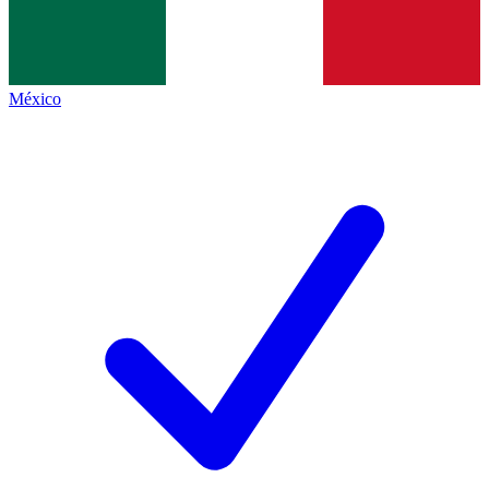
México