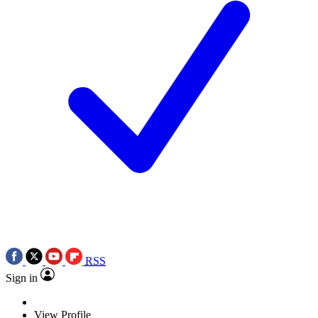
RSS
Sign in
View Profile