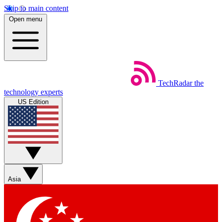
Skip to main content
Open menu
TechRadar
the
technology experts
US Edition
Asia