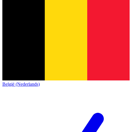
België (Nederlands)