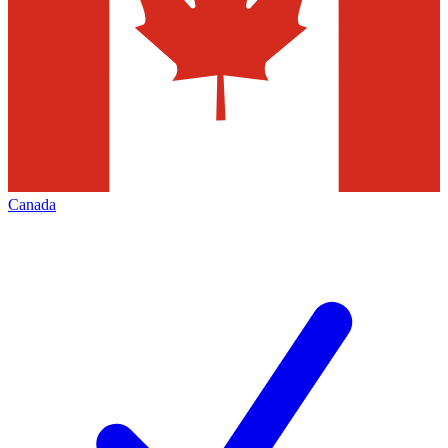
Canada