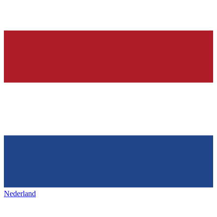
Nederland