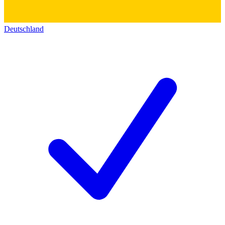
Deutschland