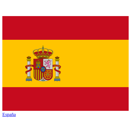
España