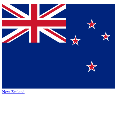
New Zealand