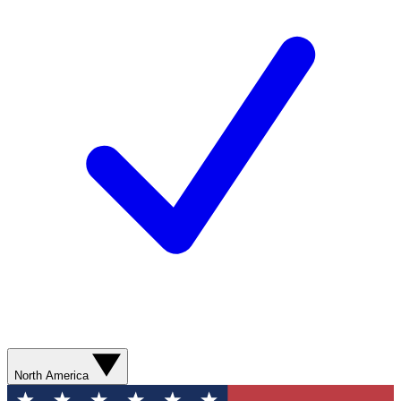
North America