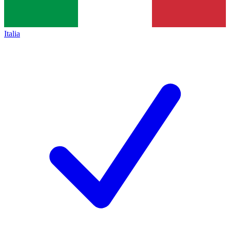
Italia