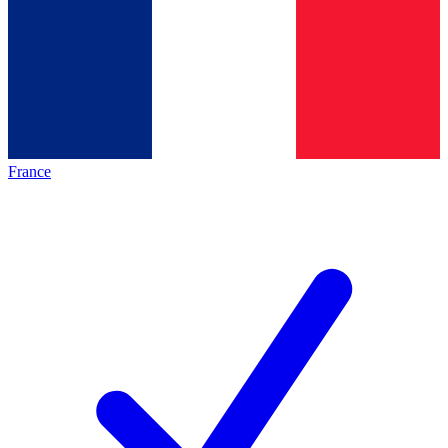
France