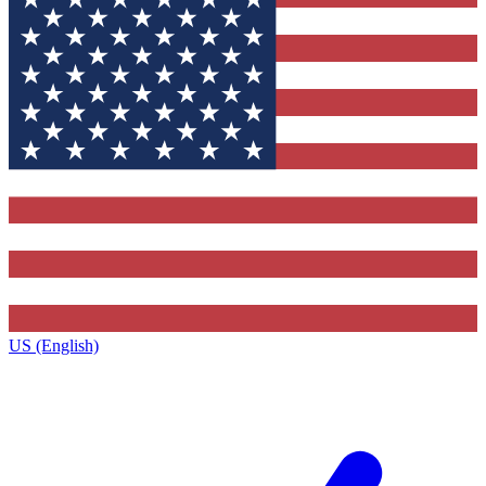
US (English)