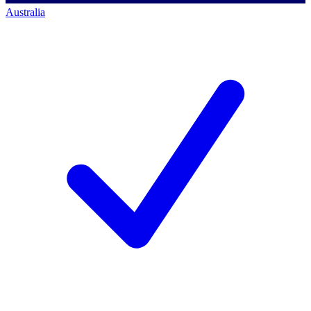
Australia