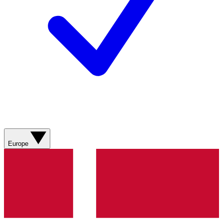
Europe