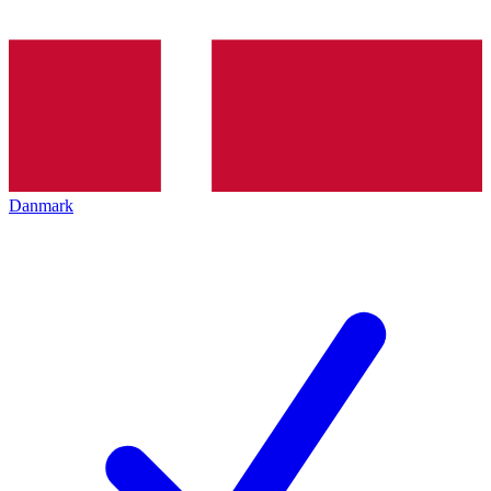
Danmark