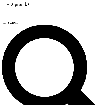
Sign out
Search