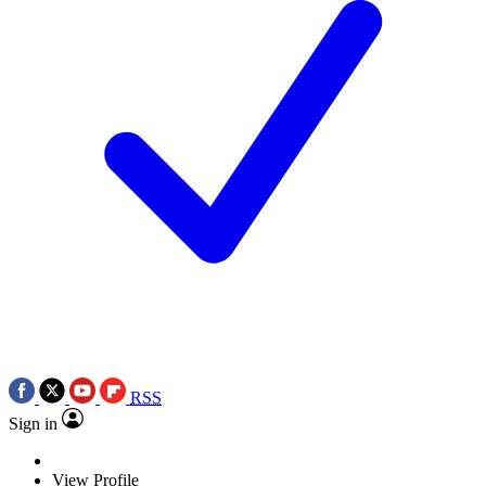
RSS
Sign in
View Profile