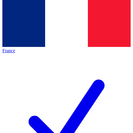
France