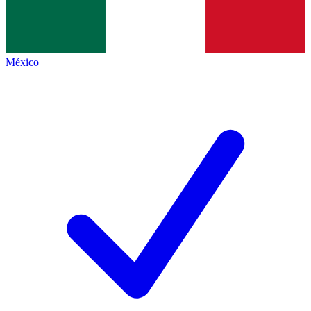
México