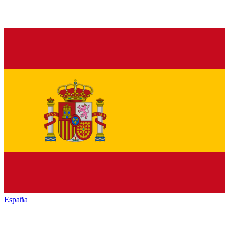
España