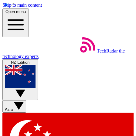
Skip to main content
Open menu
TechRadar
the
technology experts
NZ Edition
Asia