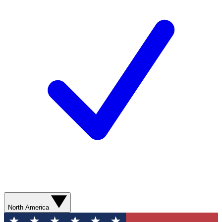
North America