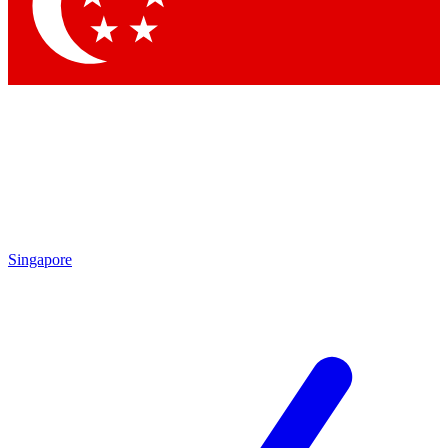
Singapore