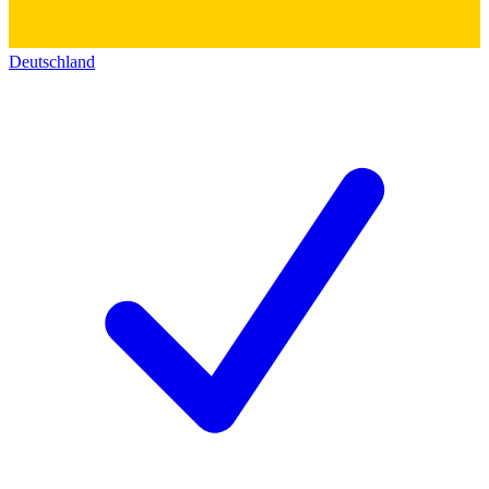
Deutschland