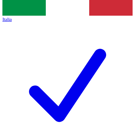
Italia