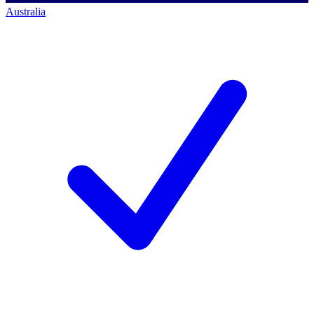
Australia