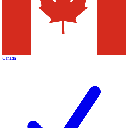
Canada