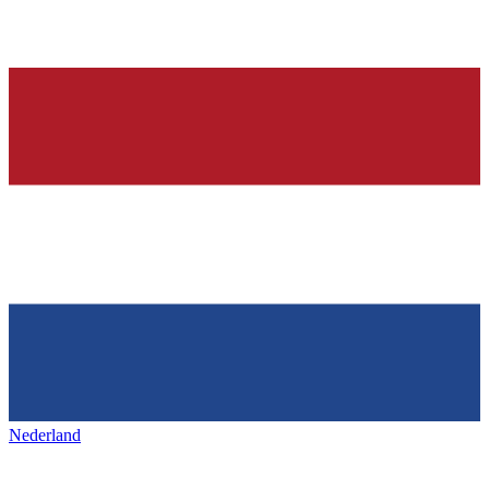
Nederland