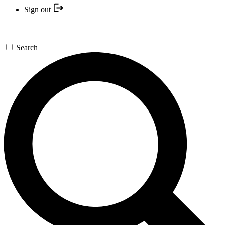
Sign out
Search