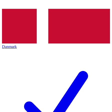
Danmark