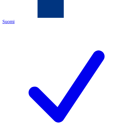
Suomi