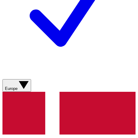
Europe