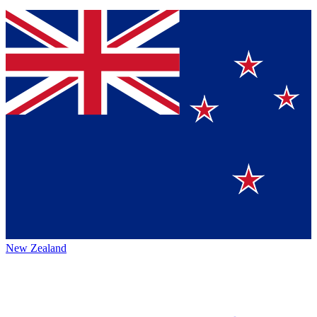
New Zealand