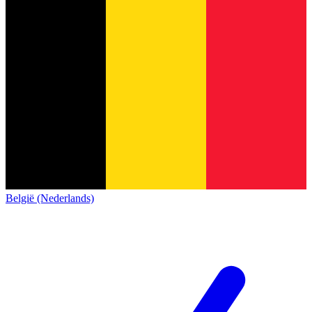
België (Nederlands)