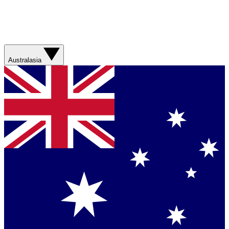
Australasia