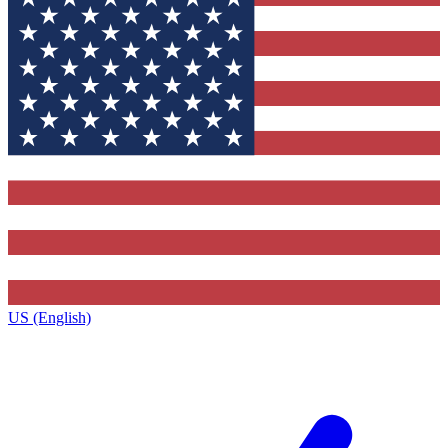
US (English)