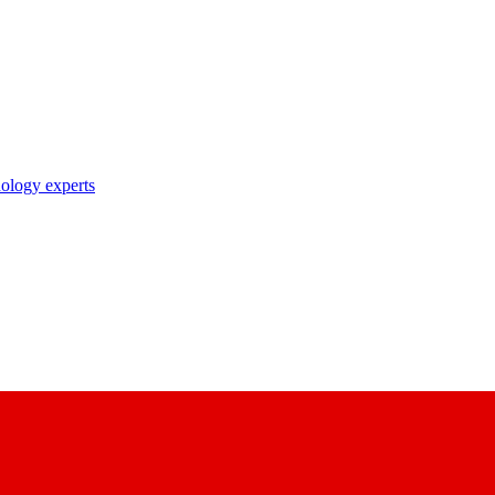
nology experts