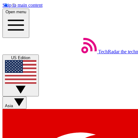
Skip to main content
Open menu
TechRadar
the tech
US Edition
Asia