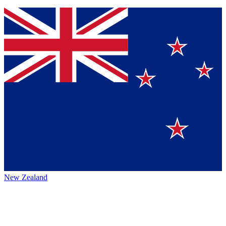
New Zealand