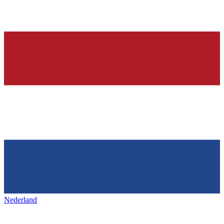
Nederland