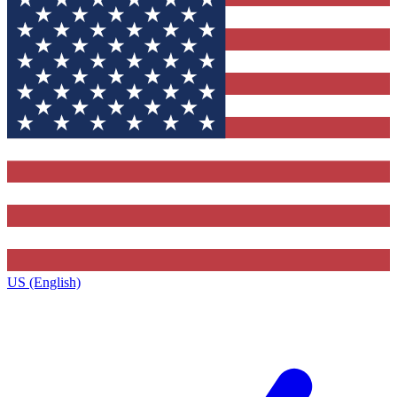
US (English)