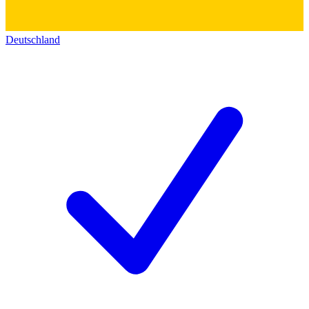
Deutschland