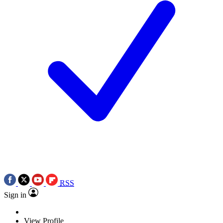
RSS
Sign in
View Profile