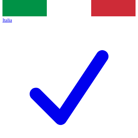
Italia