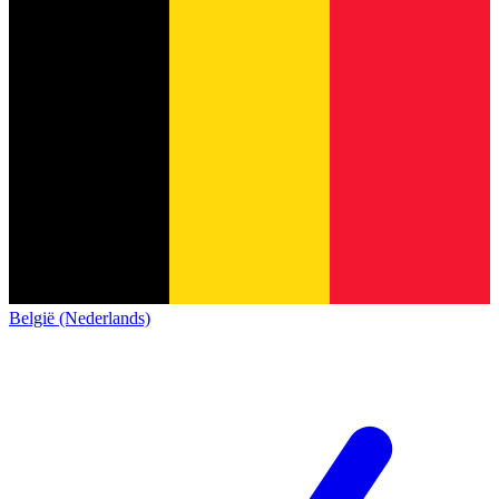
België (Nederlands)