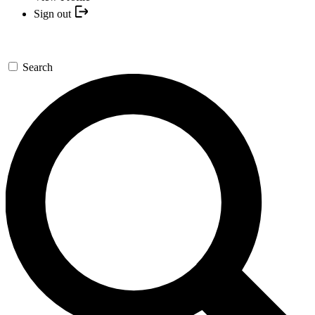
Sign out
Search