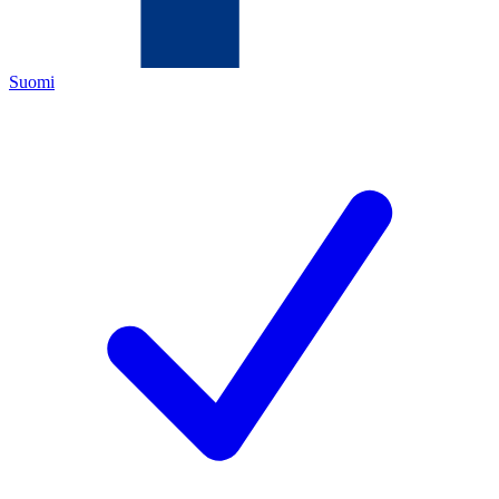
Suomi