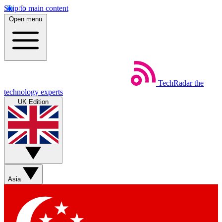
Skip to main content
Open menu
TechRadar
the
technology experts
UK Edition
Asia