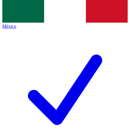
México