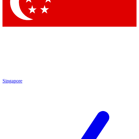
Singapore