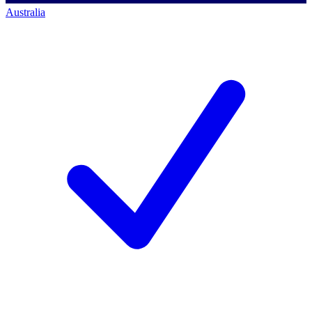
Australia