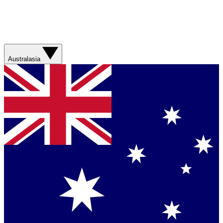
Australasia