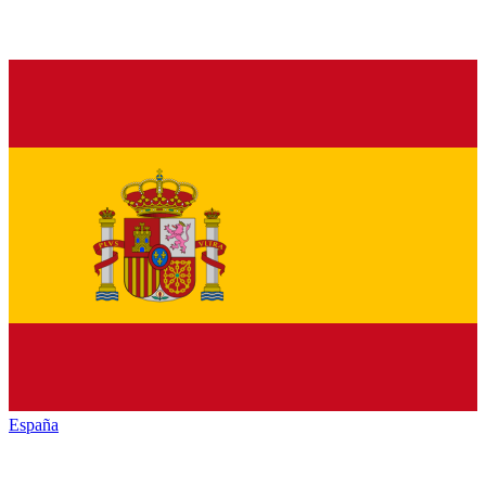
España