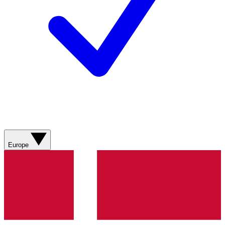
Europe