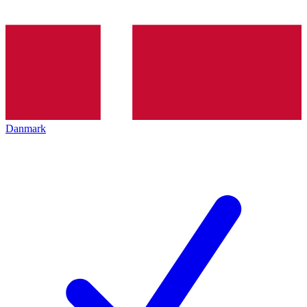
Danmark