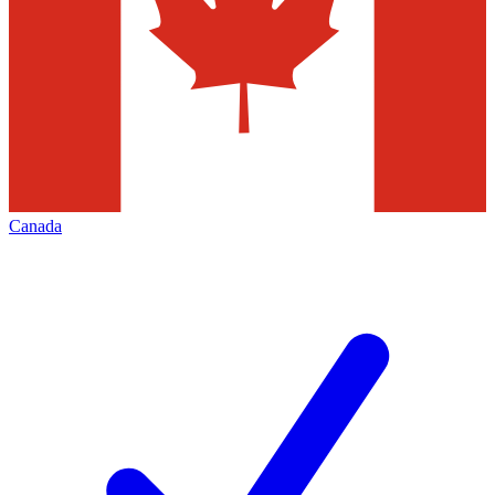
Canada