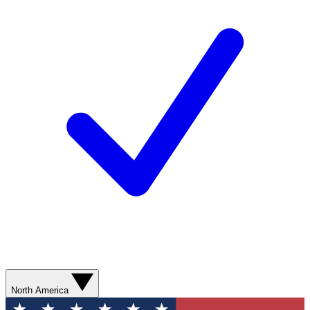
North America