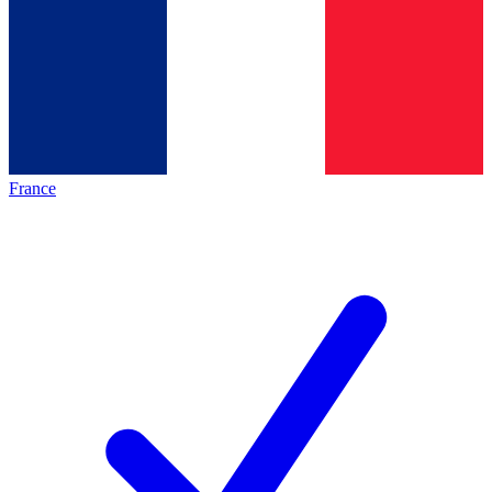
France