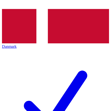
Danmark