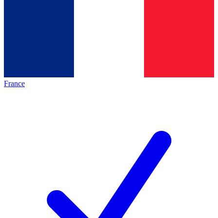
France