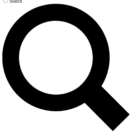
Search