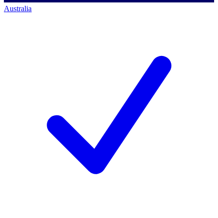
Australia