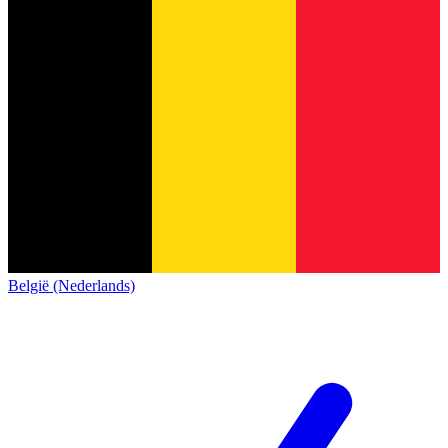
België (Nederlands)