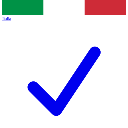
Italia