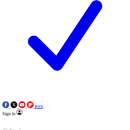
RSS
Sign in