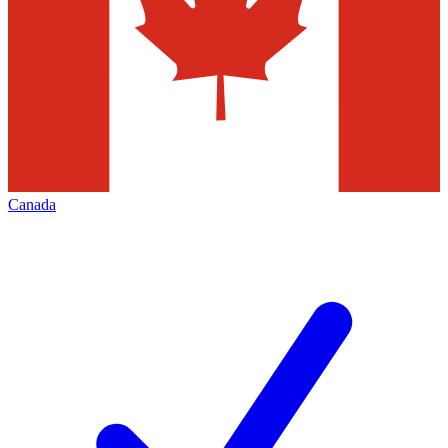
Canada