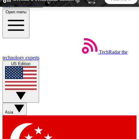
Skip to main content
Open menu
5
24/7
44K+
EXCLUSIVE PERKS
INSIDER INSIGHTS
ACTIVE MEMBERS
TechRadar
the
Weekly newsletters
Commenting a
technology experts
Get daily news, weekly deals and the
Join the conversation,
US Edition
week’s top tech stories
thoughts and get exp
BECOME A TECHRADAR INSIDER
Sign up with your email below to instantly access member
features, newsletters and exclusive Insider perks
Asia