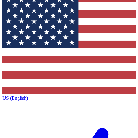
US (English)