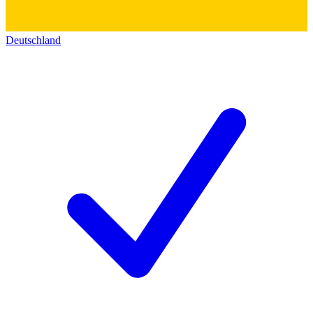
Deutschland