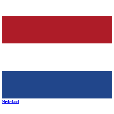
Nederland