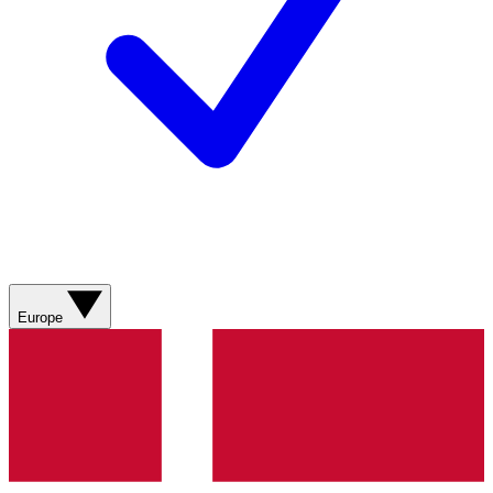
Europe