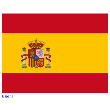
España