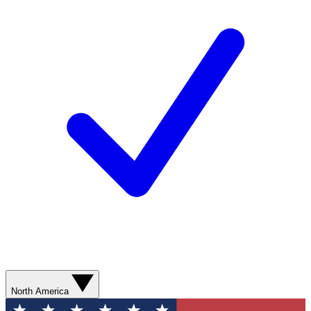
North America