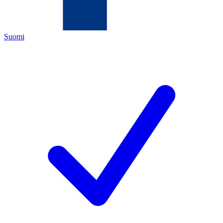
Suomi