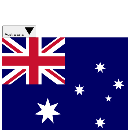
Australasia