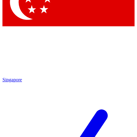
Contact me with news and offers from other Future brands
By submitting your information you agree to the
Terms & Conditions
and
Privacy Policy
and are aged 16 or over.
Singapore