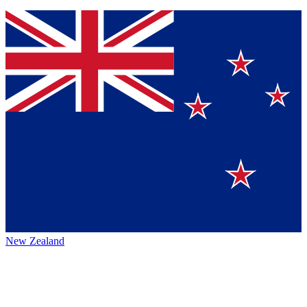
New Zealand