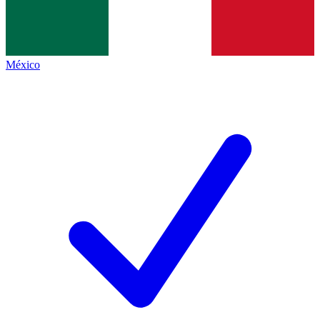
México