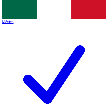
México