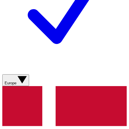
Europe