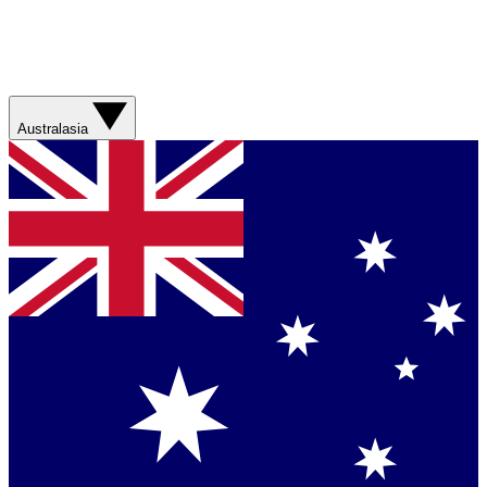
Australasia