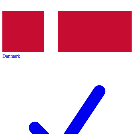
Danmark