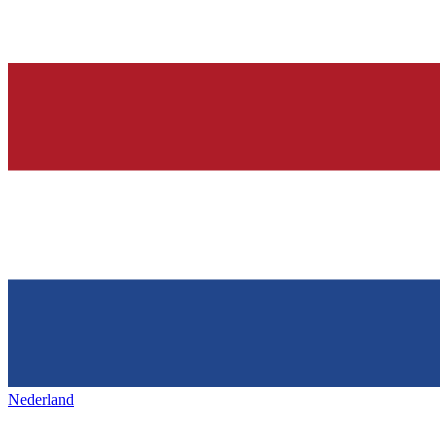
Nederland