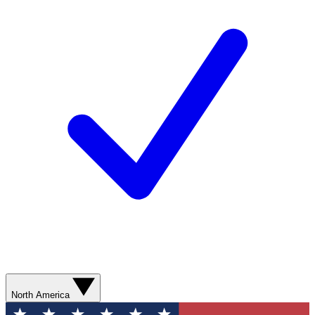
North America