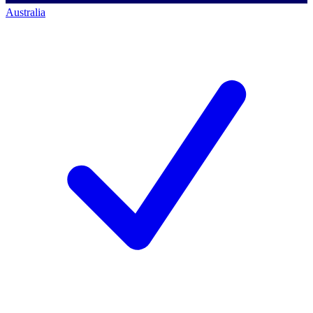
Australia