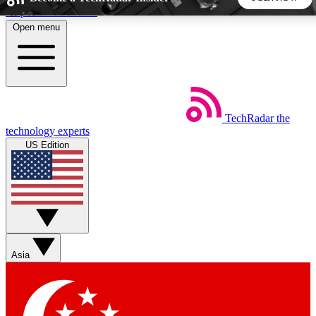
Skip to main content
Open menu
5
24/7
44K+
EXCLUSIVE PERKS
INSIDER INSIGHTS
ACTIVE MEMBERS
TechRadar
the
Weekly newsletters
Commenting a
technology experts
Get daily news, weekly deals and the
Join the conversation,
US Edition
week’s top tech stories
thoughts and get exp
BECOME A TECHRADAR INSIDER
Sign up with your email below to instantly access member
features, newsletters and exclusive Insider perks
Asia