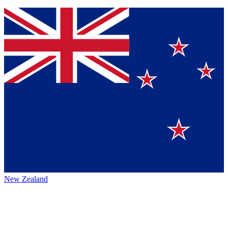
New Zealand