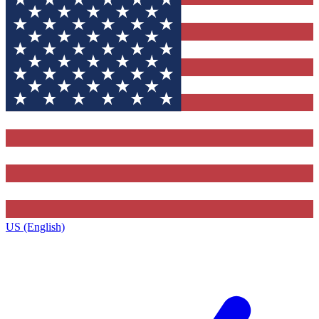
US (English)