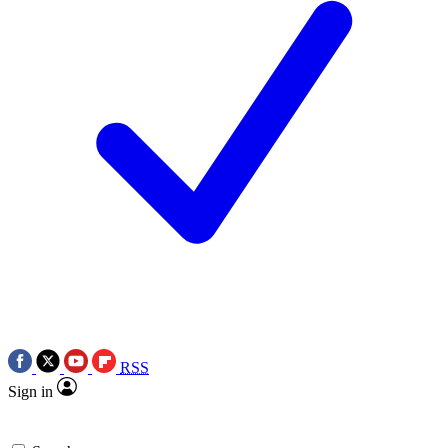
RSS
Sign in