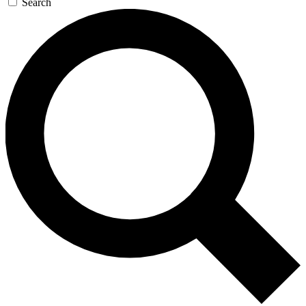
Search