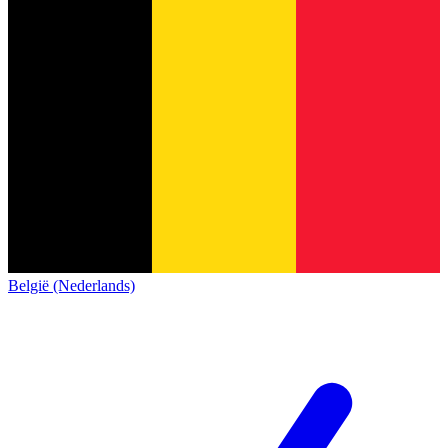
België (Nederlands)