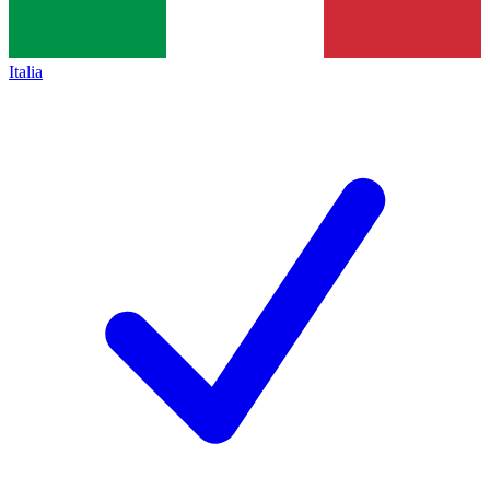
Italia