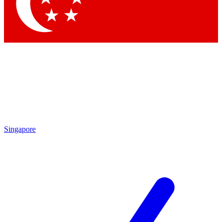
Contact me with news and offers from other Future brands
By submitting your information you agree to the
Terms & Conditions
and
Privacy Policy
and are aged 16 or over.
Singapore