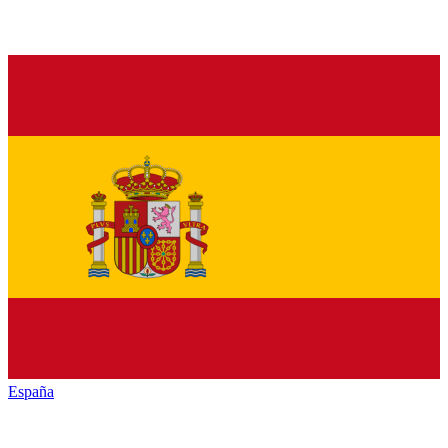
España