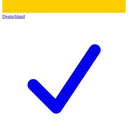
Deutschland