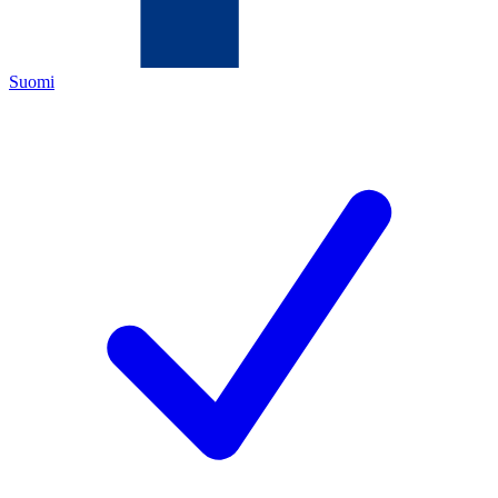
Suomi