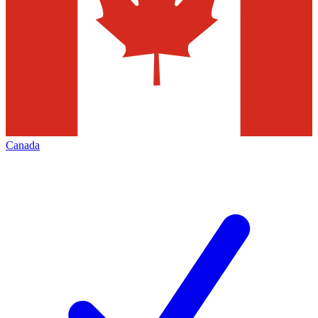
Canada