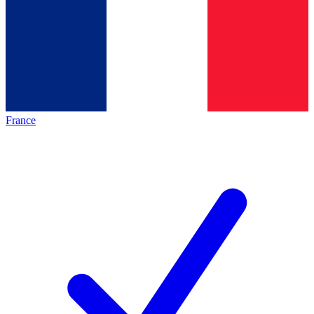
France