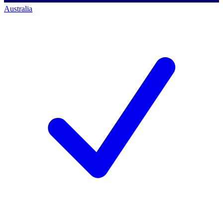
Australia