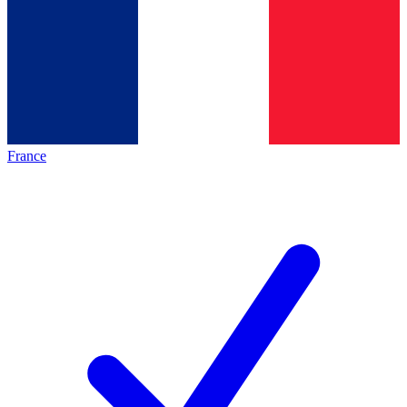
France