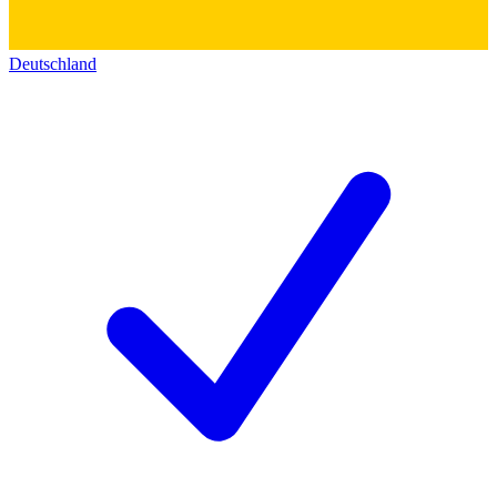
Deutschland