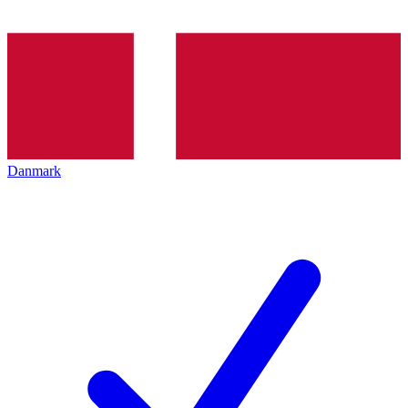
Danmark