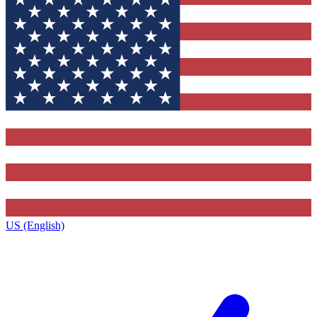
US (English)