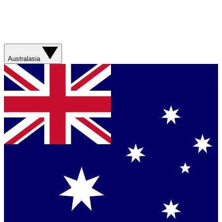
Australasia