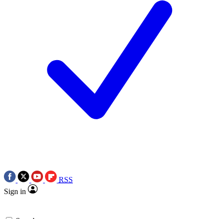
RSS
Sign in