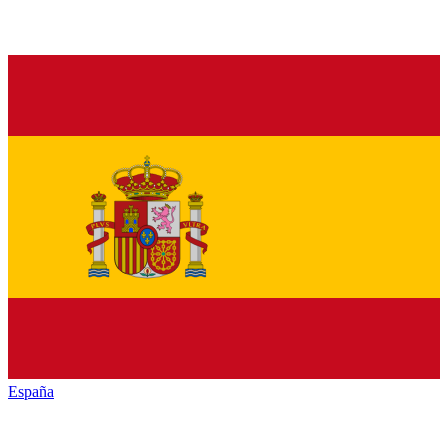
España