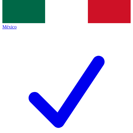
México