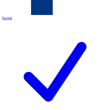
Suomi