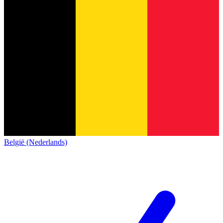
België (Nederlands)