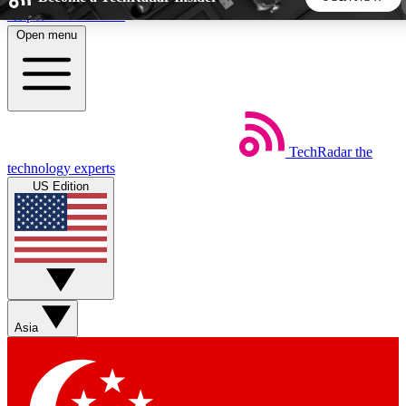
Skip to main content
Open menu
5
24/7
44K+
EXCLUSIVE PERKS
INSIDER INSIGHTS
ACTIVE MEMBERS
TechRadar
the
Weekly newsletters
Commenting a
technology experts
Get daily news, weekly deals and the
Join the conversation,
US Edition
week’s top tech stories
thoughts and get exp
BECOME A TECHRADAR INSIDER
Sign up with your email below to instantly access member
features, newsletters and exclusive Insider perks
Asia