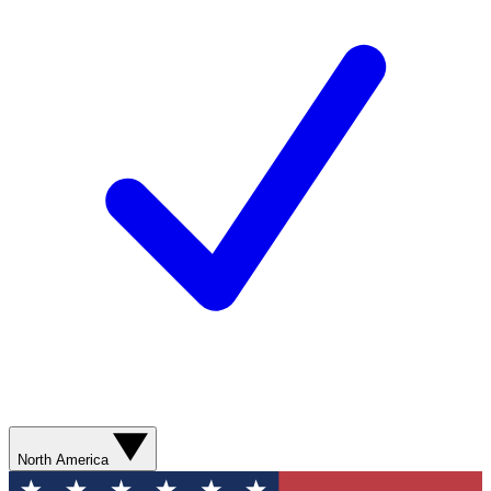
North America