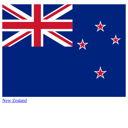
New Zealand