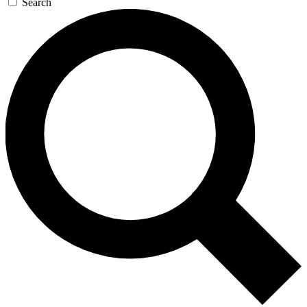
Search