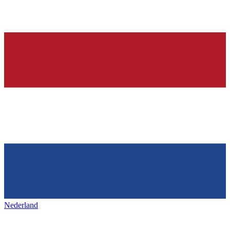
Nederland