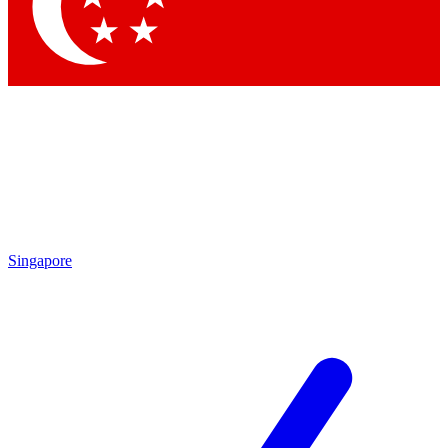
Contact me with news and offers from other Future brands
By submitting your information you agree to the
Terms & Conditions
and
Privacy Policy
and are aged 16 or over.
Singapore