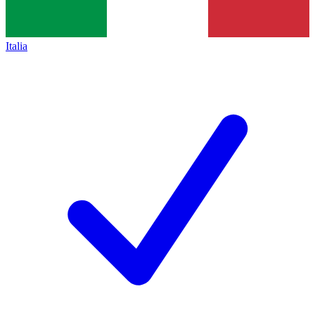
Italia