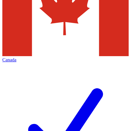
Canada