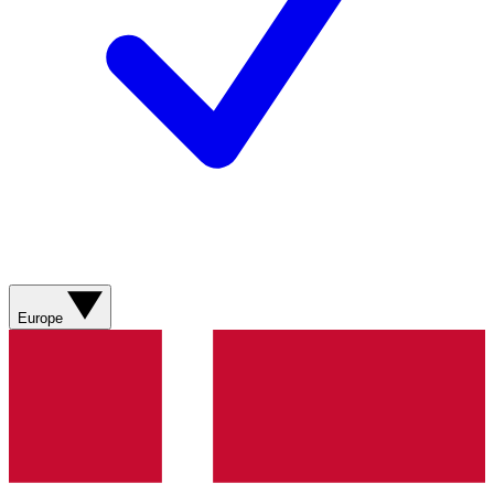
Europe