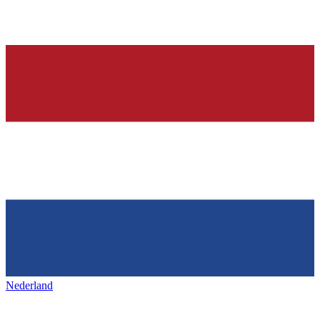
Nederland