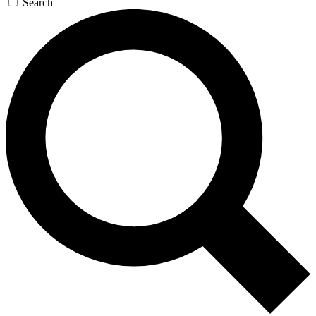
Search