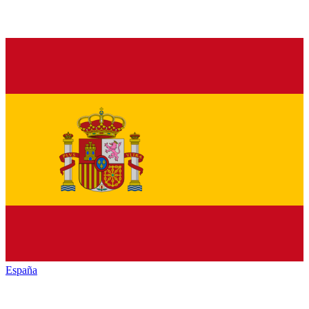
España