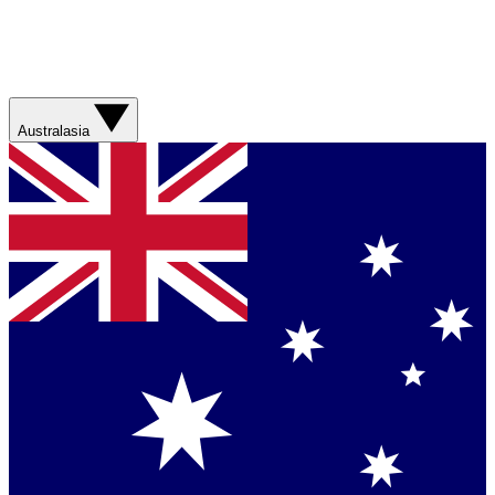
Australasia