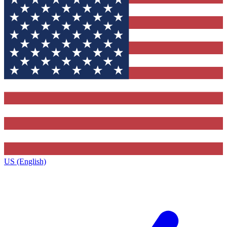
US (English)