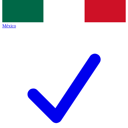
México