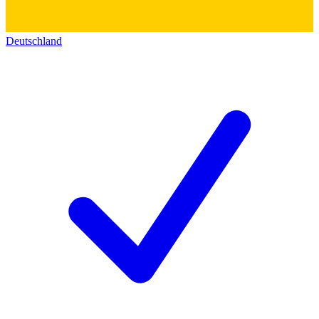
Deutschland