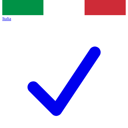
Italia