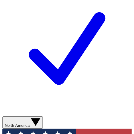
North America