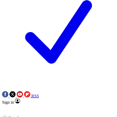
RSS
Sign in