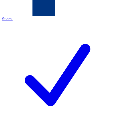
Suomi