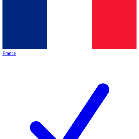
France