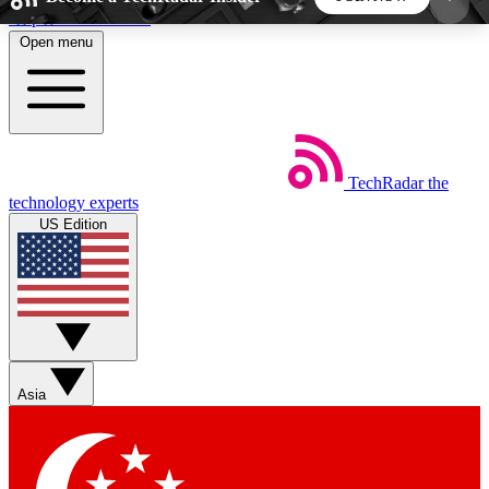
Skip to main content
Open menu
5
24/7
44K+
EXCLUSIVE PERKS
INSIDER INSIGHTS
ACTIVE MEMBERS
TechRadar
the
Weekly newsletters
Commenting a
technology experts
Get daily news, weekly deals and the
Join the conversation,
US Edition
week’s top tech stories
thoughts and get exp
BECOME A TECHRADAR INSIDER
Sign up with your email below to instantly access
member features, newsletters and exclusive Insider
Asia
perks