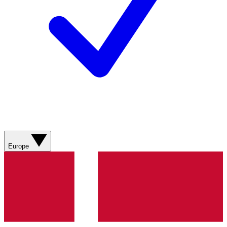
Europe