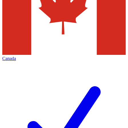
Canada