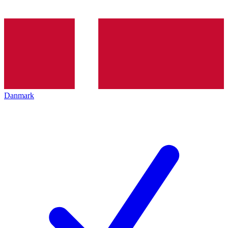
Danmark