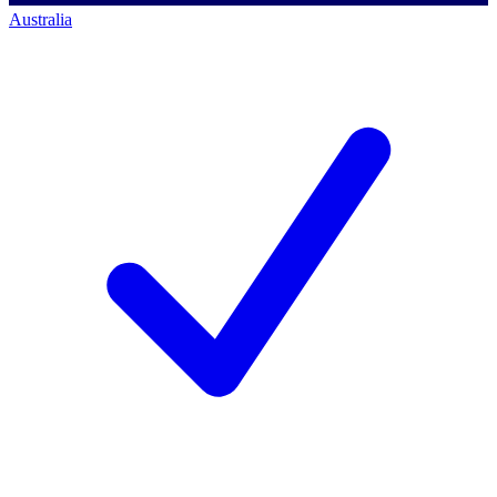
Australia