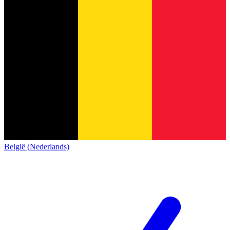
België (Nederlands)