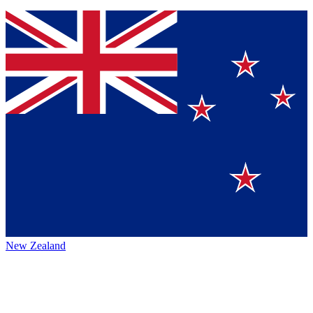
New Zealand