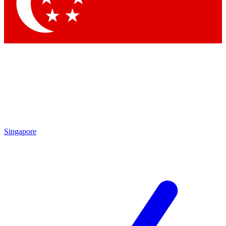
Contact me with news and offers from other Future
brands
By submitting your information you agree to the
Terms & Conditions
and
Privacy Policy
and are aged 16 or over.
Singapore