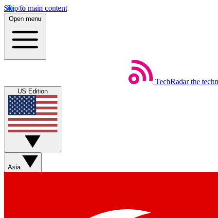
Skip to main content
Open menu
TechRadar
the tech
US Edition
Asia