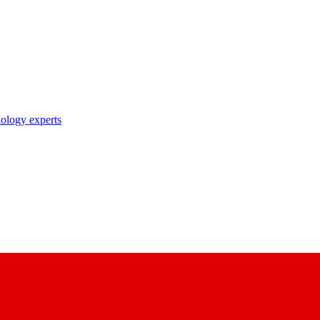
nology experts