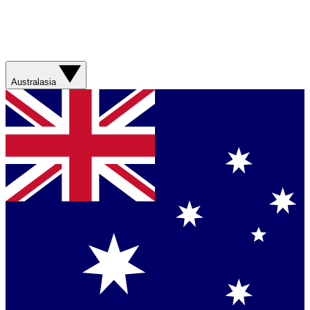
Australasia