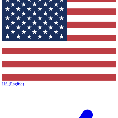
US (English)