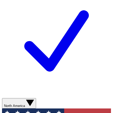
North America