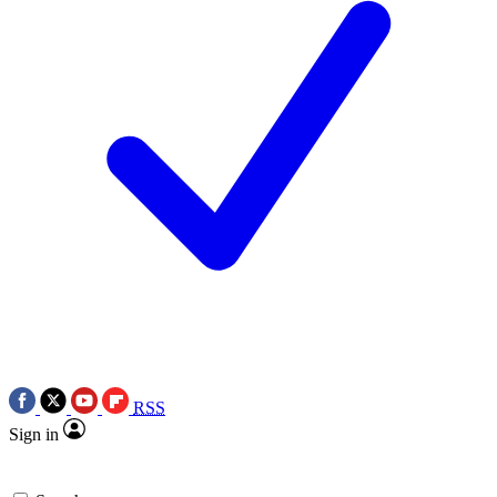
RSS
Sign in