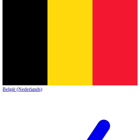
België (Nederlands)