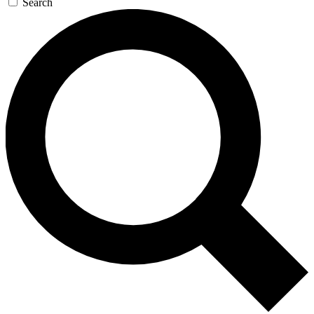
Search