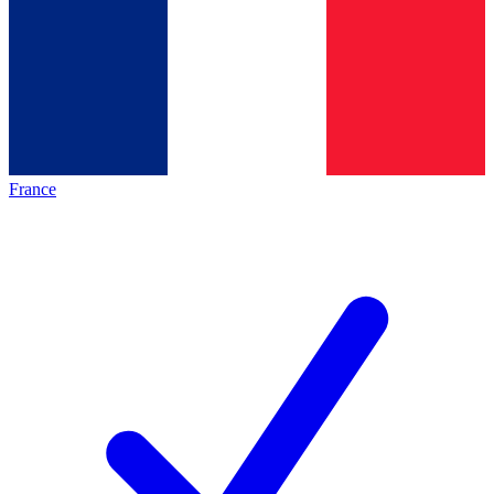
France