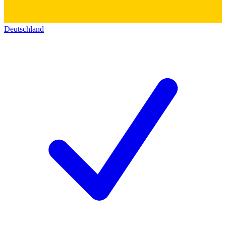
Deutschland