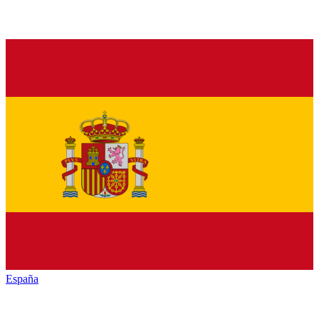
España