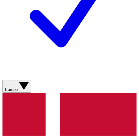
Europe