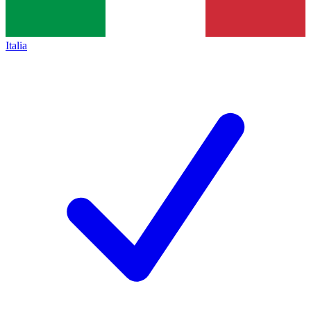
Italia