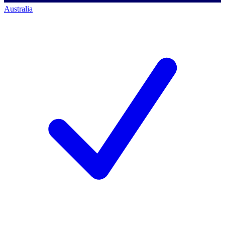
Australia