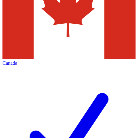
Canada