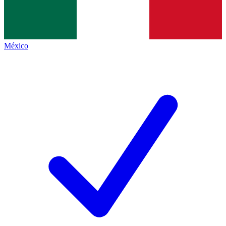
México