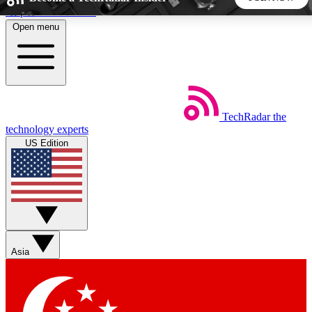
Skip to main content
Open menu
5
24/7
44K+
EXCLUSIVE PERKS
INSIDER INSIGHTS
ACTIVE MEMBERS
TechRadar
the
Weekly newsletters
Commenting a
technology experts
Get daily news, weekly deals and the
Join the conversation,
US Edition
week’s top tech stories
thoughts and get exp
BECOME A TECHRADAR INSIDER
Sign up with your email below to instantly access member
features, newsletters and exclusive Insider perks
Asia