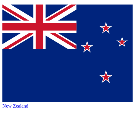
New Zealand