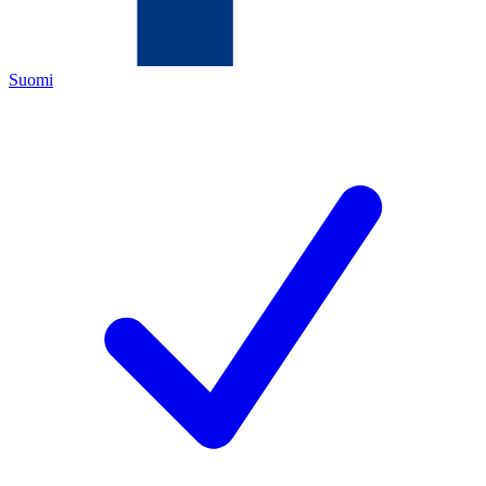
Suomi