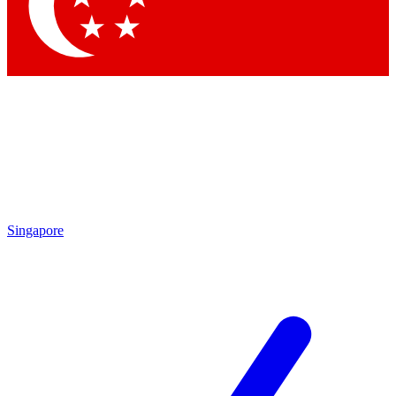
Contact me with news and offers from other Future brands
By submitting your information you agree to the
Terms & Conditions
and
Privacy Policy
and are aged 16 or over.
Singapore