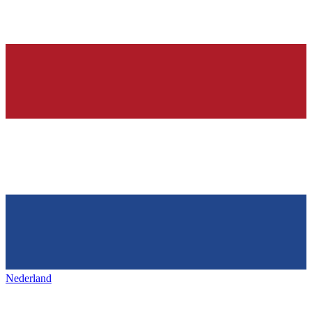
Nederland