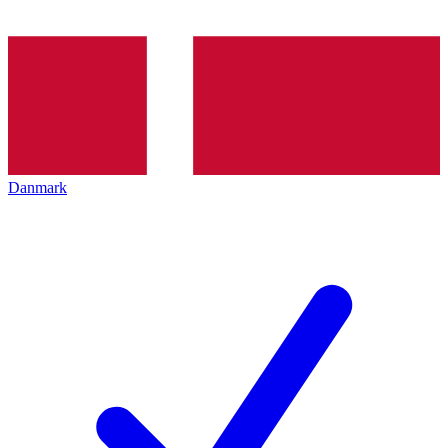
Danmark