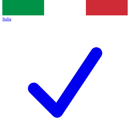
Italia