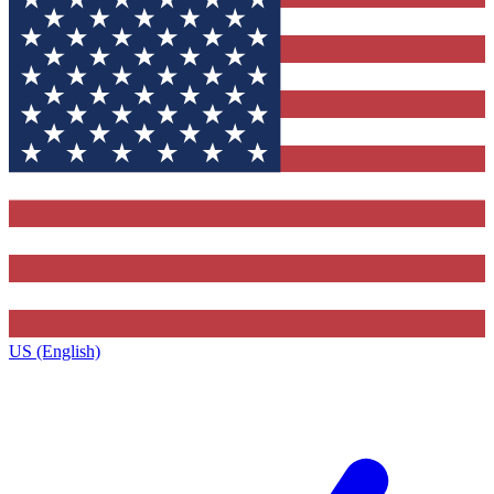
US (English)