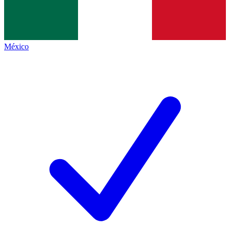
México