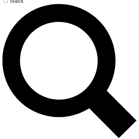
Search