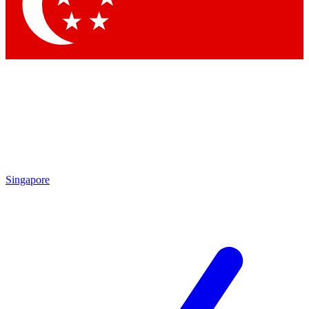
Contact me with news and offers from other Future brands
By submitting your information you agree to the
Terms & Conditions
and
Privacy Policy
and are aged 16 or over.
Singapore