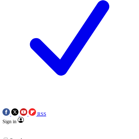
RSS
Sign in