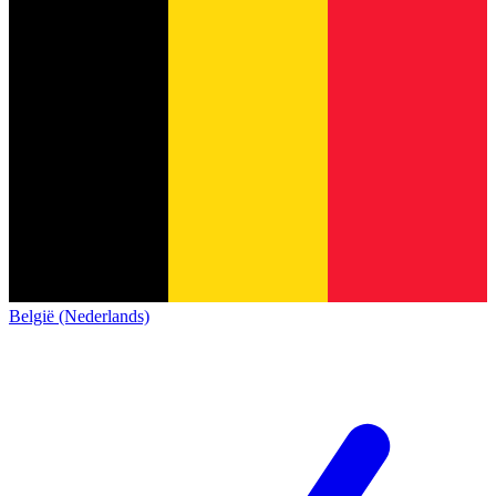
België (Nederlands)