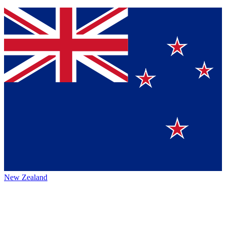
New Zealand