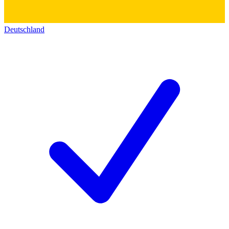
Deutschland