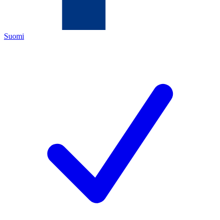
Suomi