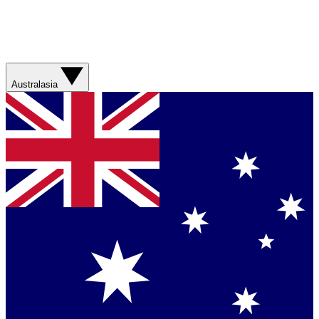
Australasia