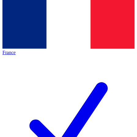
France