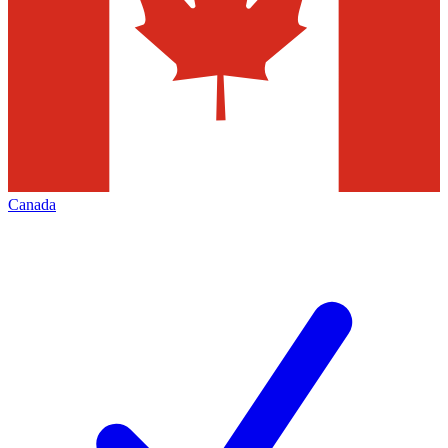
Canada