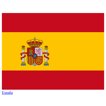
España