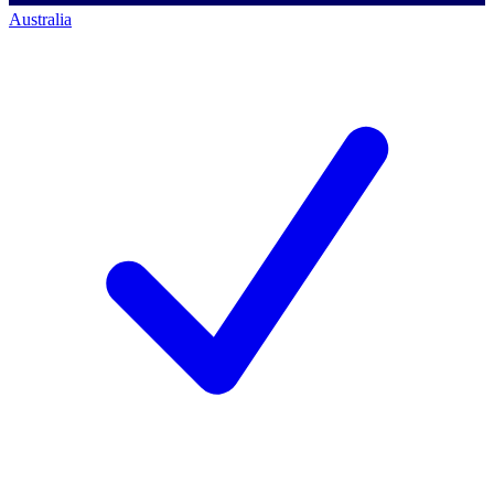
Australia