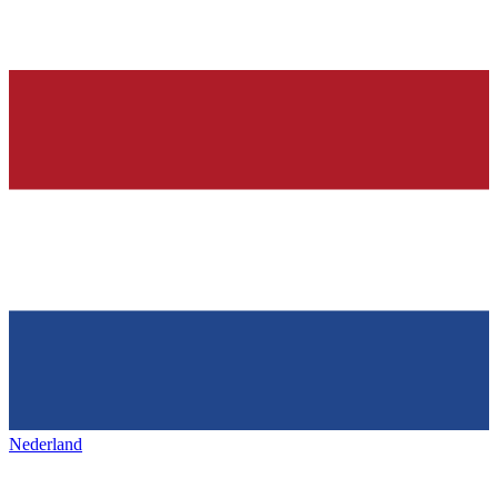
Nederland