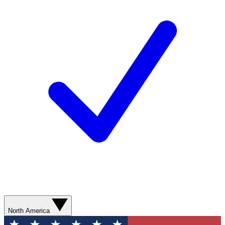
North America