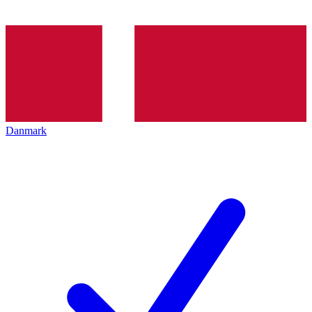
Danmark