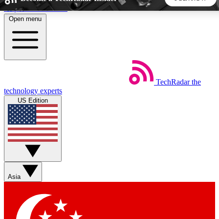
Skip to main content
Open menu
5
24/7
44K+
EXCLUSIVE PERKS
INSIDER INSIGHTS
ACTIVE MEMBERS
TechRadar
the
Weekly newsletters
Commenting a
technology experts
Get daily news, weekly deals and the
Join the conversation,
US Edition
week’s top tech stories
thoughts and get exp
BECOME A TECHRADAR INSIDER
Sign up with your email below to instantly access member
features, newsletters and exclusive Insider perks
Asia