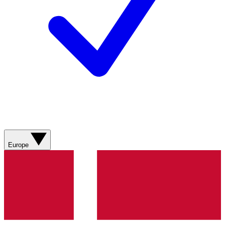
Europe