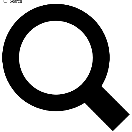
Search