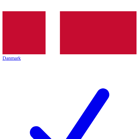
Danmark