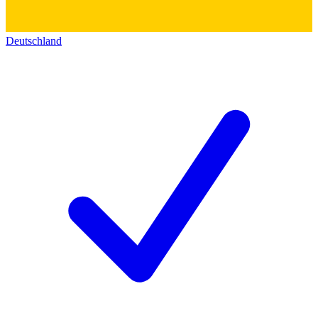
Deutschland