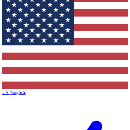
US (English)