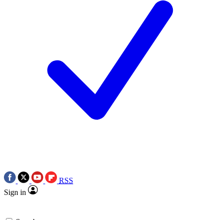
RSS
Sign in