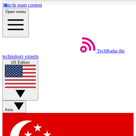
Skip to main content
5
24/7
44K+
Open menu
EXCLUSIVE PERKS
INSIDER INSIGHTS
ACTIVE MEMBERS
Weekly newsletters
Commenting a
TechRadar
the
Get daily news, weekly deals and the
Join the conversation,
technology experts
week’s top tech stories
thoughts and get exp
US Edition
BECOME A TECHRADAR INSIDER
Sign up with your email below to instantly access member
features, newsletters and exclusive Insider perks
Asia