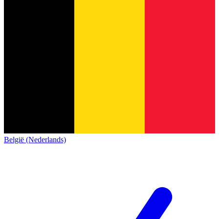
België (Nederlands)