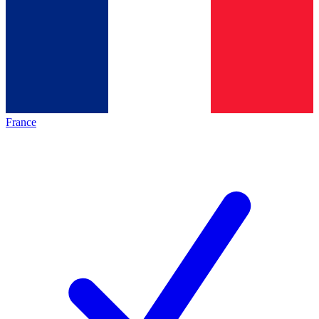
France