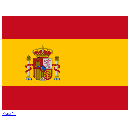
España