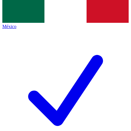
México