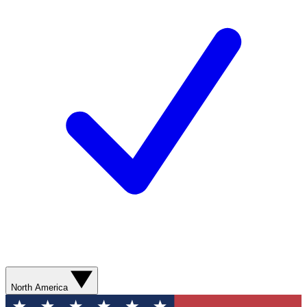
North America