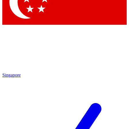
Contact me with news and offers from other Future brands
By submitting your information you agree to the
Terms & Conditions
and
Privacy Policy
and are aged 16 or over.
Singapore