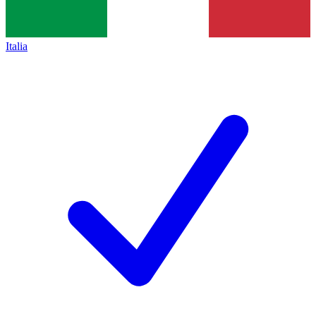
Italia