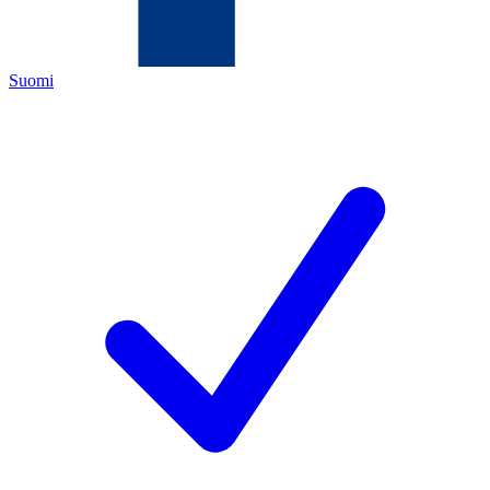
Suomi