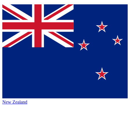
New Zealand