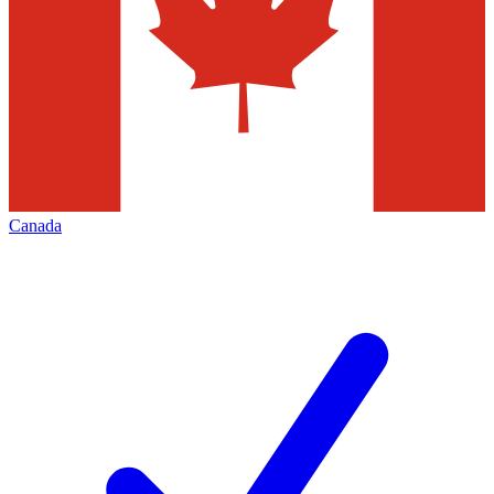
Canada