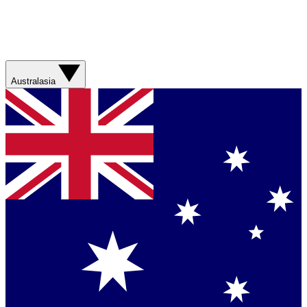
Australasia