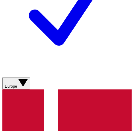
Europe