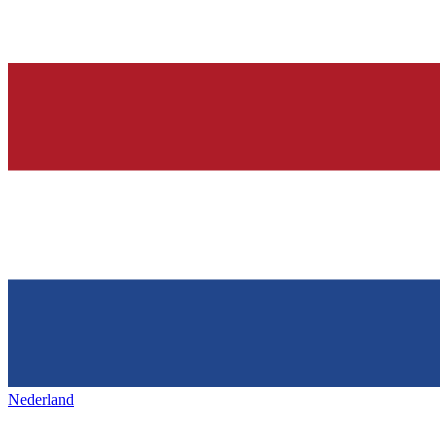
Nederland