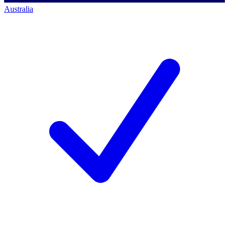
Australia