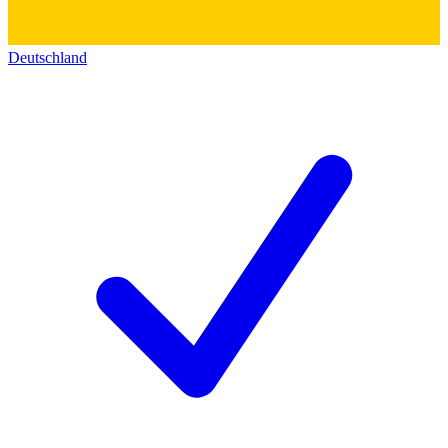
Deutschland