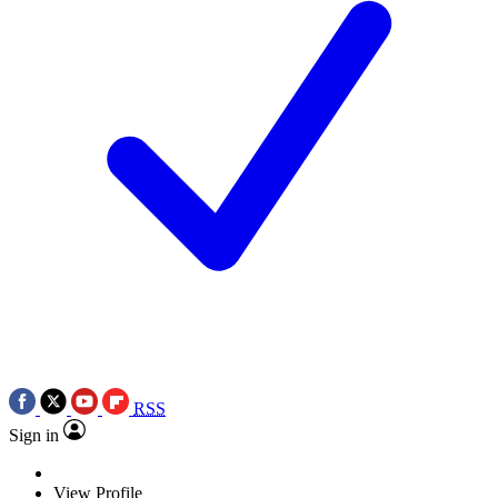
RSS
Sign in
View Profile