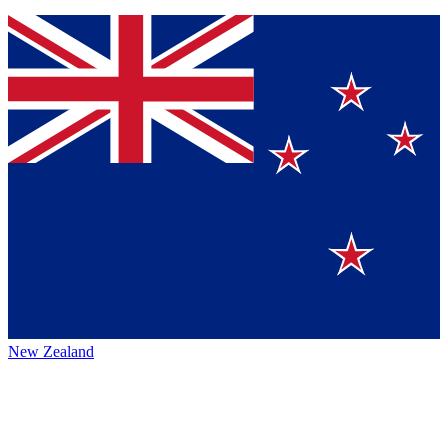
New Zealand