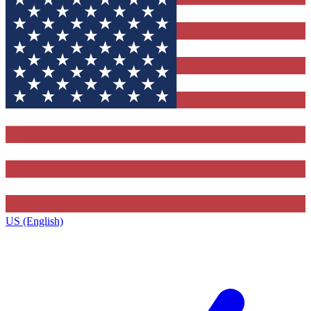
US (English)