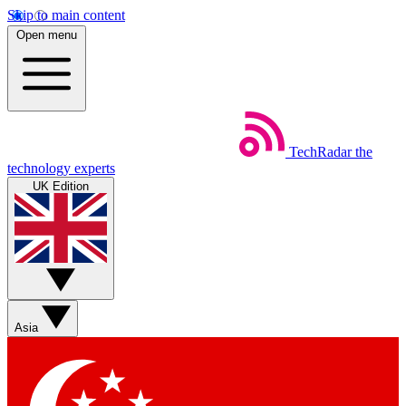
Skip to main content
Open menu
TechRadar
the
technology experts
UK Edition
Asia