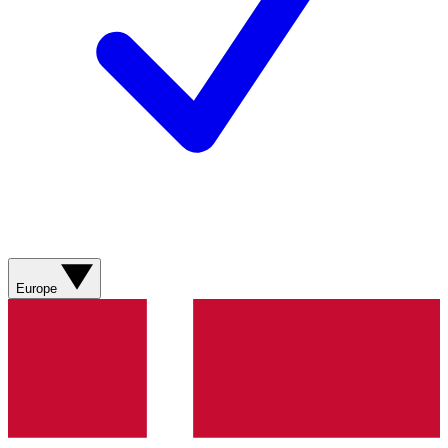
Europe