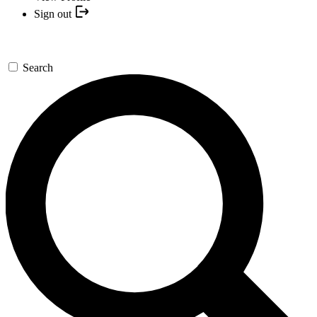
Sign out
Search