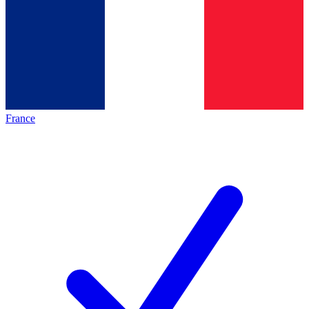
France