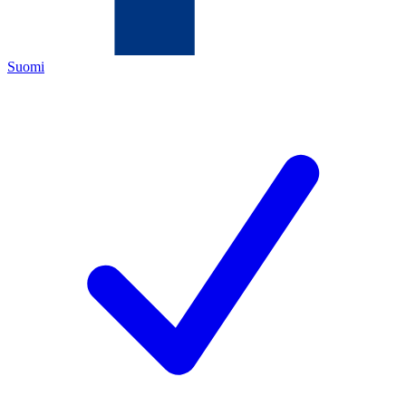
Suomi