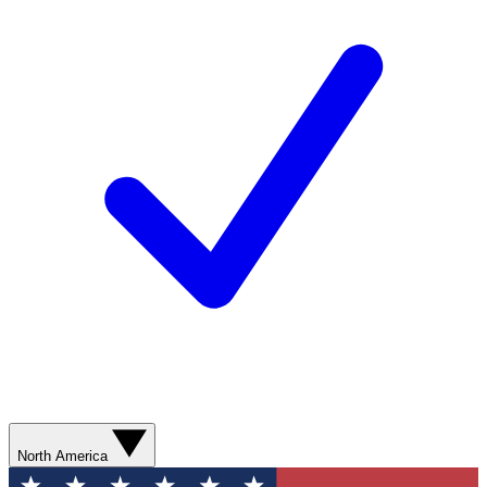
North America