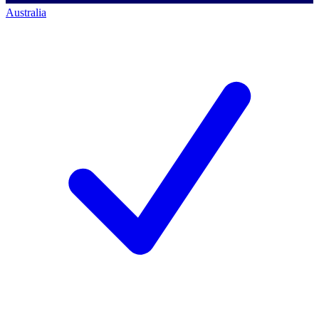
Australia