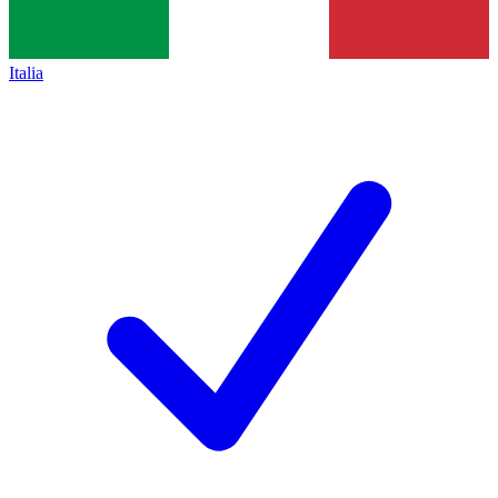
Italia