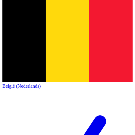
België (Nederlands)