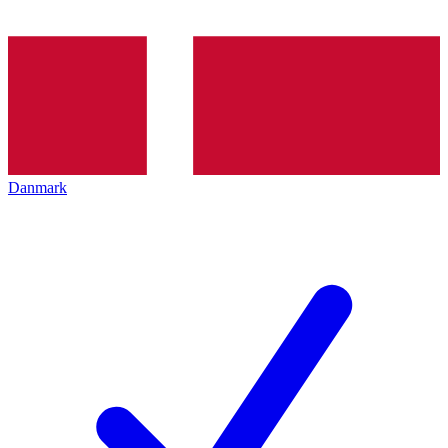
Danmark