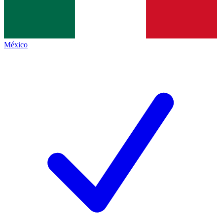
México