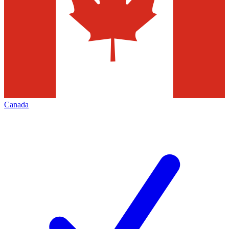
Canada