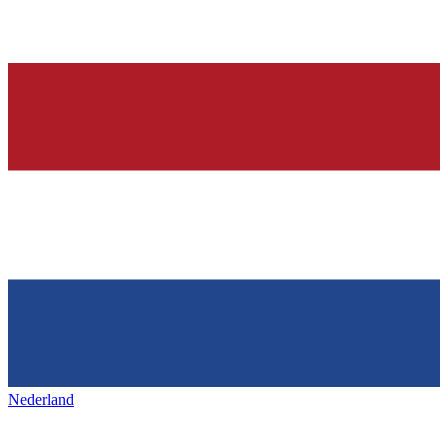
Nederland