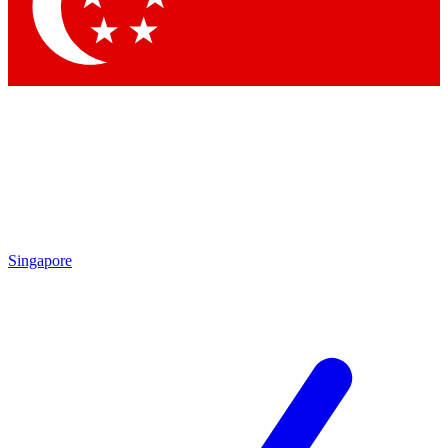
Singapore