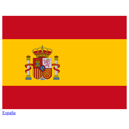
España