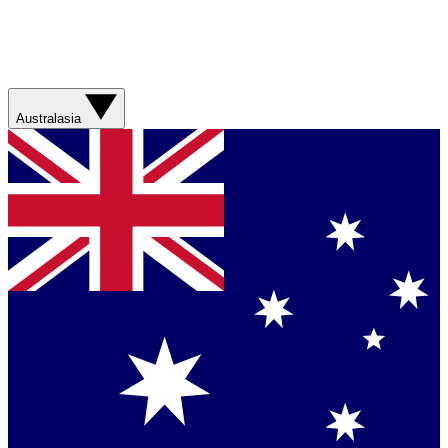
Australasia