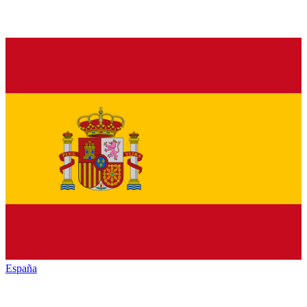
España