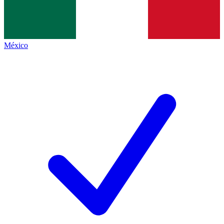
México