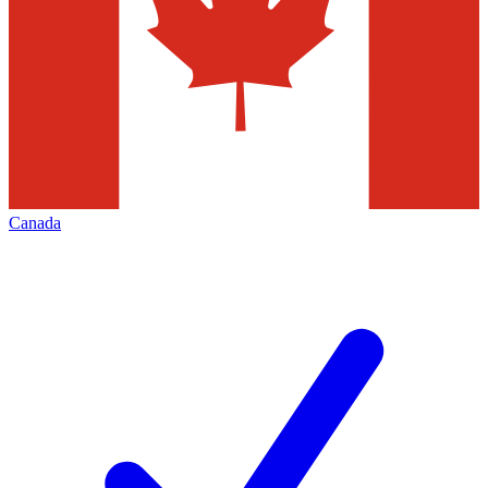
Canada