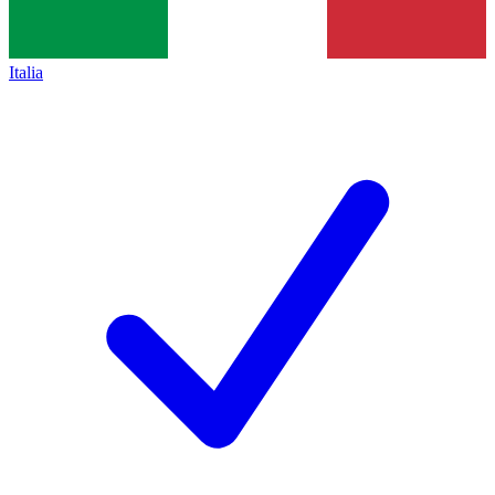
Italia