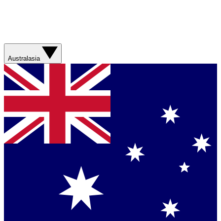
Australasia