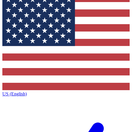
US (English)