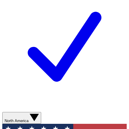
North America