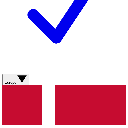
Europe