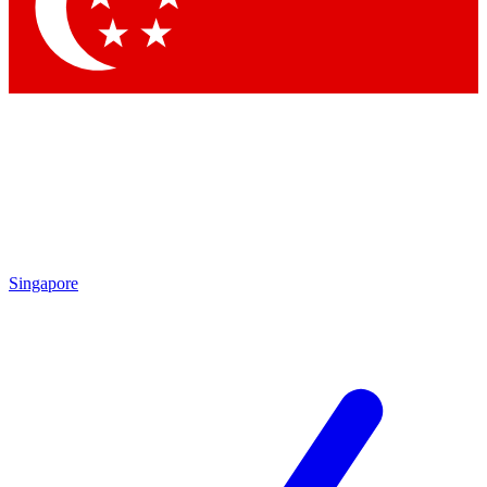
Contact me with news and offers from other Future brands
By submitting your information you agree to the
Terms & Conditions
and
Privacy Policy
and are aged 16 or over.
Singapore