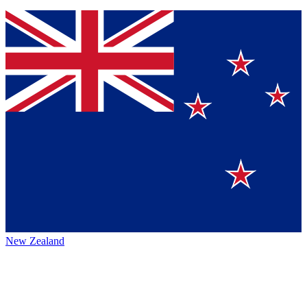
New Zealand