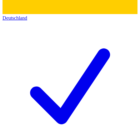
Deutschland