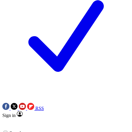
RSS
Sign in