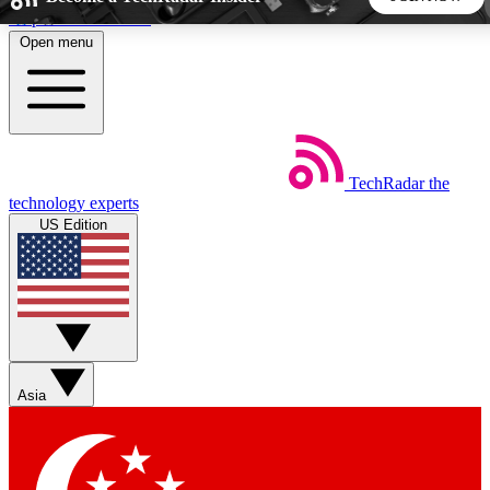
Skip to main content
Open menu
5
24/7
44K+
EXCLUSIVE PERKS
INSIDER INSIGHTS
ACTIVE MEMBERS
TechRadar
the
Weekly newsletters
Commenting a
technology experts
Get daily news, weekly deals and the
Join the conversation,
US Edition
week’s top tech stories
thoughts and get exp
BECOME A TECHRADAR INSIDER
Sign up with your email below to instantly access member
features, newsletters and exclusive Insider perks
Asia