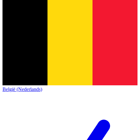
België (Nederlands)