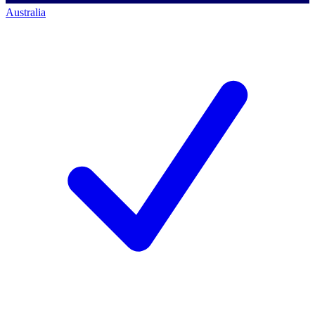
Australia