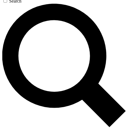
Search