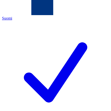
Suomi