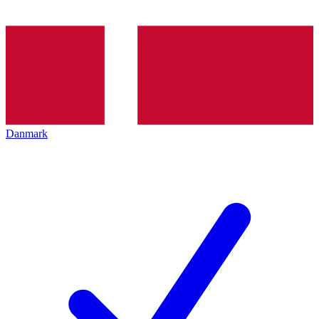
Danmark