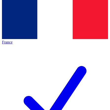
France