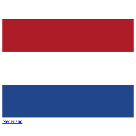
Nederland