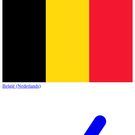
België (Nederlands)