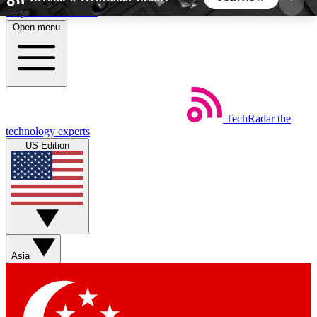
Skip to main content
Open menu
5
24/7
44K+
EXCLUSIVE PERKS
INSIDER INSIGHTS
ACTIVE MEMBERS
TechRadar
the
Weekly newsletters
Commenting a
technology experts
Get daily news, weekly deals and the
Join the conversation,
US Edition
week’s top tech stories
thoughts and get exp
BECOME A TECHRADAR INSIDER
Sign up with your email below to instantly access
member features, newsletters and exclusive Insider
Asia
perks