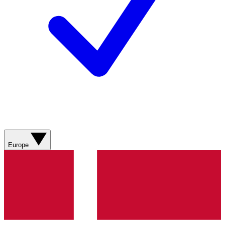
Europe