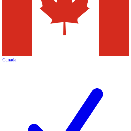
Canada