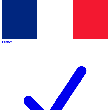
France