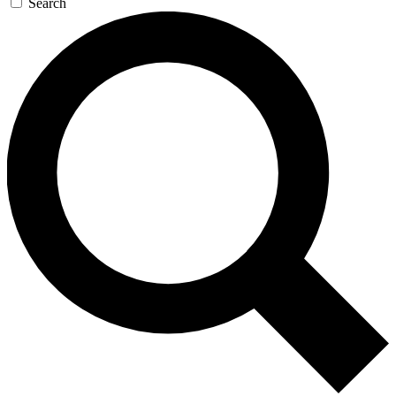
Search