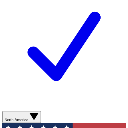
North America