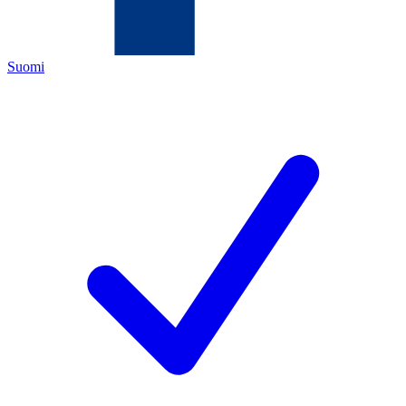
Suomi