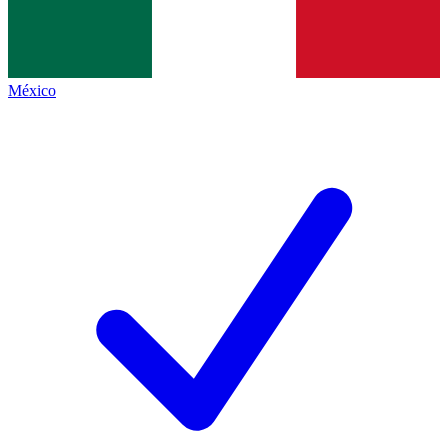
México