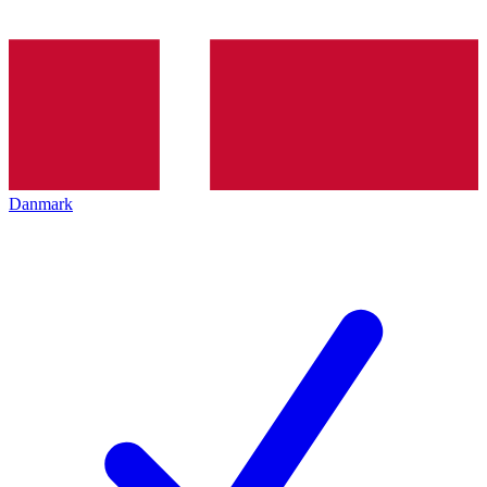
Danmark