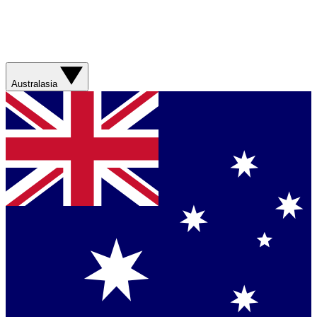
Australasia