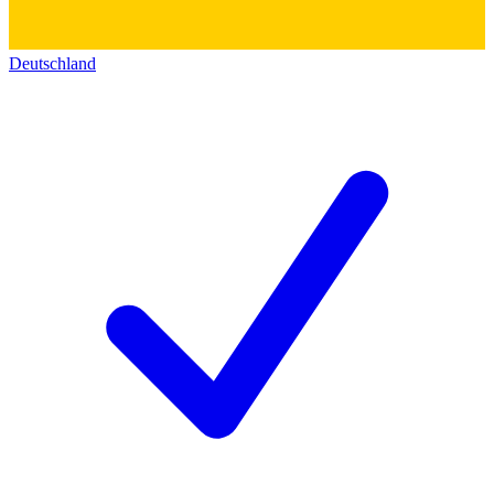
Deutschland