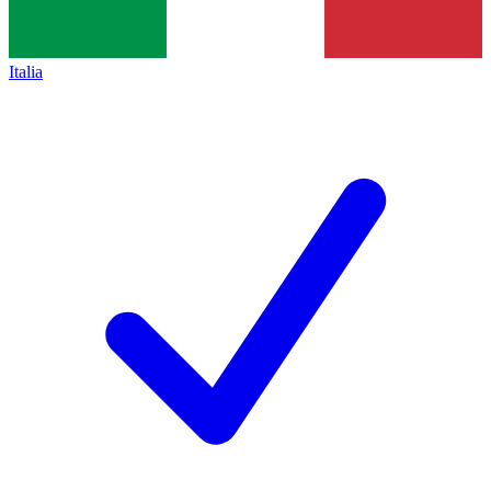
Italia