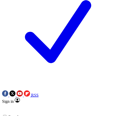
RSS
Sign in