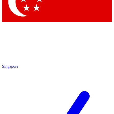
Contact me with news and offers from other Future
brands
By submitting your information you agree to the
Terms & Conditions
and
Privacy Policy
and are aged 16 or over.
Singapore