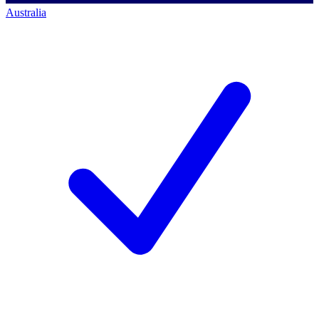
Australia