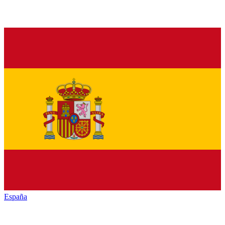
España