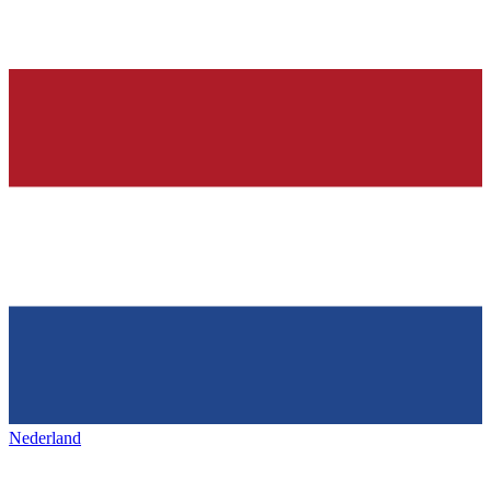
Nederland