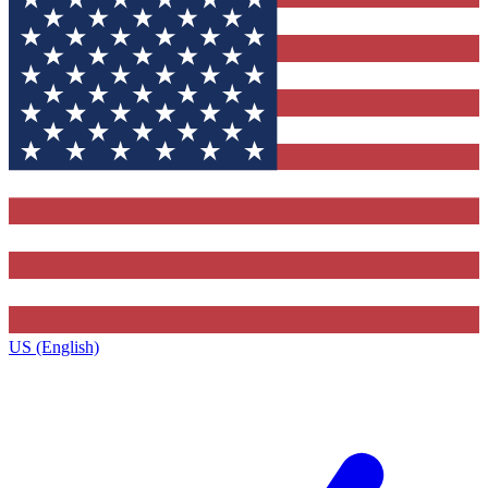
US (English)