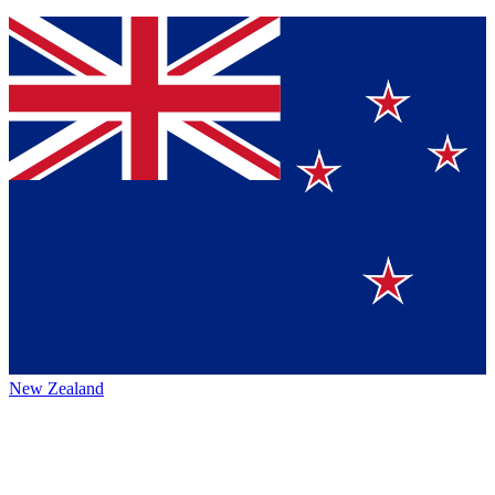
New Zealand