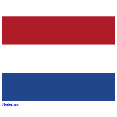
Nederland