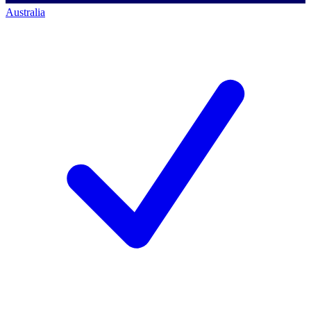
Australia