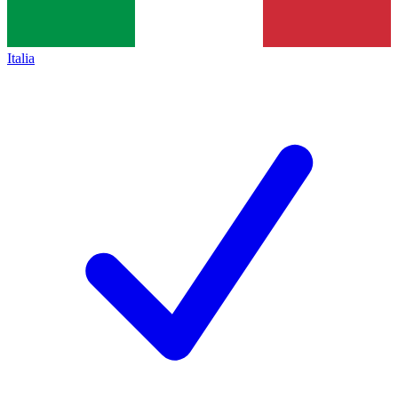
Italia