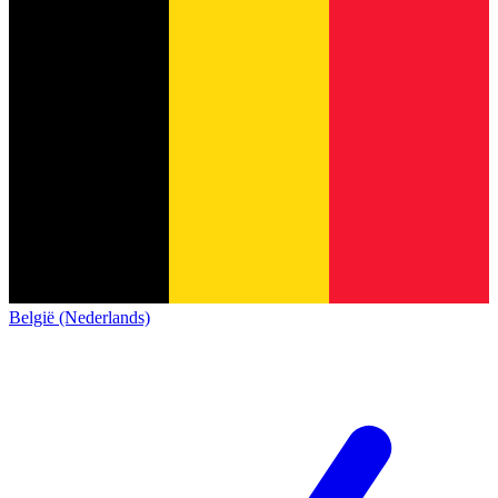
België (Nederlands)