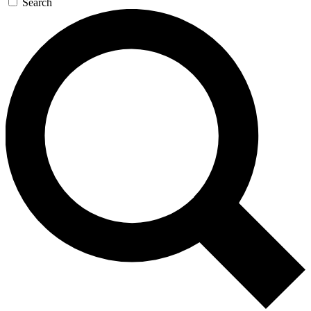
Search