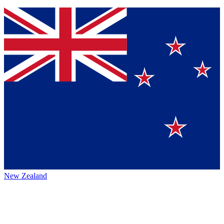
New Zealand