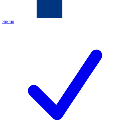
Suomi