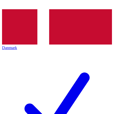
Danmark