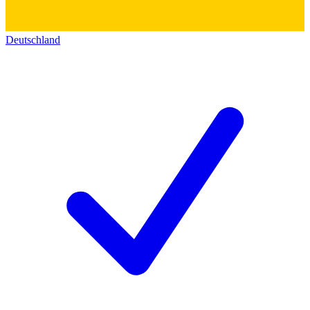
Deutschland