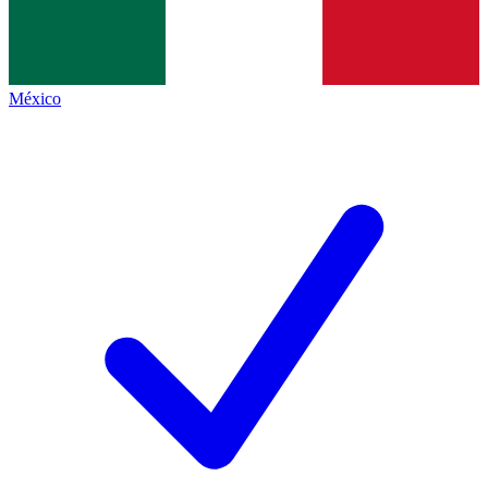
México