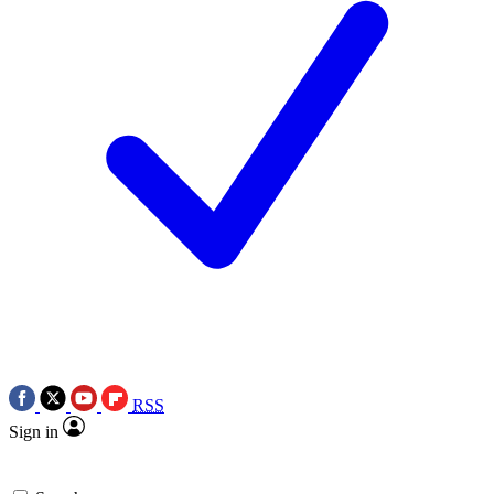
RSS
Sign in