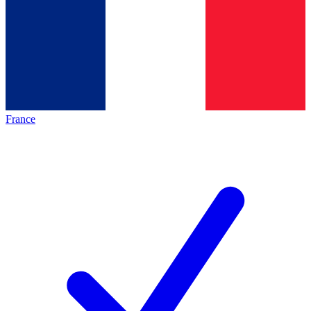
France