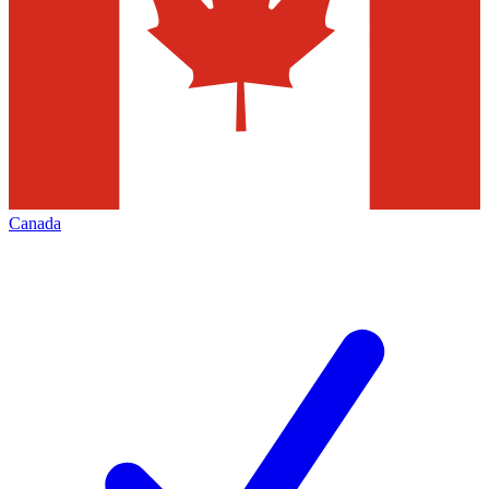
Canada