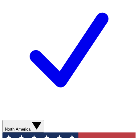
North America