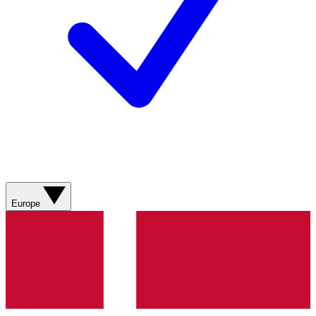
Europe