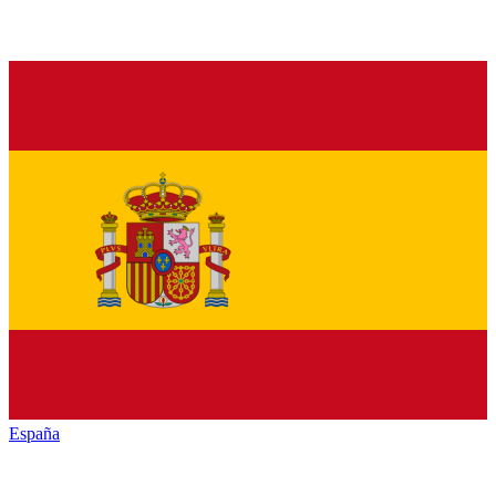
España