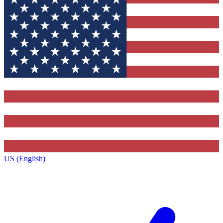
US (English)