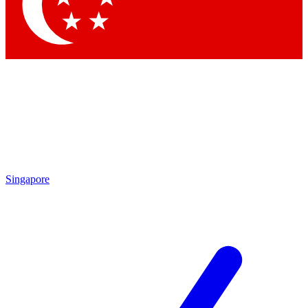
Contact me with news and offers from other Future
brands
By submitting your information you agree to the
Terms & Conditions
and
Privacy Policy
and are aged 16 or over.
Singapore