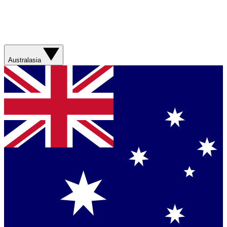
Australasia