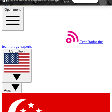
Skip to main content
Open menu
5
24/7
44K+
EXCLUSIVE PERKS
INSIDER INSIGHTS
ACTIVE MEMBERS
TechRadar
the
Weekly newsletters
Commenting a
technology experts
Get daily news, weekly deals and the
Join the conversation,
US Edition
week’s top tech stories
thoughts and get exp
BECOME A TECHRADAR INSIDER
Sign up with your email below to instantly access
member features, newsletters and exclusive Insider
Asia
perks