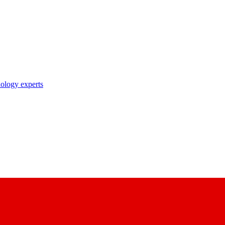
nology experts