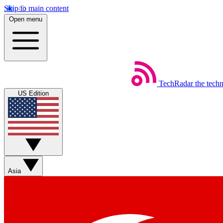
Skip to main content
Open menu
TechRadar
the tech
US Edition
Asia