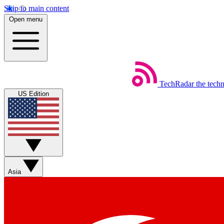
Skip to main content
Open menu
TechRadar
the tech
US Edition
Asia