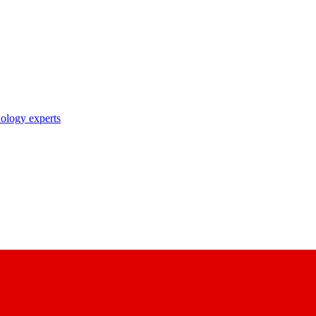
nology experts