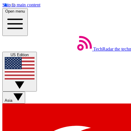
Skip to main content
Open menu
TechRadar
the tech
US Edition
Asia