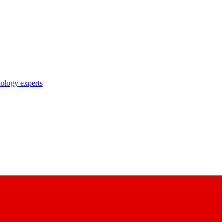
nology experts