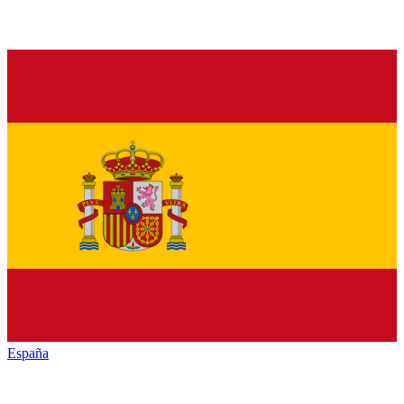
España