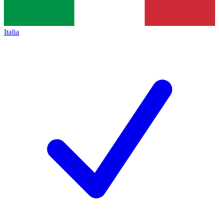
Italia