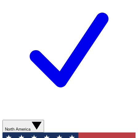
North America