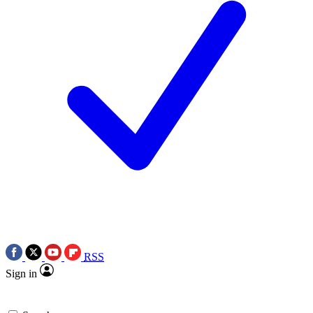
RSS
Sign in