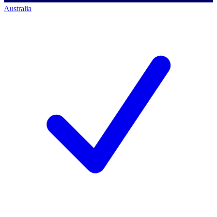
Australia