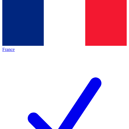
France