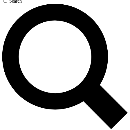
Search