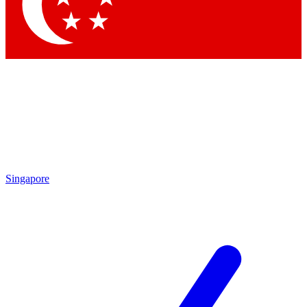
Contact me with news and offers from other Future
brands
By submitting your information you agree to the
Terms & Conditions
and
Privacy Policy
and are aged 16 or over.
Singapore