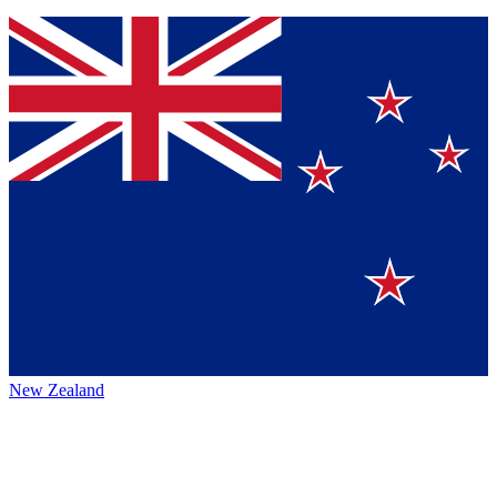
New Zealand