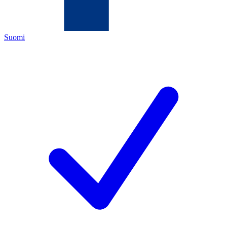
Suomi