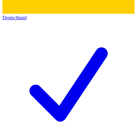
Deutschland