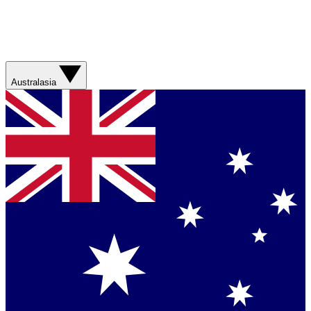
Australasia