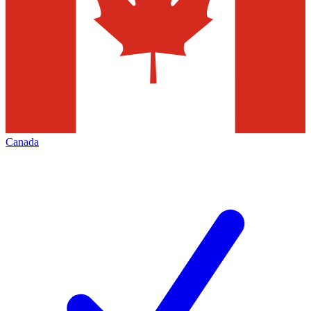
Canada