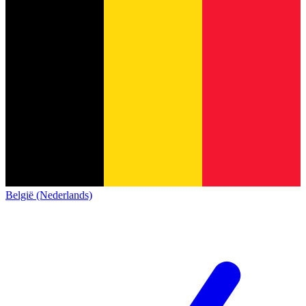
België (Nederlands)