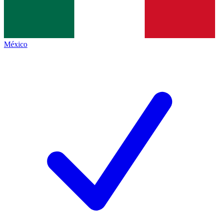
México