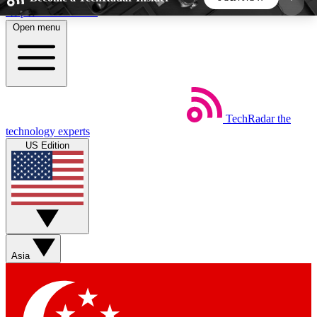
Skip to main content
Open menu
5
24/7
44K+
EXCLUSIVE PERKS
INSIDER INSIGHTS
ACTIVE MEMBERS
TechRadar
the
Weekly newsletters
Commenting a
technology experts
Get daily news, weekly deals and the
Join the conversation,
US Edition
week’s top tech stories
thoughts and get exp
BECOME A TECHRADAR INSIDER
Sign up with your email below to instantly access
member features, newsletters and exclusive Insider
Asia
perks