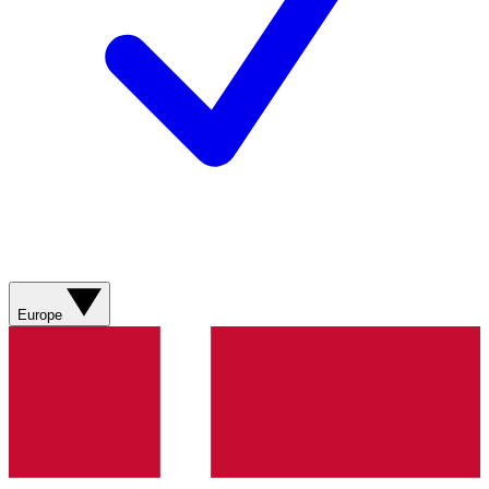
Europe