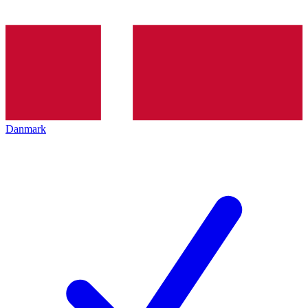
Danmark