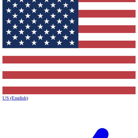
US (English)