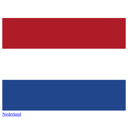
Nederland