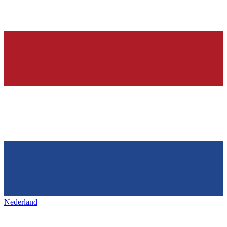
Nederland