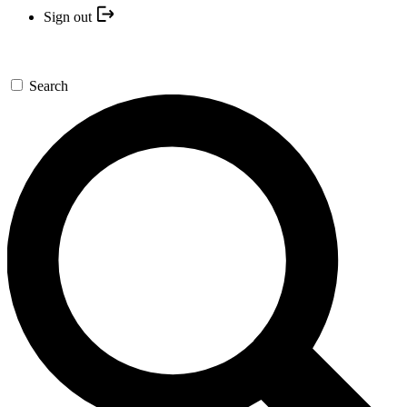
Sign out
Search