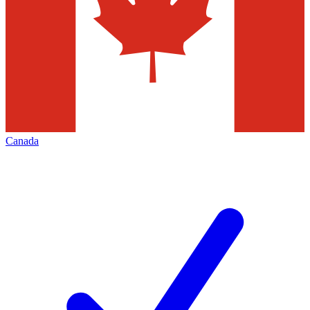
Canada