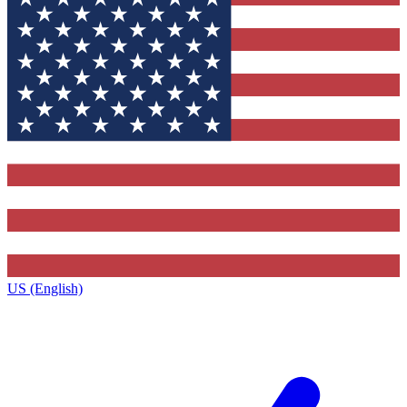
US (English)