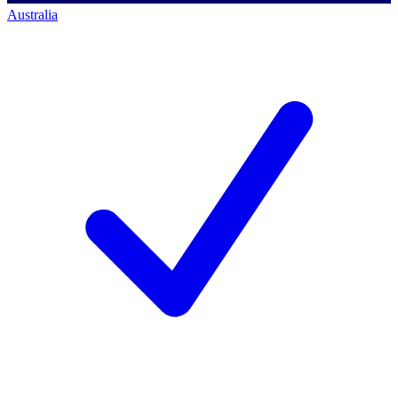
Australia