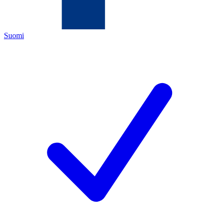
Suomi