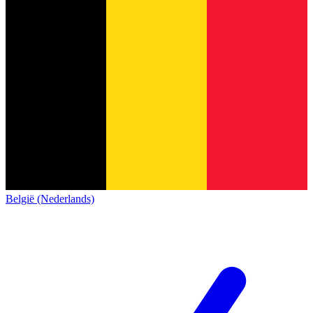
België (Nederlands)