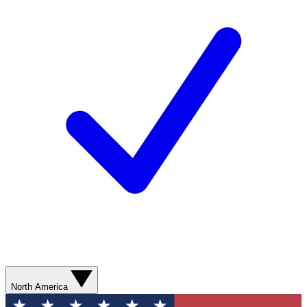
North America