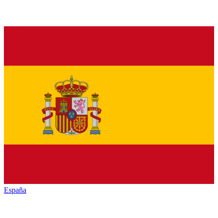
España