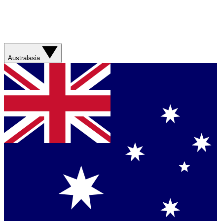
Australasia