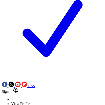
RSS
Sign in
View Profile