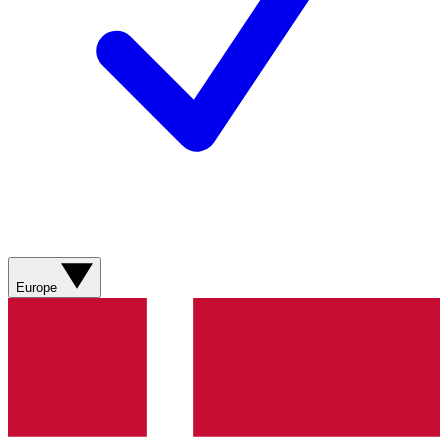
Europe