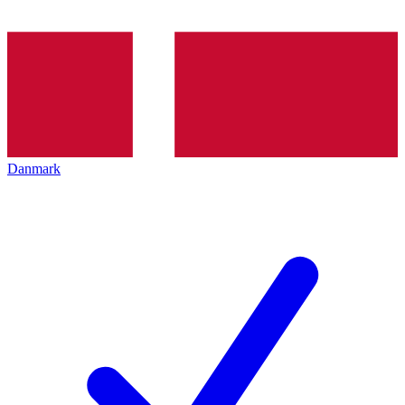
Danmark