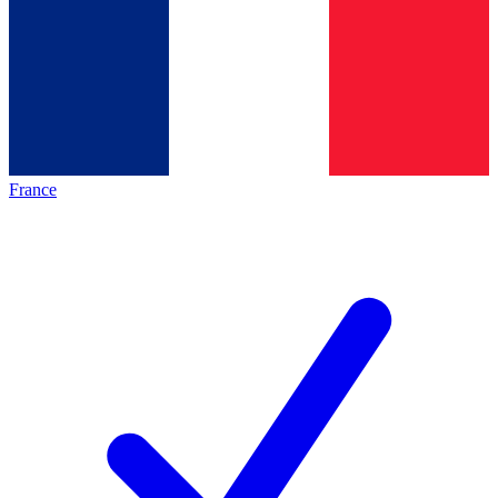
France