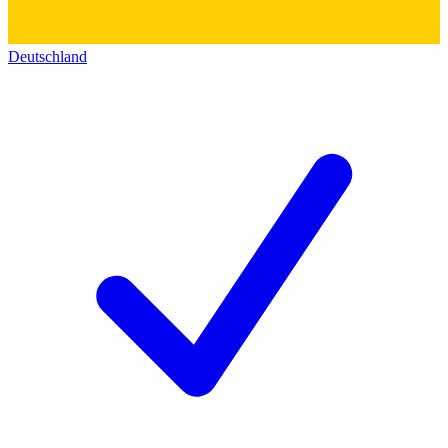
Deutschland