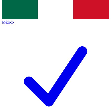
México