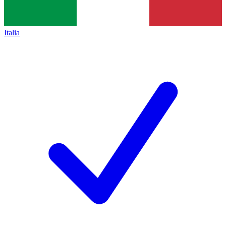
Italia