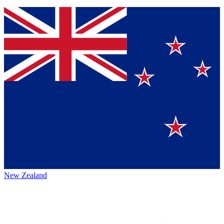
New Zealand