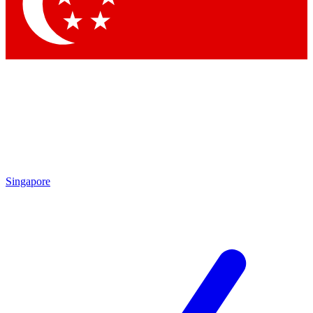
Singapore