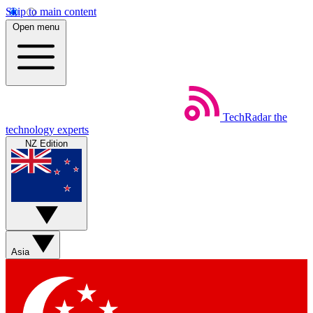
Skip to main content
Open menu
TechRadar
the
technology experts
NZ Edition
Asia