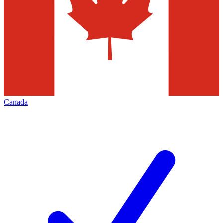
Canada