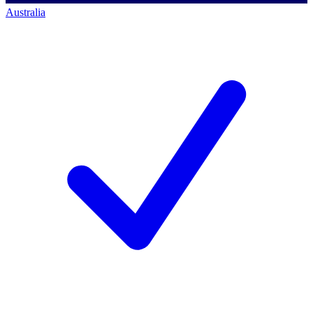
Australia