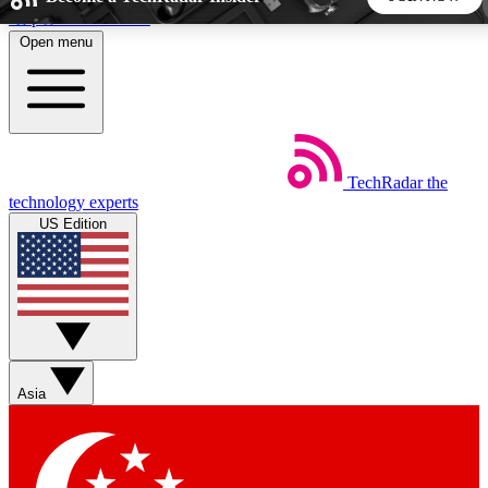
Skip to main content
Open menu
5
24/7
44K+
EXCLUSIVE PERKS
INSIDER INSIGHTS
ACTIVE MEMBERS
TechRadar
the
Weekly newsletters
Commenting a
technology experts
Get daily news, weekly deals and the
Join the conversation,
US Edition
week’s top tech stories
thoughts and get exp
BECOME A TECHRADAR INSIDER
Sign up with your email below to instantly access member
features, newsletters and exclusive Insider perks
Asia