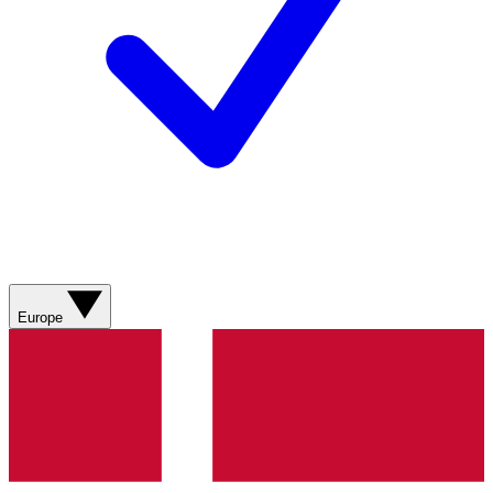
Europe