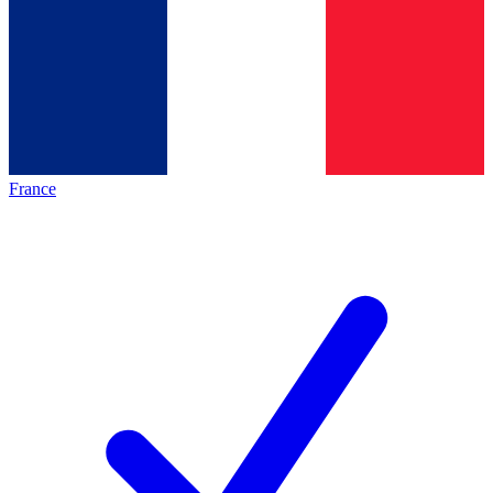
France