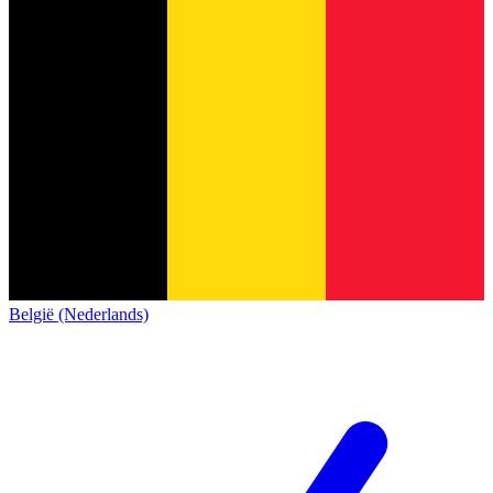
België (Nederlands)