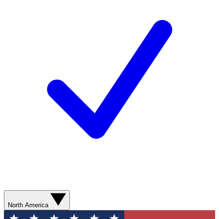
North America