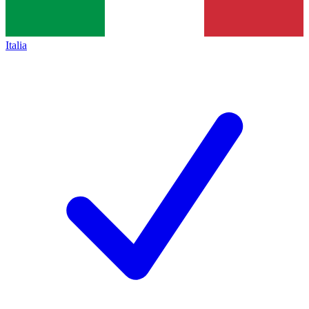
Italia