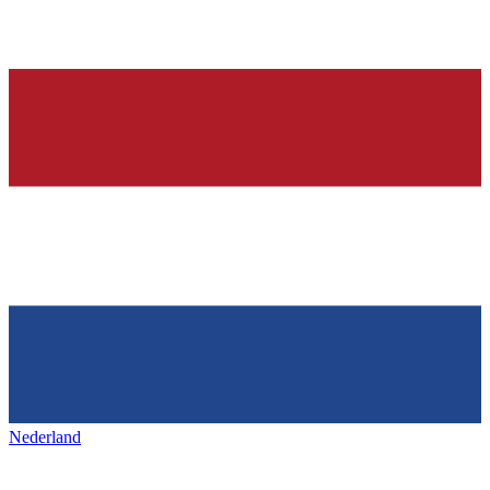
Nederland