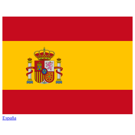
España