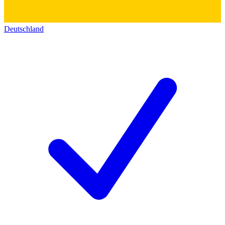
Deutschland