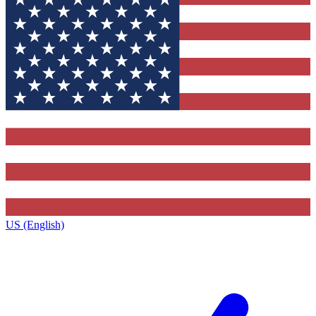
US (English)