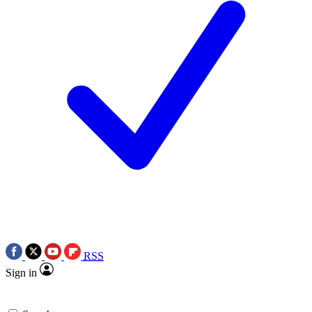
RSS
Sign in