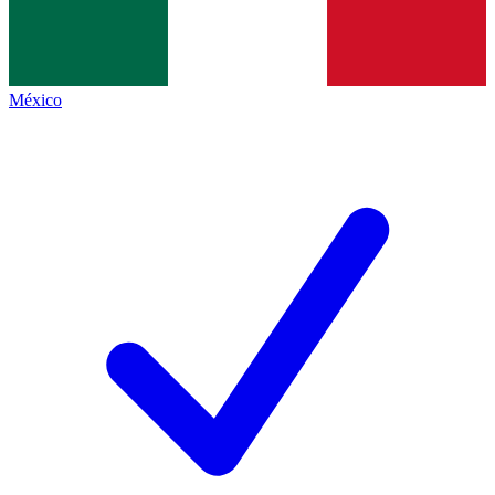
México