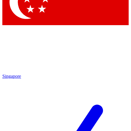
Contact me with news and offers from other Future brands
By submitting your information you agree to the
Terms & Conditions
and
Privacy Policy
and are aged 16 or over.
Singapore