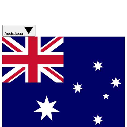
Australasia