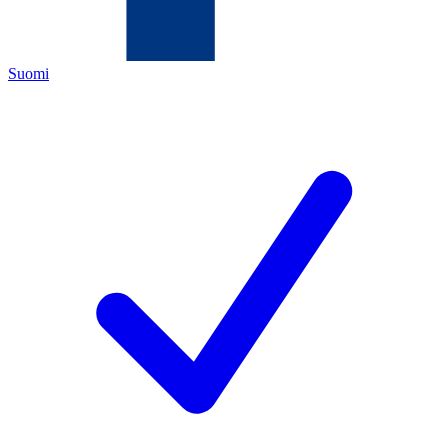
Suomi