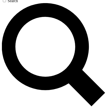
Search