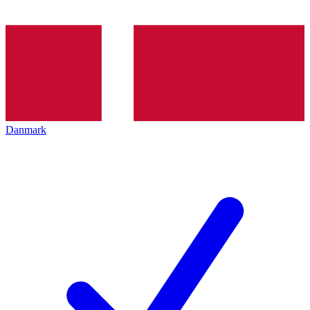
Danmark