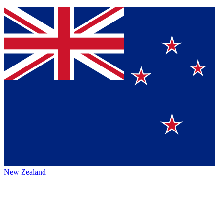
New Zealand