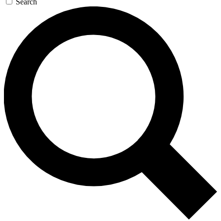
Search