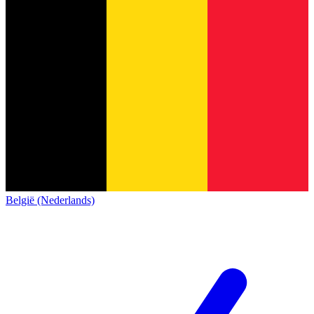
België (Nederlands)