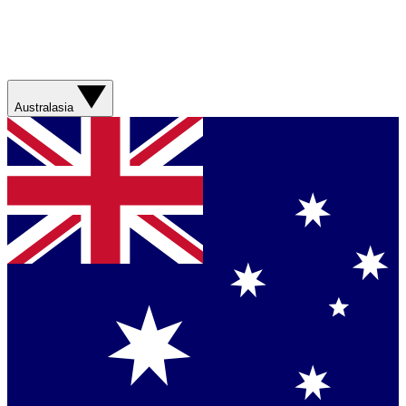
Australasia