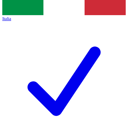
Italia