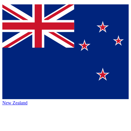
New Zealand