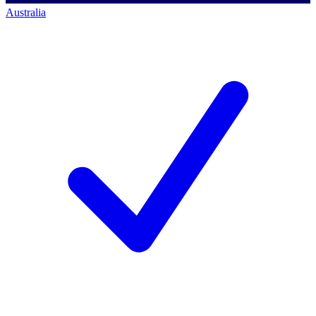
Australia