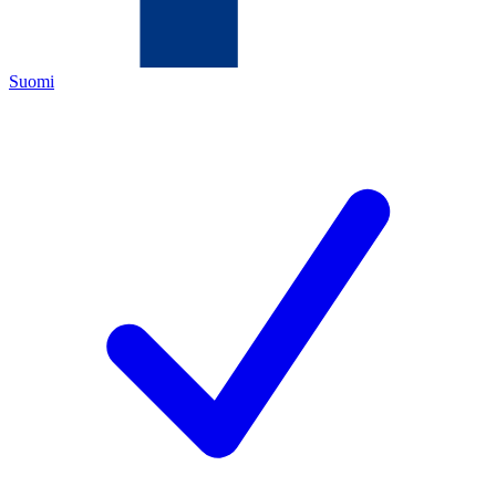
Suomi