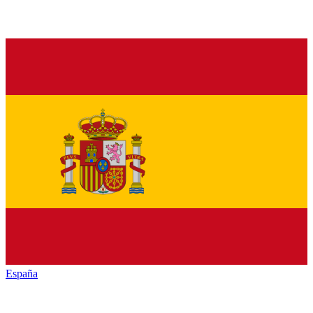
España