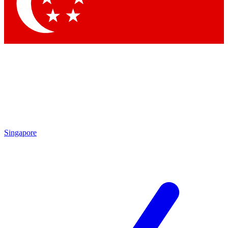
Contact me with news and offers from other Future brands
By submitting your information you agree to the
Terms & Conditions
and
Privacy Policy
and are aged 16 or over.
Singapore