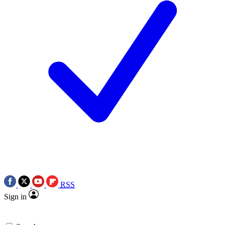
RSS
Sign in