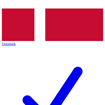
Danmark