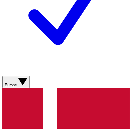
Europe