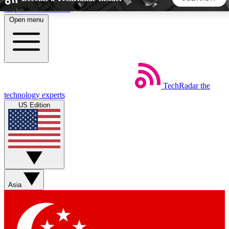
Skip to main content
Open menu
5
24/7
44K+
EXCLUSIVE PERKS
INSIDER INSIGHTS
ACTIVE MEMBERS
TechRadar
the
Weekly newsletters
Commenting a
technology experts
Get daily news, weekly deals and the
Join the conversation,
US Edition
week’s top tech stories
thoughts and get exp
BECOME A TECHRADAR INSIDER
Sign up with your email below to instantly access member
features, newsletters and exclusive Insider perks
Asia