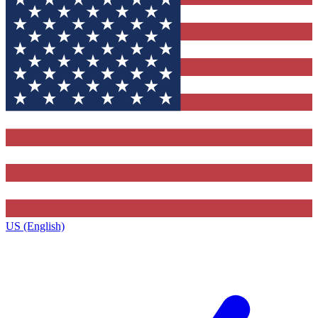
US (English)