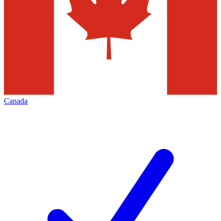
Canada