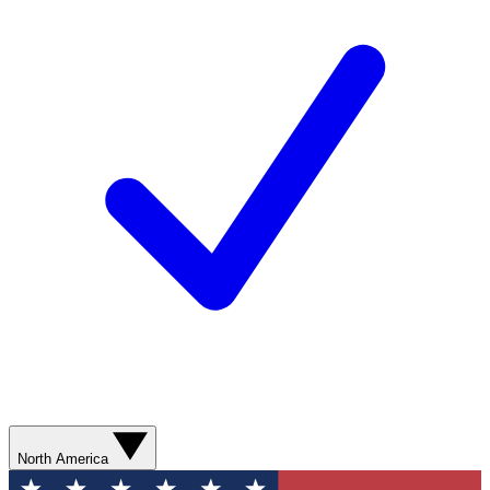
North America