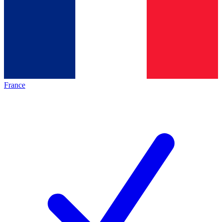
France