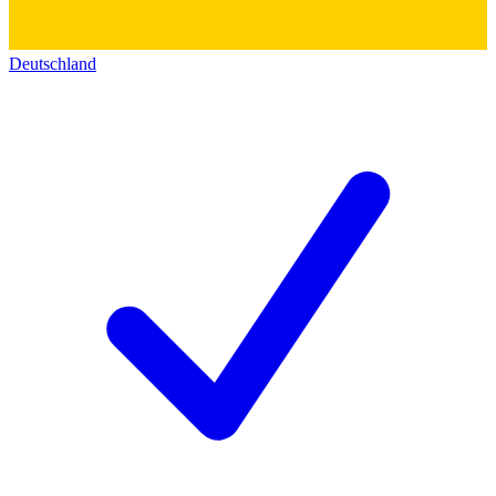
Deutschland