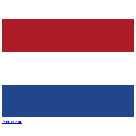
Nederland