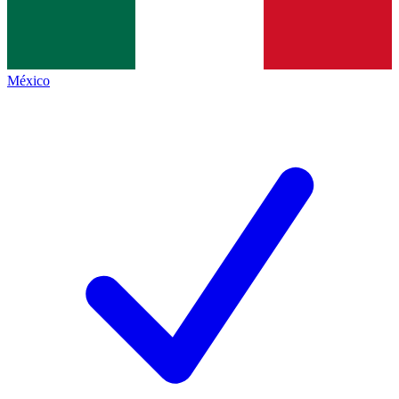
México