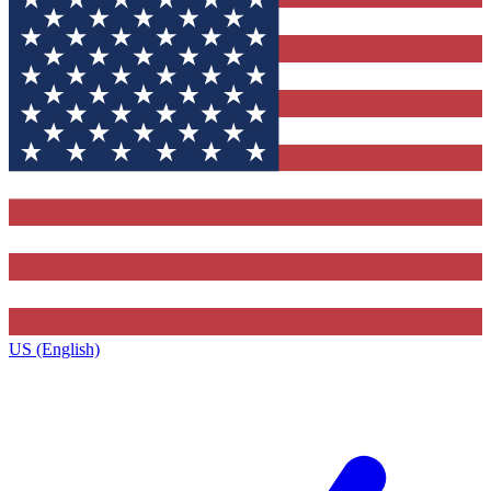
US (English)