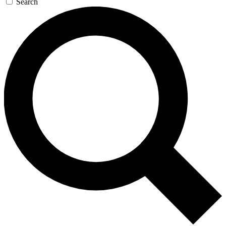
Search