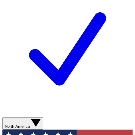
North America