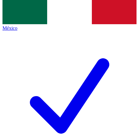
México