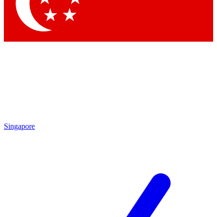
Contact me with news and offers from other Future brands
By submitting your information you agree to the
Terms & Conditions
and
Privacy Policy
and are aged 16 or over.
Singapore