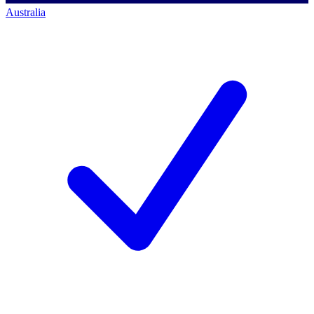
Australia