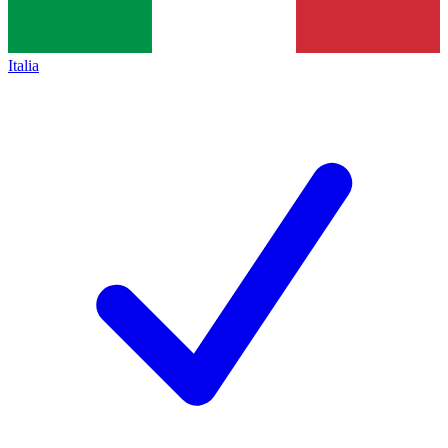
Italia