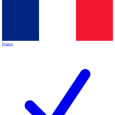
France