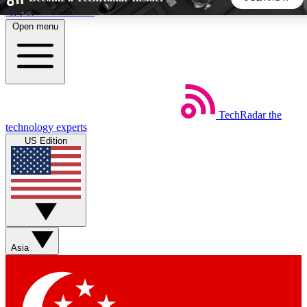
Skip to main content
Open menu
5
24/7
44K+
EXCLUSIVE PERKS
INSIDER INSIGHTS
ACTIVE MEMBERS
TechRadar
the
Weekly newsletters
Commenting a
technology experts
Get daily news, weekly deals and the
Join the conversation,
US Edition
week’s top tech stories
thoughts and get exp
BECOME A TECHRADAR INSIDER
Sign up with your email below to instantly access member
features, newsletters and exclusive Insider perks
Asia