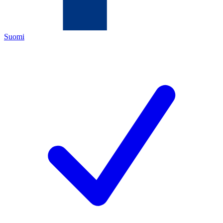
Suomi