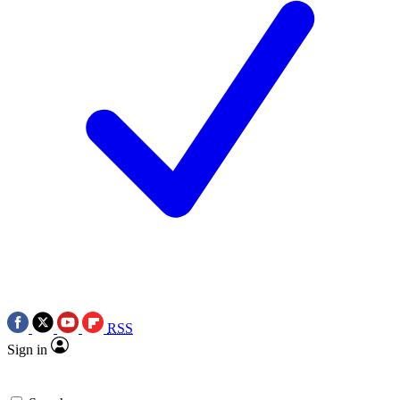
RSS
Sign in