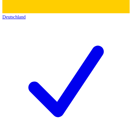
Deutschland