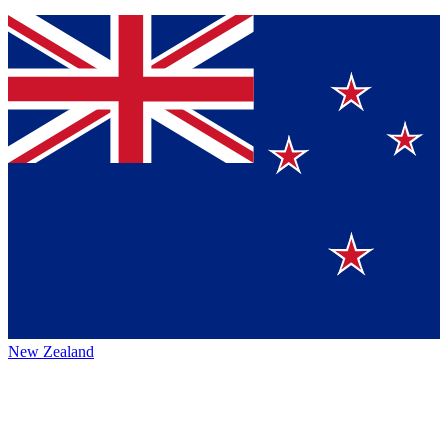
New Zealand