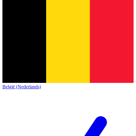
België (Nederlands)