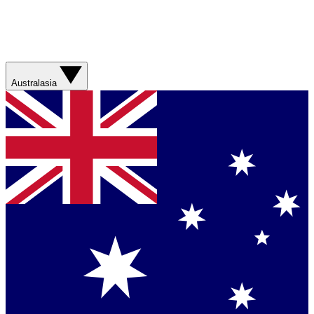
Australasia