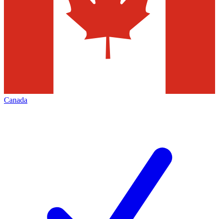
Canada