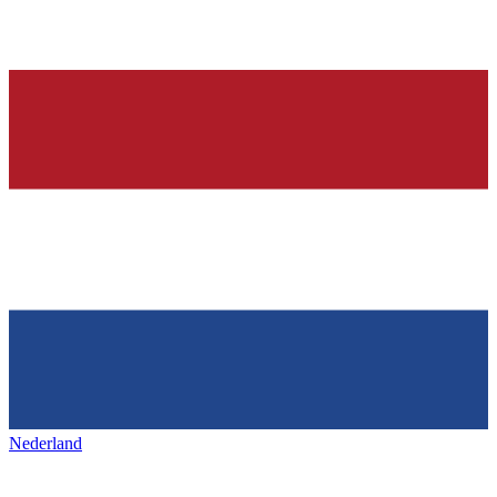
Nederland