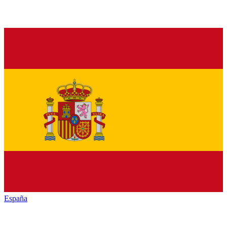
España