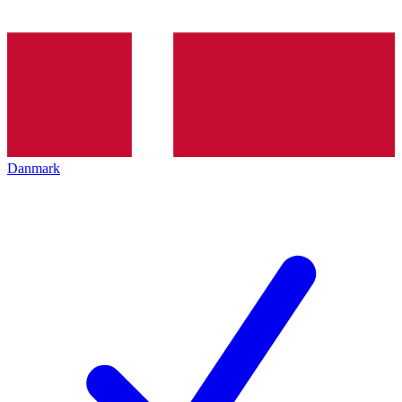
Danmark