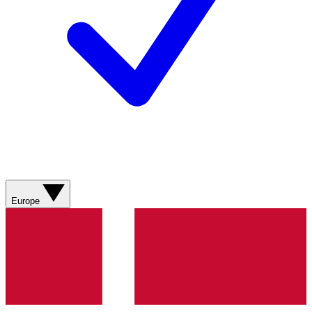
Europe