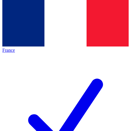
France