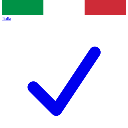
Italia