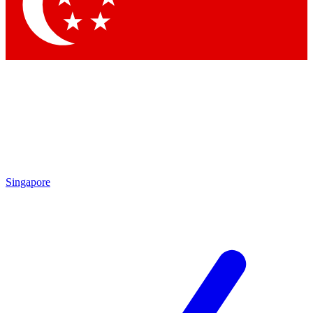
Contact me with news and offers from other Future brands
By submitting your information you agree to the
Terms & Conditions
and
Privacy Policy
and are aged 16 or over.
Singapore