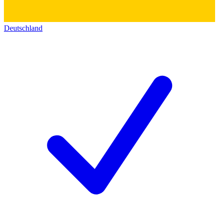
Deutschland