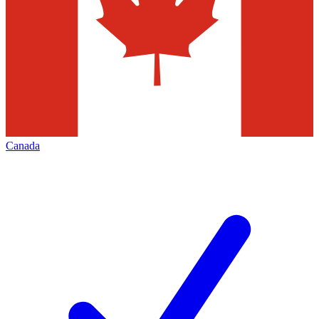
Canada