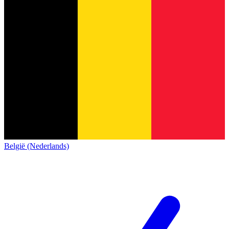
België (Nederlands)