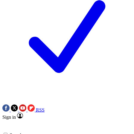
RSS
Sign in