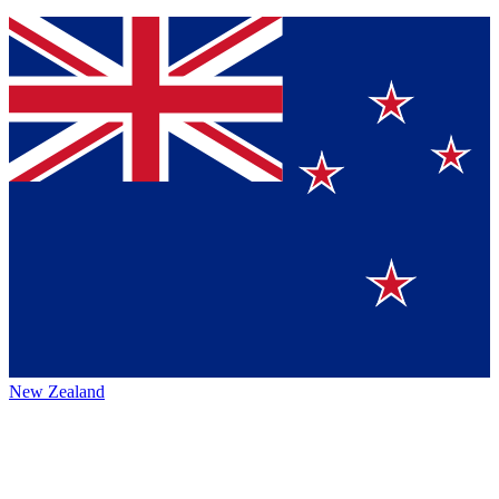
New Zealand