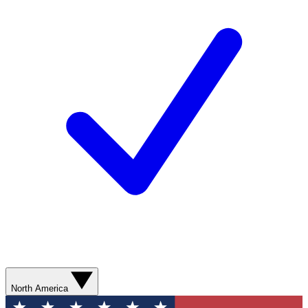
North America