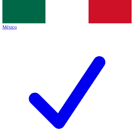
México