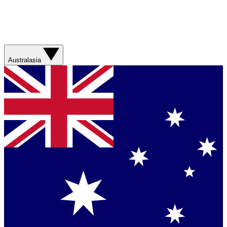
Australasia