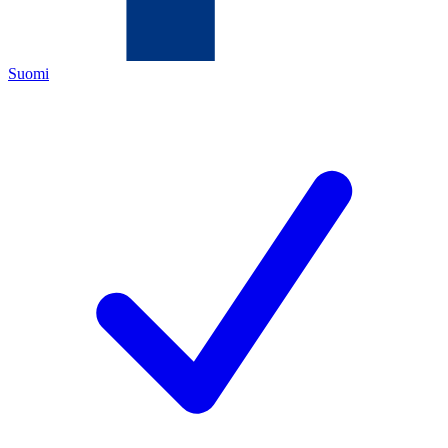
Suomi