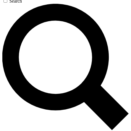
Search