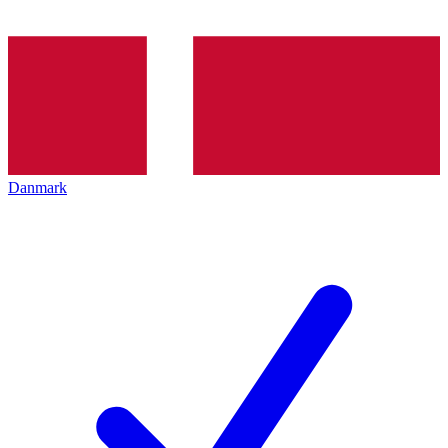
Danmark