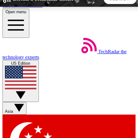
Skip to main content
Open menu
5
24/7
44K+
EXCLUSIVE PERKS
INSIDER INSIGHTS
ACTIVE MEMBERS
TechRadar
the
Weekly newsletters
Commenting a
technology experts
Get daily news, weekly deals and the
Join the conversation,
US Edition
week’s top tech stories
thoughts and get exp
BECOME A TECHRADAR INSIDER
Sign up with your email below to instantly access member
features, newsletters and exclusive Insider perks
Asia