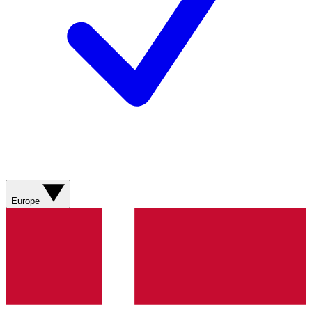
Europe