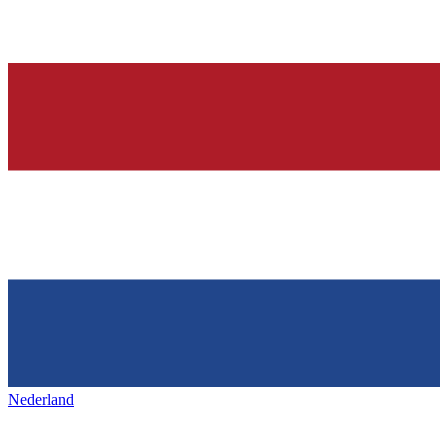
Nederland