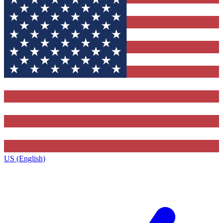
US (English)