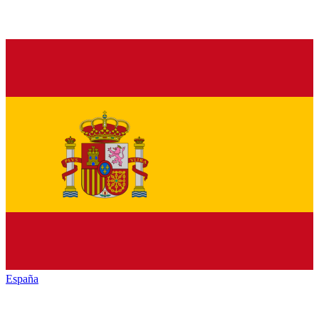
España