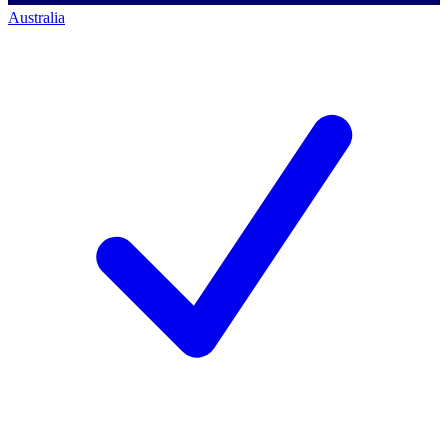
Australia