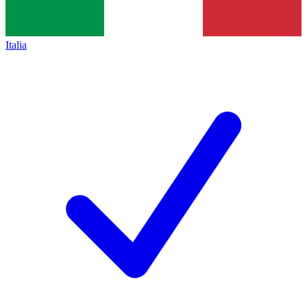
Italia