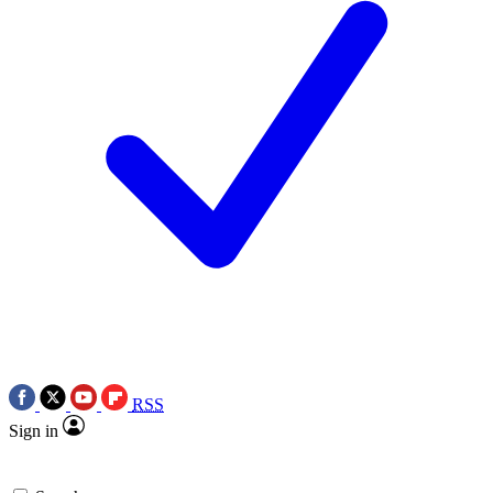
RSS
Sign in