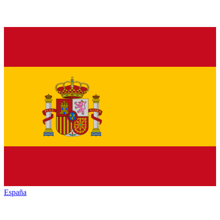
España