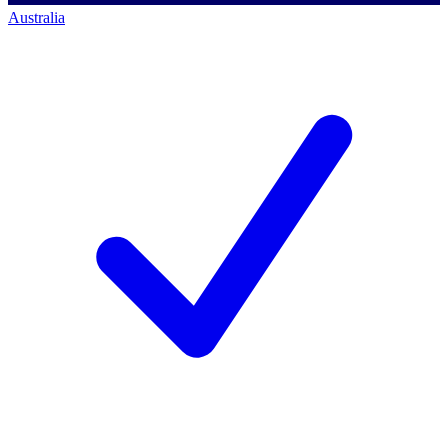
Australia