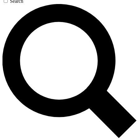
Search