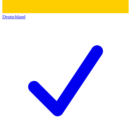
Deutschland