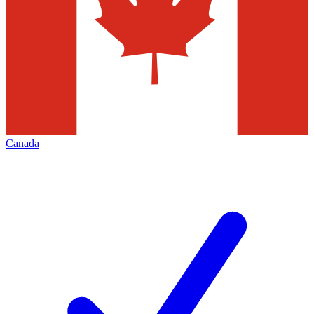
Canada