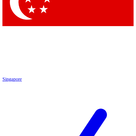
Contact me with news and offers from other Future brands
By submitting your information you agree to the
Terms & Conditions
and
Privacy Policy
and are aged 16 or over.
Singapore