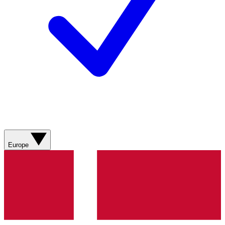
Europe