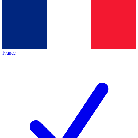
France