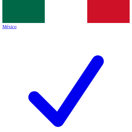
México