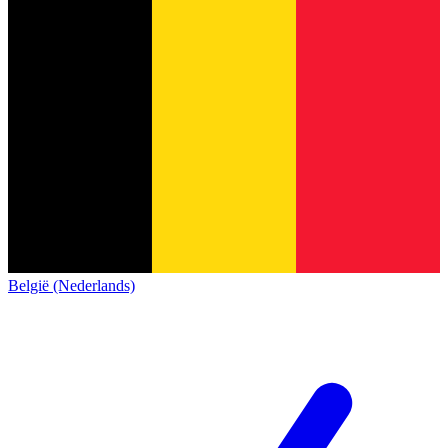
België (Nederlands)