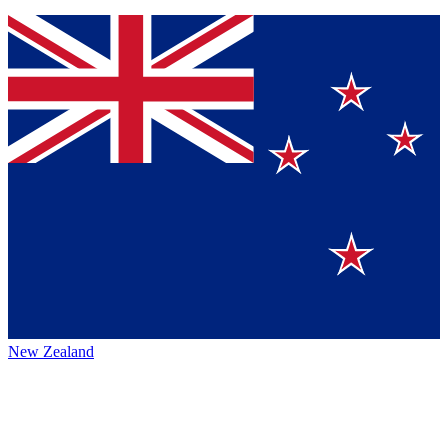
New Zealand