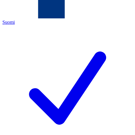
Suomi