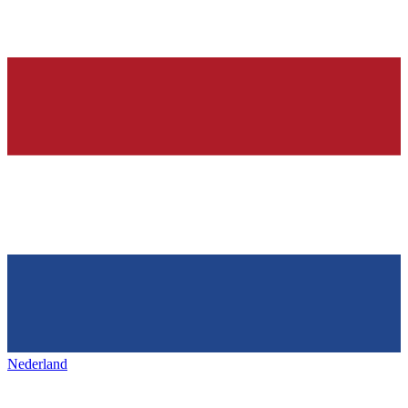
Nederland