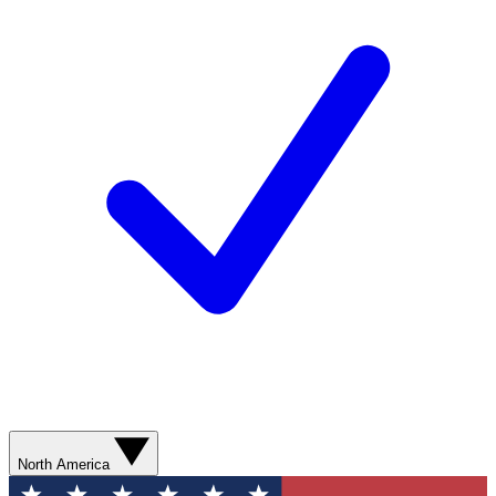
North America