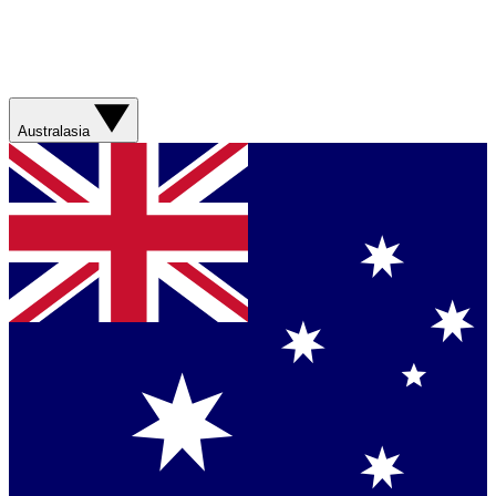
Australasia