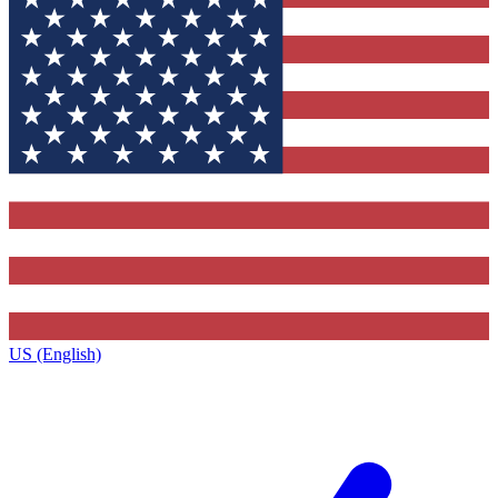
US (English)