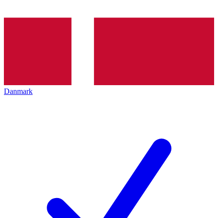
Danmark