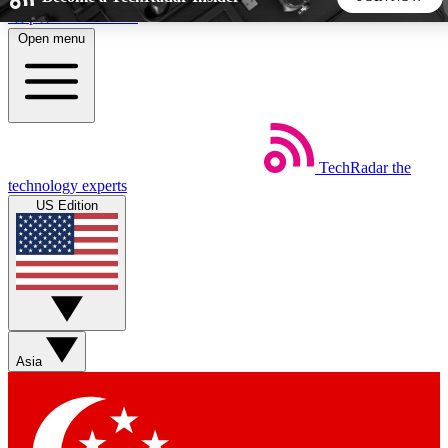
Skip to main content
Open menu
5
24/7
44K+
EXCLUSIVE PERKS
INSIDER INSIGHTS
ACTIVE MEMBERS
TechRadar
the
Weekly newsletters
Commenting a
technology experts
Get daily news, weekly deals and the
Join the conversation,
US Edition
week’s top tech stories
thoughts and get exp
BECOME A TECHRADAR INSIDER
Sign up with your email below to instantly access member
features, newsletters and exclusive Insider perks
Asia