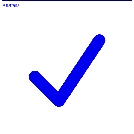
Australia