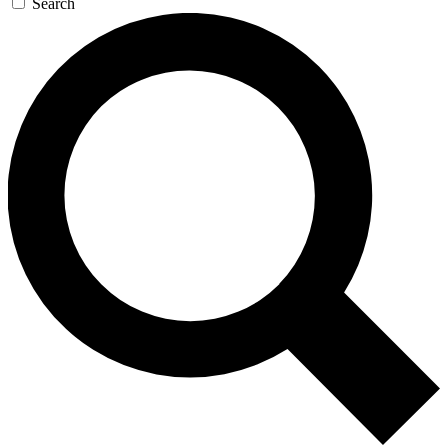
Search