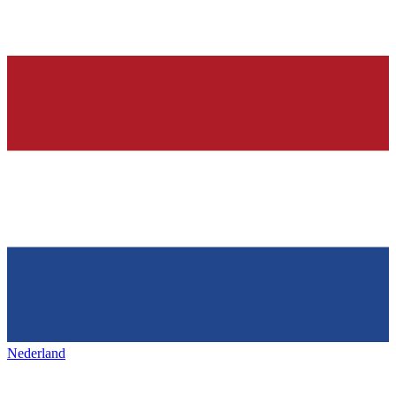
Nederland