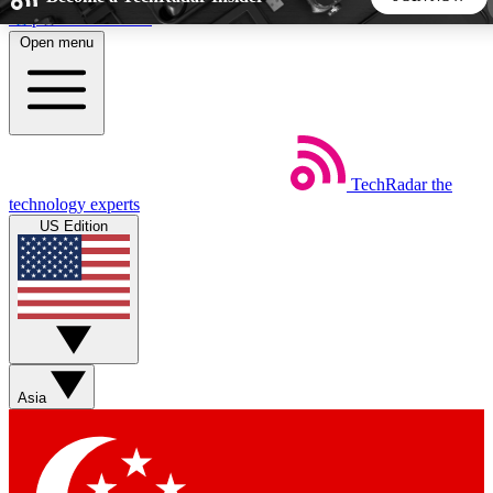
Skip to main content
Open menu
5
24/7
44K+
EXCLUSIVE PERKS
INSIDER INSIGHTS
ACTIVE MEMBERS
TechRadar
the
Weekly newsletters
Commenting a
technology experts
Get daily news, weekly deals and the
Join the conversation,
US Edition
week’s top tech stories
thoughts and get exp
BECOME A TECHRADAR INSIDER
Sign up with your email below to instantly access member
features, newsletters and exclusive Insider perks
Asia