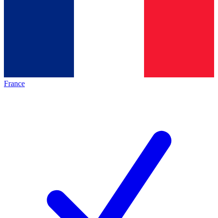
France