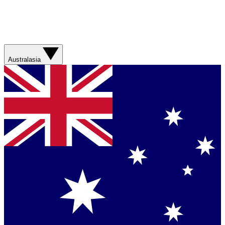
Australasia