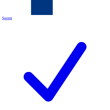
Suomi