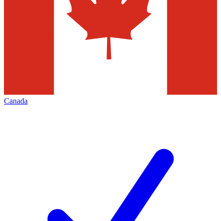
Canada