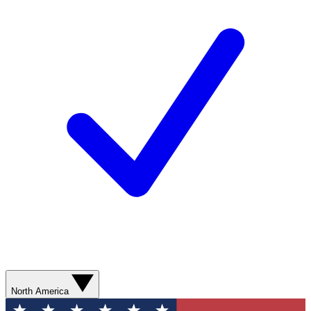
North America