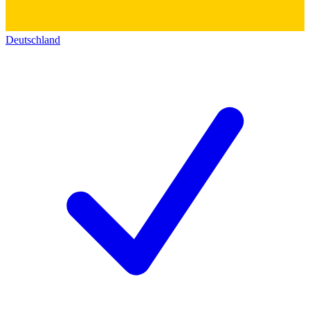
Deutschland