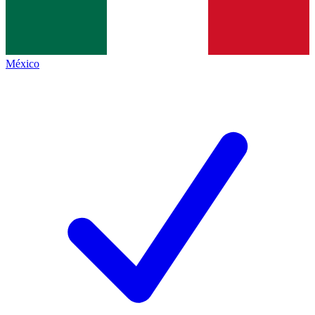
México