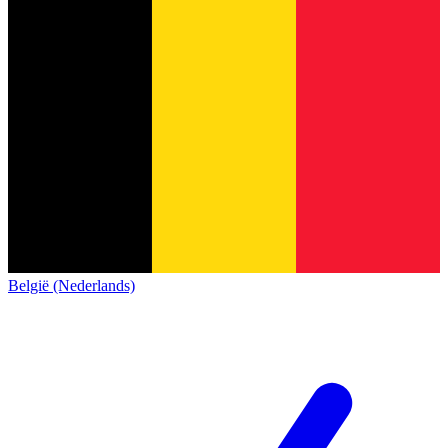
België (Nederlands)