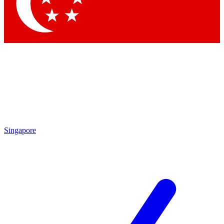
Contact me with news and offers from other Future brands
By submitting your information you agree to the
Terms & Conditions
and
Privacy Policy
and are aged 16 or over.
Singapore