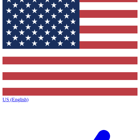
US (English)