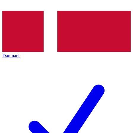
Danmark