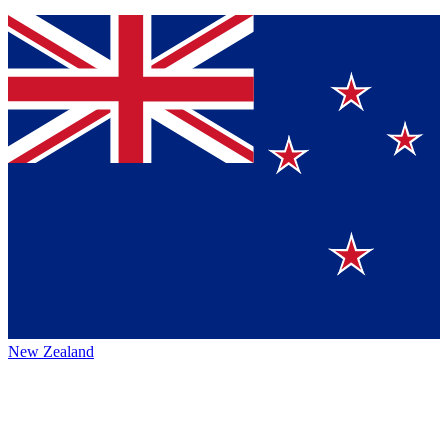
New Zealand