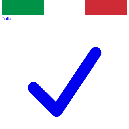
Italia