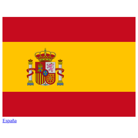
España