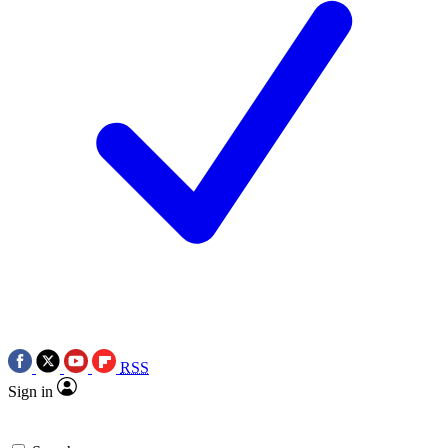
RSS
Sign in