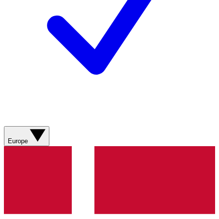
Europe