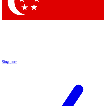
Contact me with news and offers from other Future brands
By submitting your information you agree to the
Terms & Conditions
and
Privacy Policy
and are aged 16 or over.
Singapore