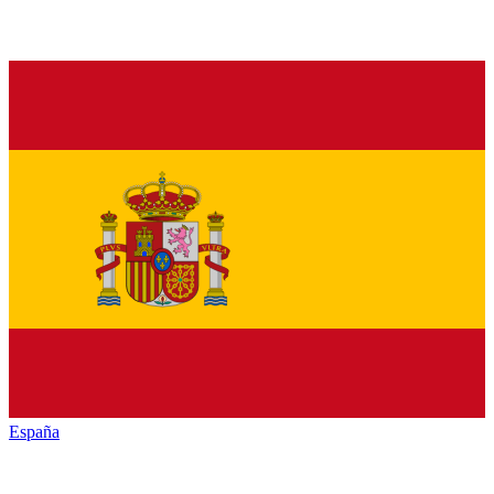
España