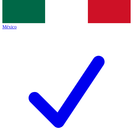
México