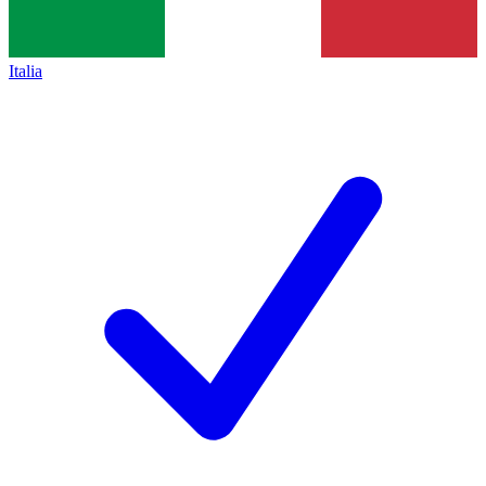
Italia