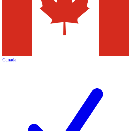
Canada