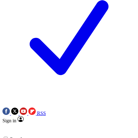
RSS
Sign in