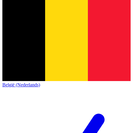
België (Nederlands)