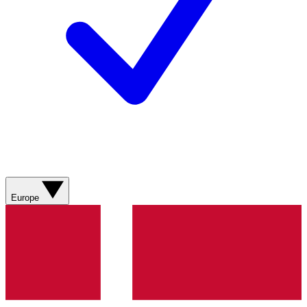
Europe