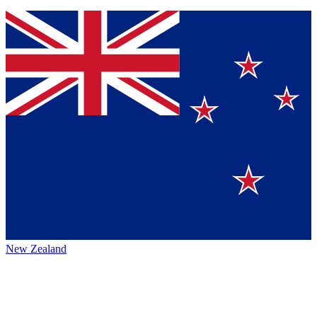
New Zealand