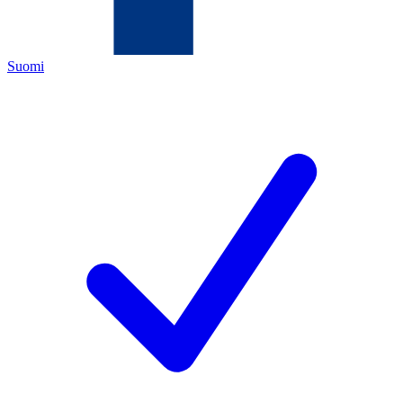
Suomi