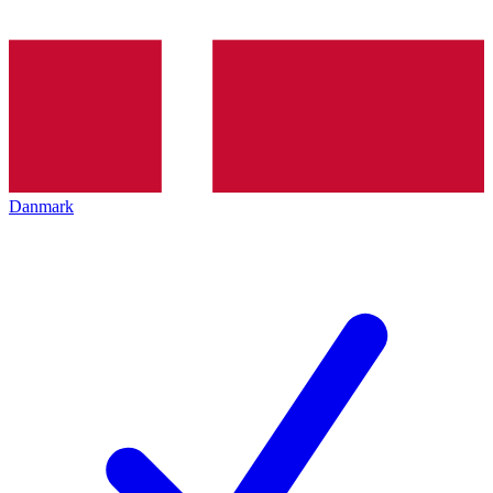
Danmark