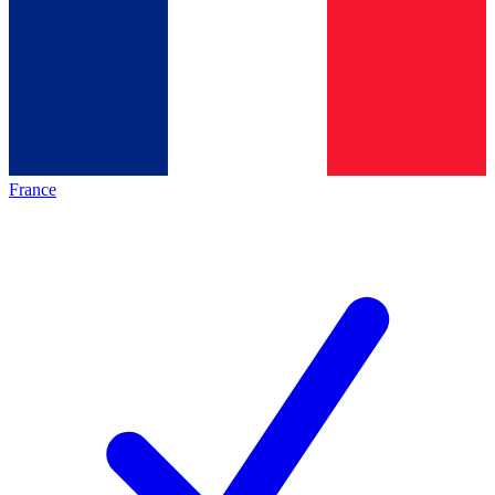
France