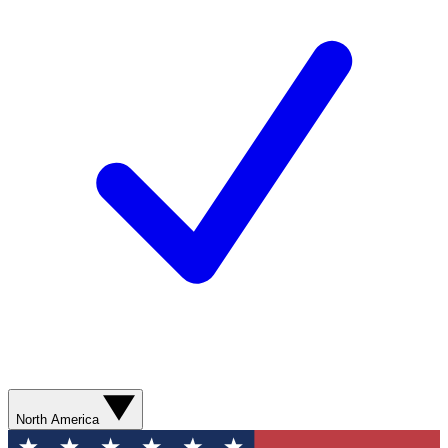
North America