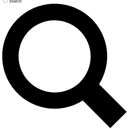
Search