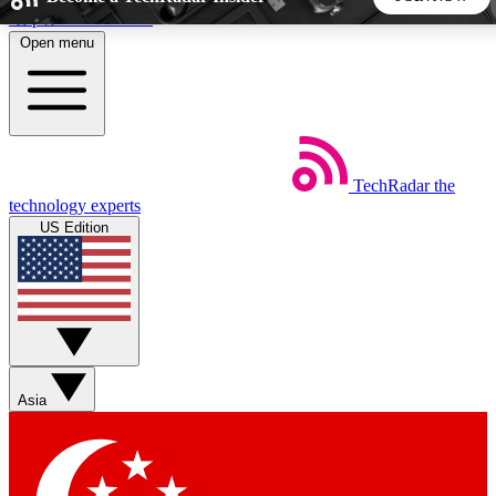
Skip to main content
Open menu
5
24/7
44K+
EXCLUSIVE PERKS
INSIDER INSIGHTS
ACTIVE MEMBERS
TechRadar
the
Weekly newsletters
Commenting a
technology experts
Get daily news, weekly deals and the
Join the conversation,
US Edition
week’s top tech stories
thoughts and get exp
BECOME A TECHRADAR INSIDER
Sign up with your email below to instantly access member
features, newsletters and exclusive Insider perks
Asia