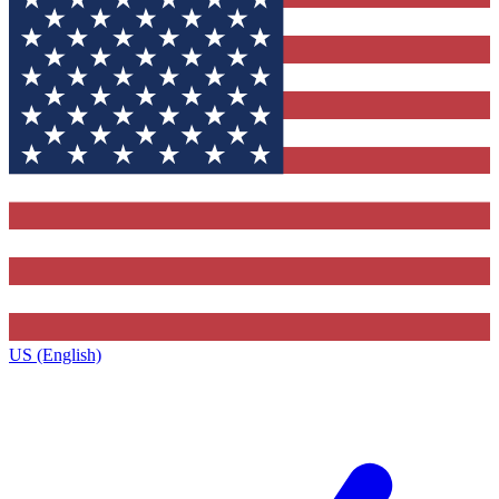
US (English)