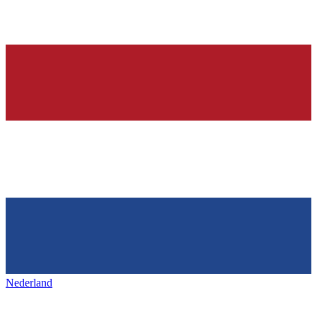
Nederland