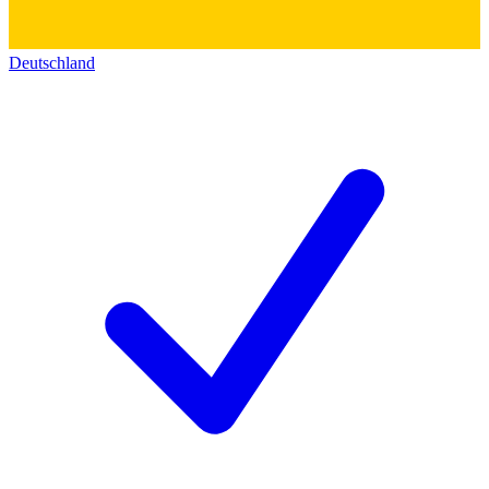
Deutschland