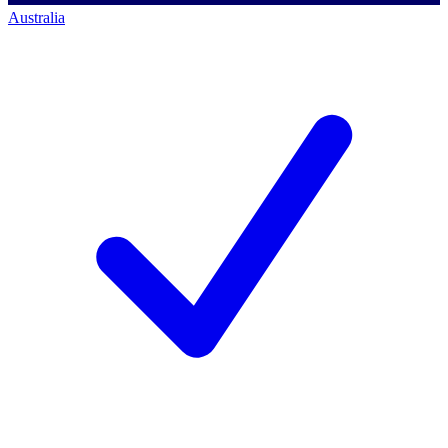
Australia