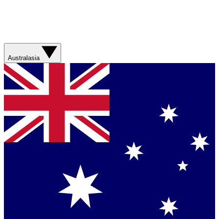
Australasia