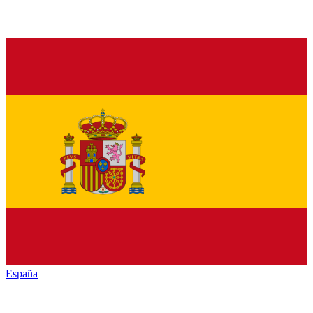
España