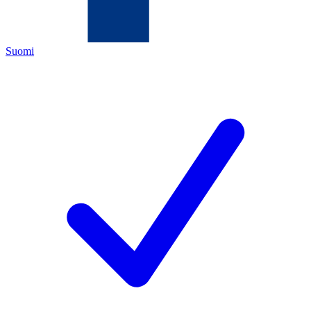
Suomi