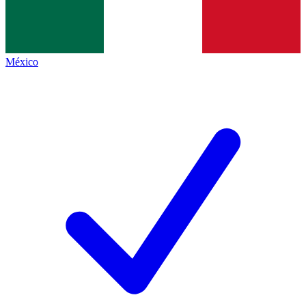
México