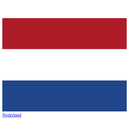
Nederland