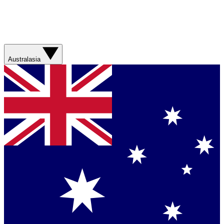
Australasia