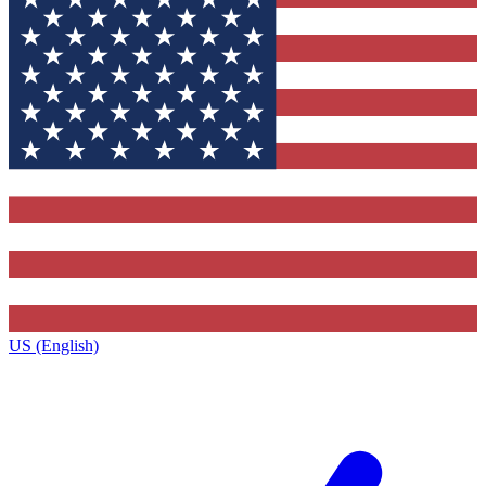
US (English)