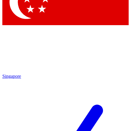
Contact me with news and offers from other Future brands
By submitting your information you agree to the
Terms & Conditions
and
Privacy Policy
and are aged 16 or over.
Singapore