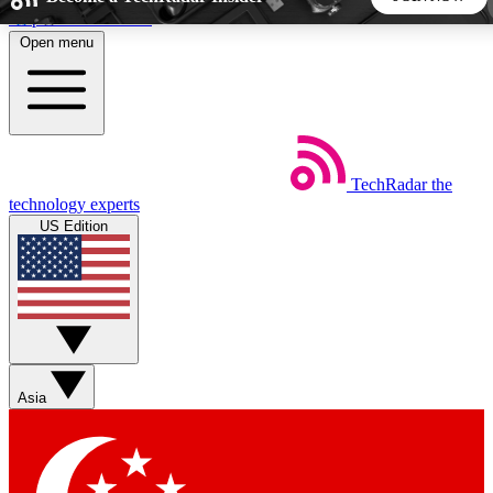
Skip to main content
Open menu
5
24/7
44K+
EXCLUSIVE PERKS
INSIDER INSIGHTS
ACTIVE MEMBERS
TechRadar
the
Weekly newsletters
Commenting a
technology experts
Get daily news, weekly deals and the
Join the conversation,
US Edition
week’s top tech stories
thoughts and get exp
BECOME A TECHRADAR INSIDER
Sign up with your email below to instantly access member
features, newsletters and exclusive Insider perks
Asia