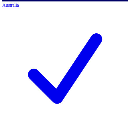
Australia