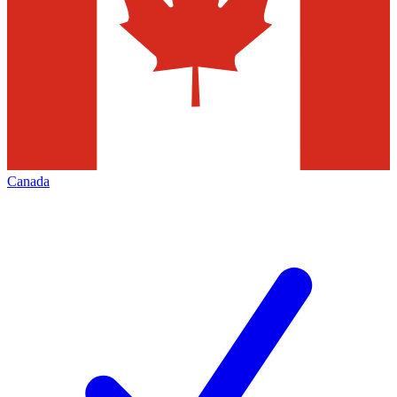
Canada