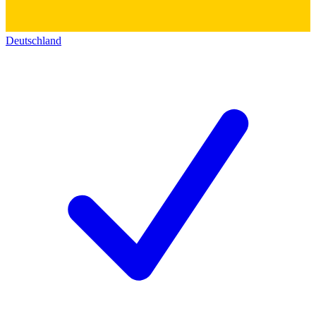
Deutschland