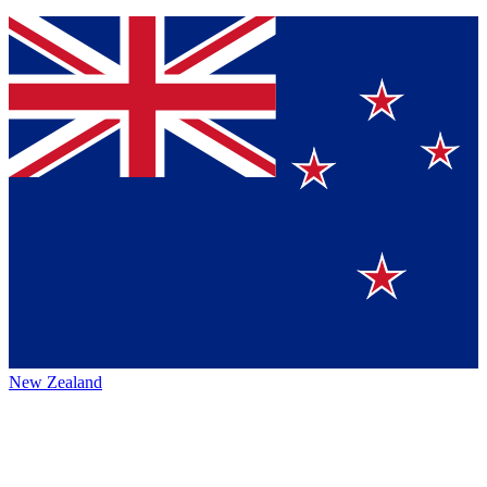
New Zealand