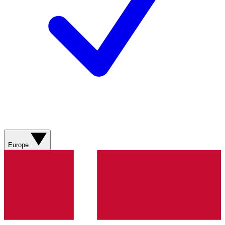
Europe