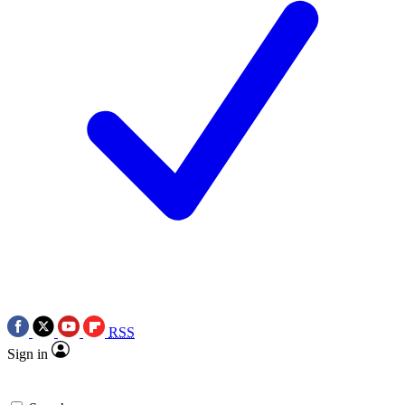
RSS
Sign in