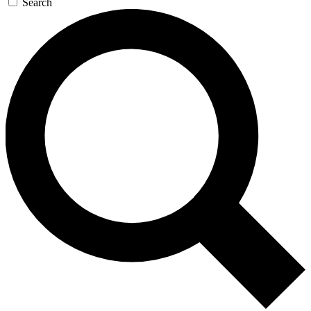
Search