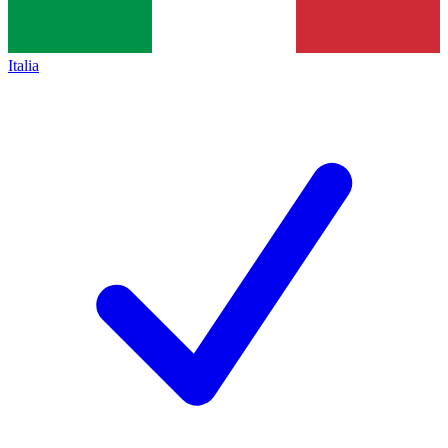
Italia