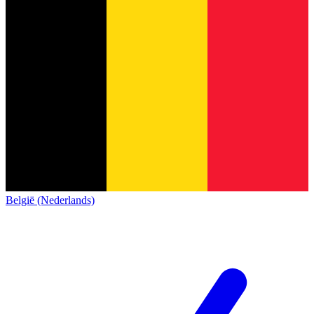
België (Nederlands)