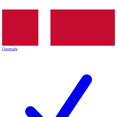
Danmark