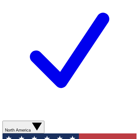
North America