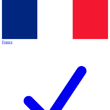
France