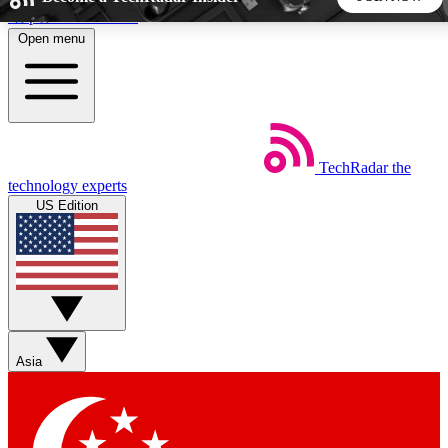
Skip to main content
Open menu
5
24/7
44K+
EXCLUSIVE PERKS
INSIDER INSIGHTS
ACTIVE MEMBERS
TechRadar
the
Weekly newsletters
Commenting a
technology experts
Get daily news, weekly deals and the
Join the conversation,
US Edition
week’s top tech stories
thoughts and get exp
BECOME A TECHRADAR INSIDER
Sign up with your email below to instantly access member
features, newsletters and exclusive Insider perks
Asia