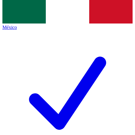
México