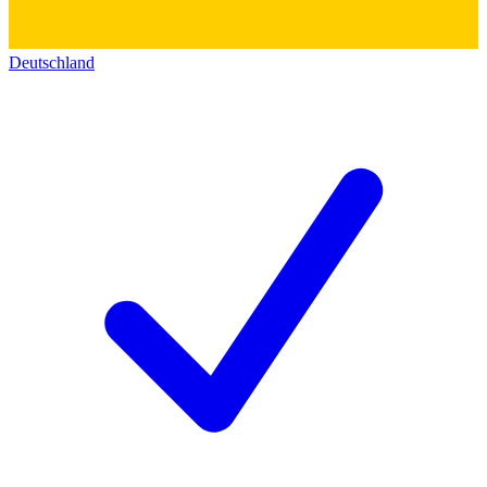
Deutschland