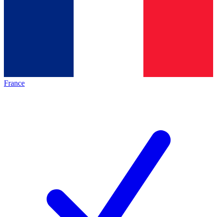
France