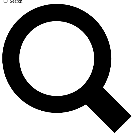
Search