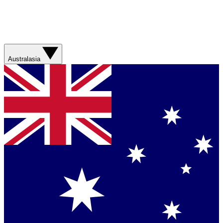
Australasia