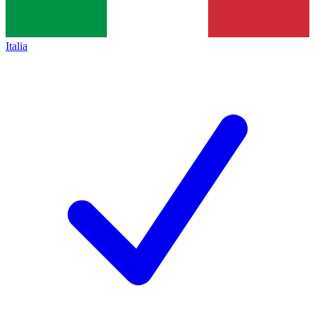
Italia