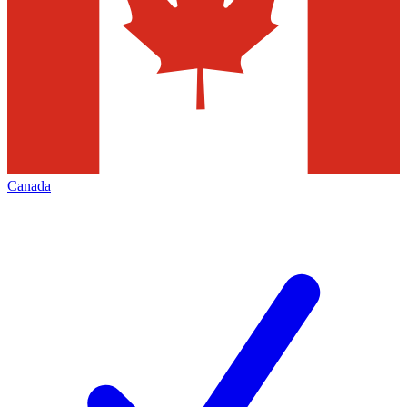
Canada