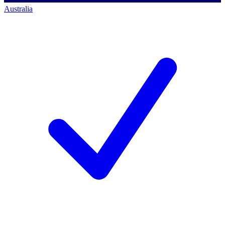
Australia