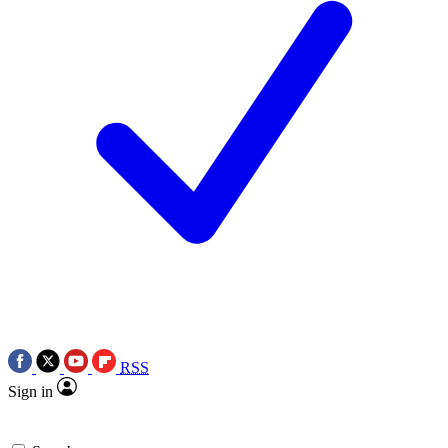
RSS
Sign in