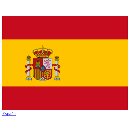
España