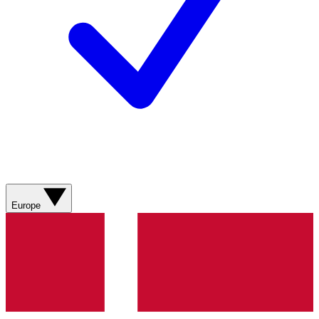
Europe