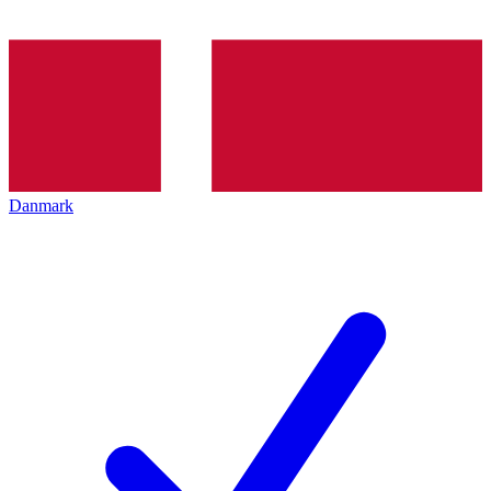
Danmark