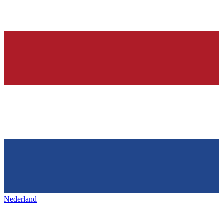
Nederland