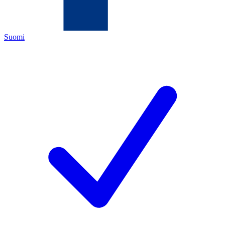
Suomi