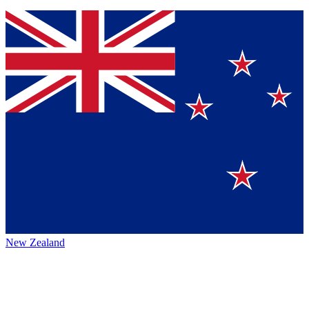
New Zealand