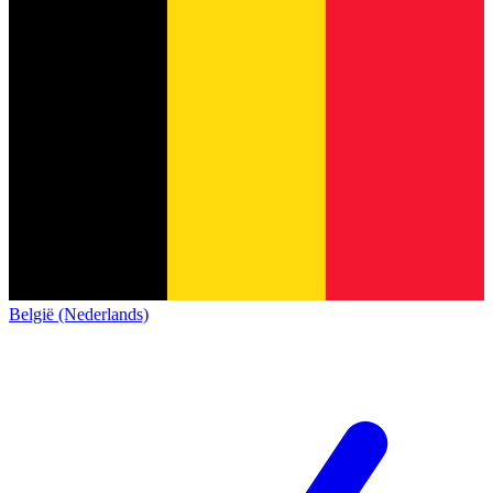
België (Nederlands)