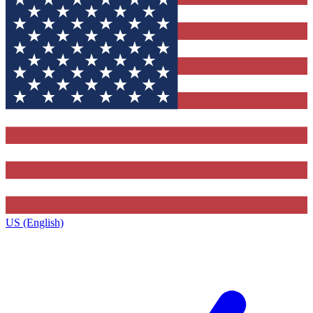
US (English)