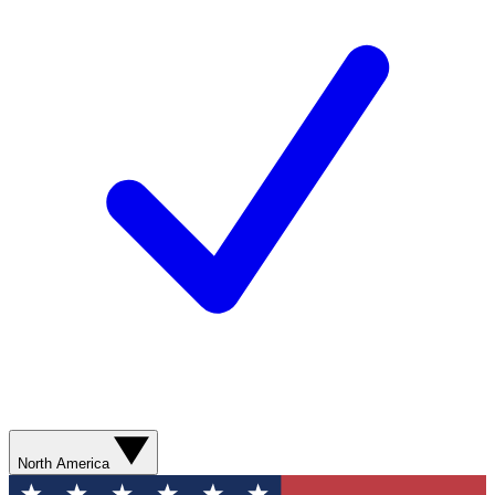
North America