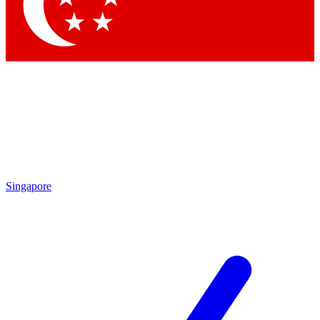
Contact me with news and offers from other Future brands
By submitting your information you agree to the
Terms & Conditions
and
Privacy Policy
and are aged 16 or over.
Singapore