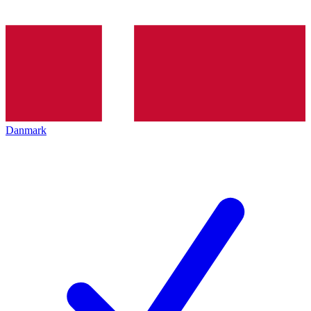
Danmark