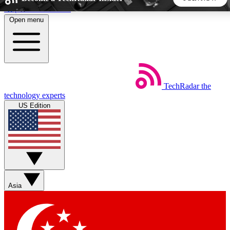
Skip to main content
Open menu
5
24/7
44K+
EXCLUSIVE PERKS
INSIDER INSIGHTS
ACTIVE MEMBERS
TechRadar
the
Weekly newsletters
Commenting a
technology experts
Get daily news, weekly deals and the
Join the conversation,
US Edition
week’s top tech stories
thoughts and get exp
BECOME A TECHRADAR INSIDER
Sign up with your email below to instantly access member
features, newsletters and exclusive Insider perks
Asia