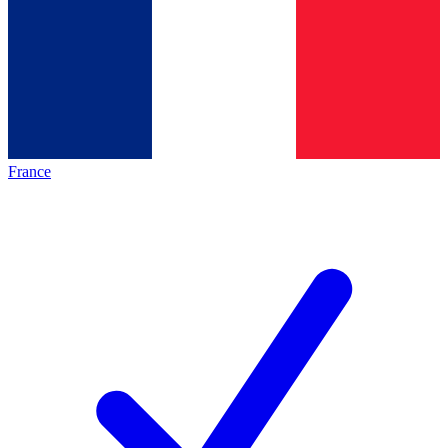
France