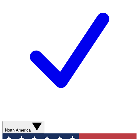
North America