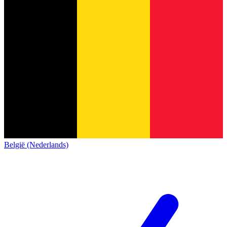
België (Nederlands)