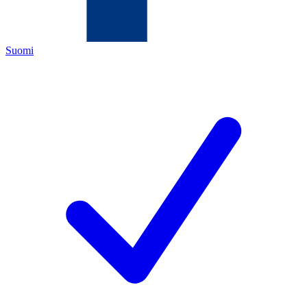
Suomi