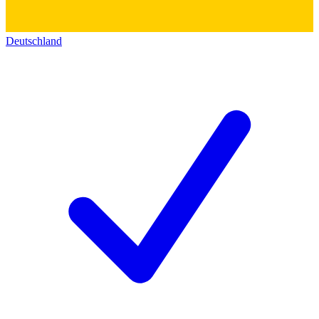
Deutschland