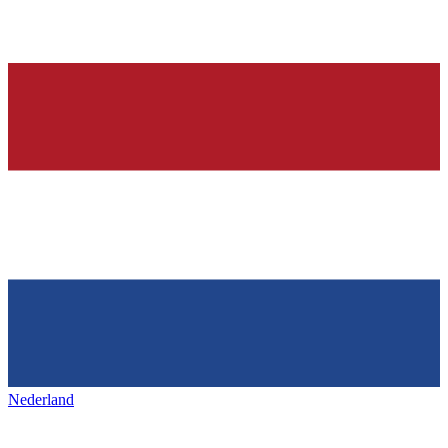
Nederland