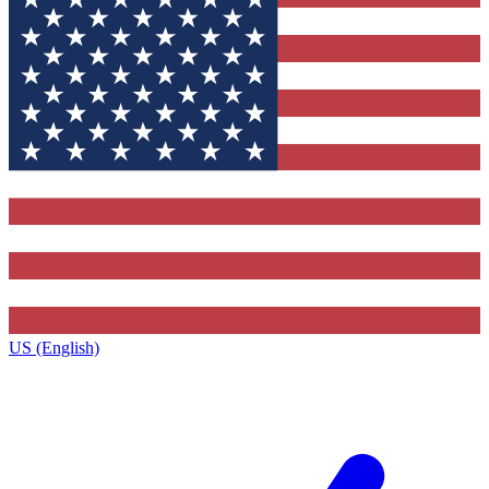
US (English)