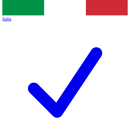
Italia