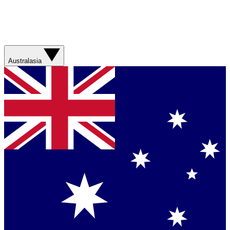
Australasia