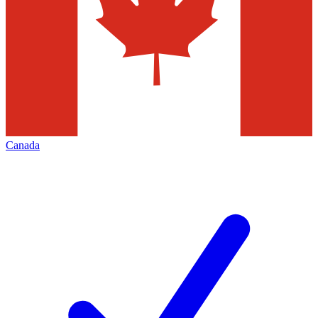
Canada