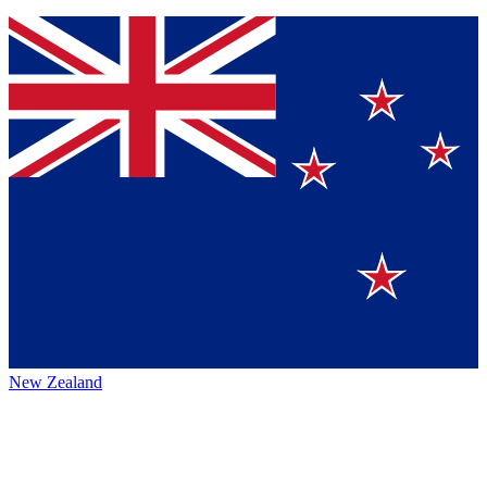
New Zealand