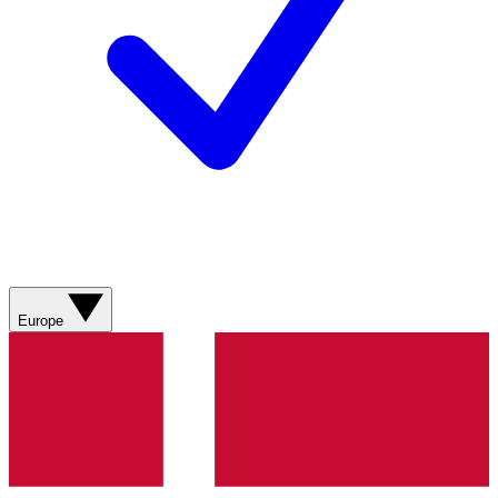
Europe