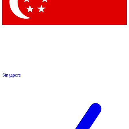
Contact me with news and offers from other Future brands
By submitting your information you agree to the
Terms & Conditions
and
Privacy Policy
and are aged 16 or over.
Singapore