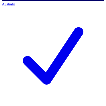
Australia