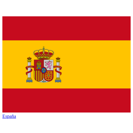
España