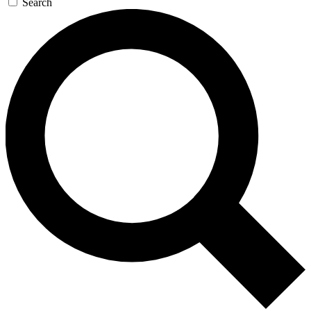
Search