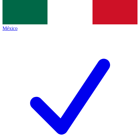
México