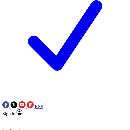
RSS
Sign in