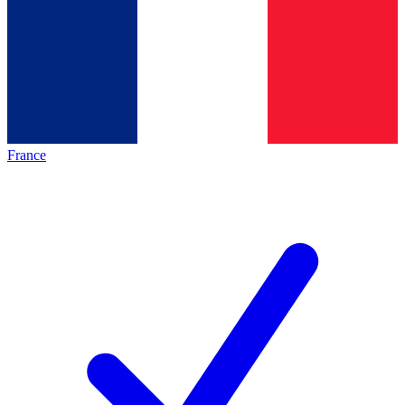
France