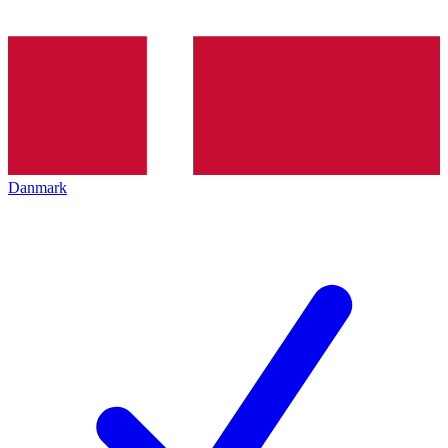
Danmark