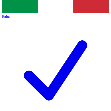
Italia