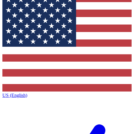
US (English)