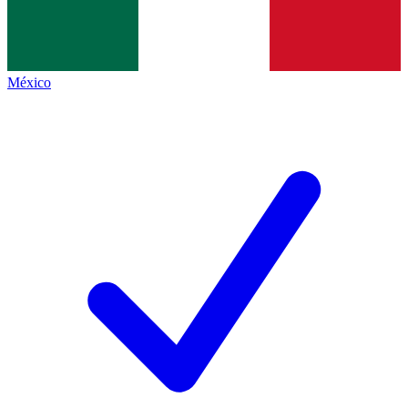
México