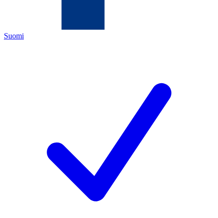
Suomi