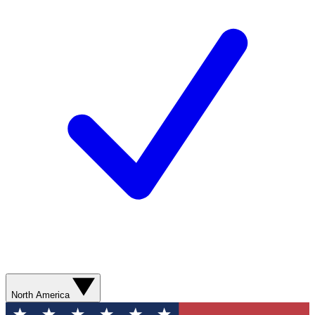
North America