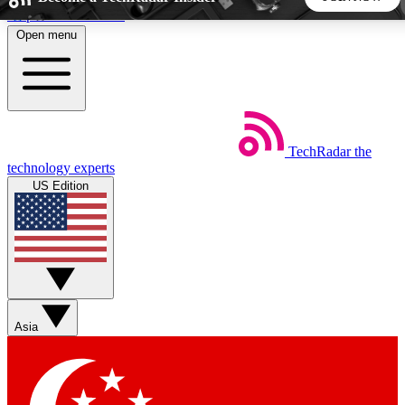
Skip to main content
Open menu
5
24/7
44K+
EXCLUSIVE PERKS
INSIDER INSIGHTS
ACTIVE MEMBERS
TechRadar
the
Weekly newsletters
Commenting a
technology experts
Get daily news, weekly deals and the
Join the conversation,
US Edition
week’s top tech stories
thoughts and get exp
BECOME A TECHRADAR INSIDER
Sign up with your email below to instantly access member
features, newsletters and exclusive Insider perks
Asia