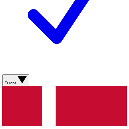
Europe