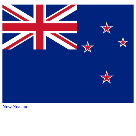
New Zealand