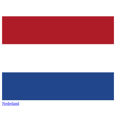
Nederland