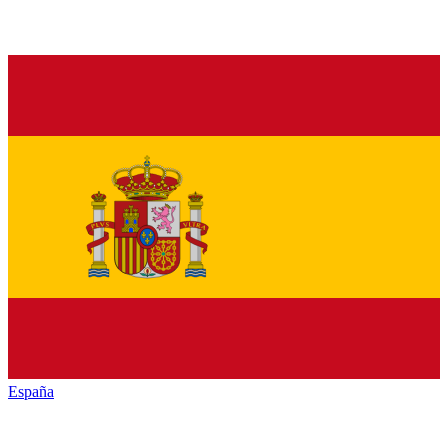
España