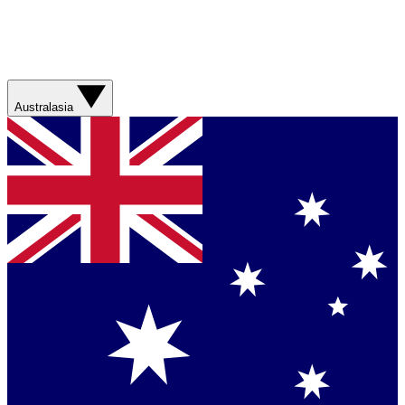
Australasia