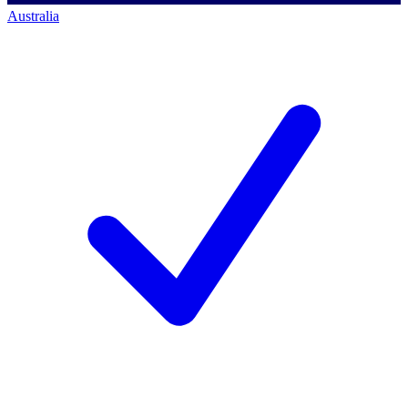
Australia