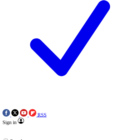
RSS
Sign in