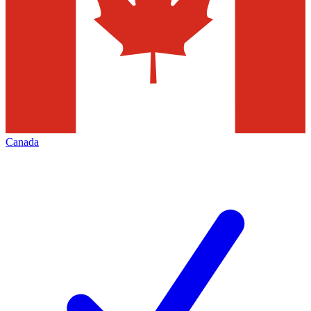
Canada