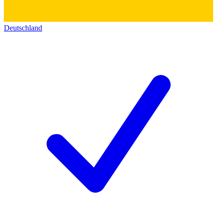
Deutschland