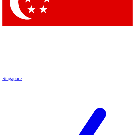
Contact me with news and offers from other Future brands
By submitting your information you agree to the
Terms & Conditions
and
Privacy Policy
and are aged 16 or over.
Singapore