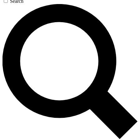
Search