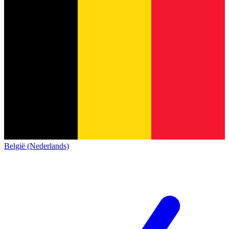
België (Nederlands)