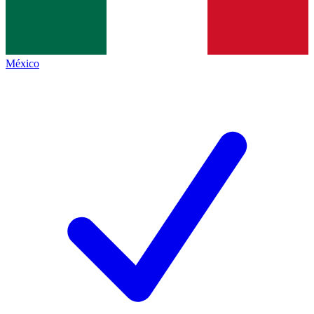
México