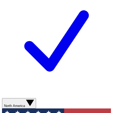
North America