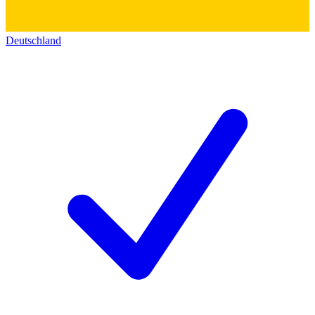
Deutschland