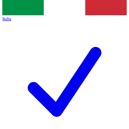
Italia