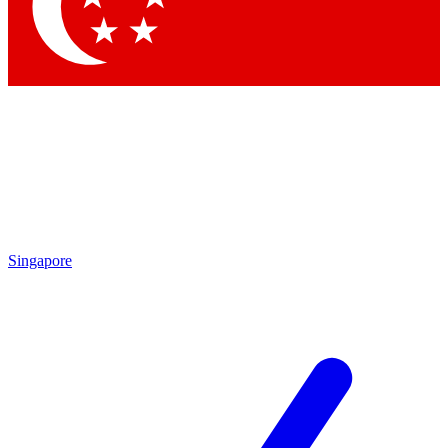
Contact me with news and offers from other Future brands
By submitting your information you agree to the
Terms & Conditions
and
Privacy Policy
and are aged 16 or over.
Singapore