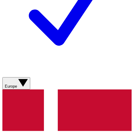
Europe