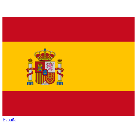
España