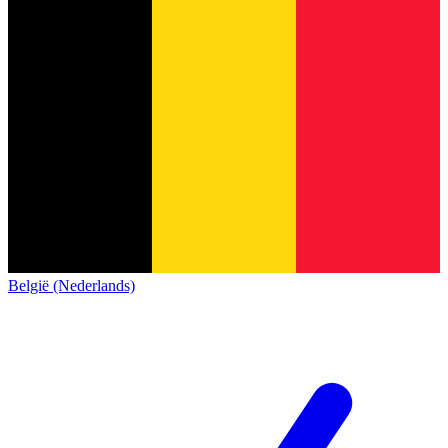
België (Nederlands)