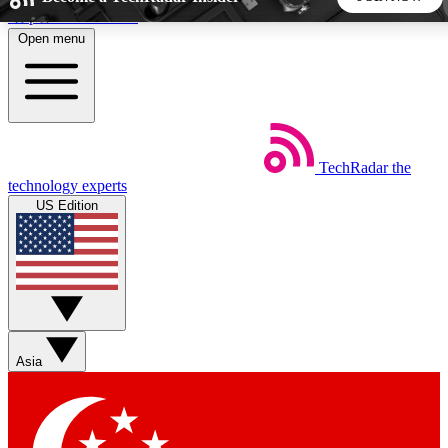
Skip to main content
Open menu
5
24/7
44K+
EXCLUSIVE PERKS
INSIDER INSIGHTS
ACTIVE MEMBERS
TechRadar
the
Weekly newsletters
Commenting a
technology experts
Get daily news, weekly deals and the
Join the conversation,
US Edition
week’s top tech stories
thoughts and get exp
BECOME A TECHRADAR INSIDER
Sign up with your email below to instantly access member
features, newsletters and exclusive Insider perks
Asia