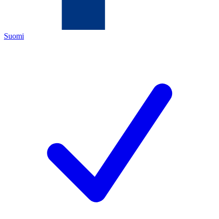
Suomi