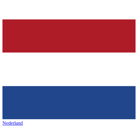
Nederland