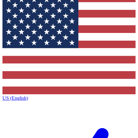
US (English)