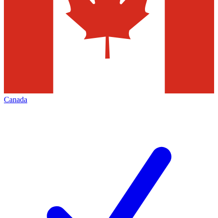
Canada