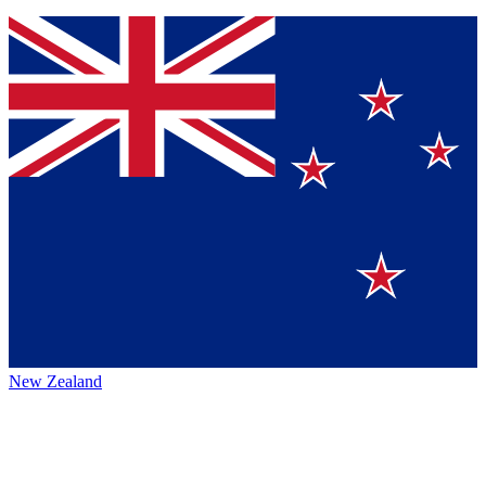
New Zealand