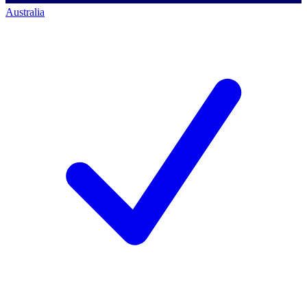
Australia