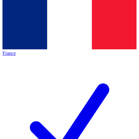
France