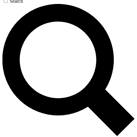
Search