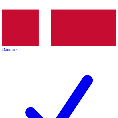
Danmark