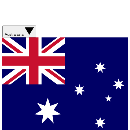
Australasia