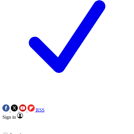
RSS
Sign in