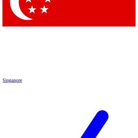
Contact me with news and offers from other Future brands
By submitting your information you agree to the
Terms & Conditions
and
Privacy Policy
and are aged 16 or over.
Singapore