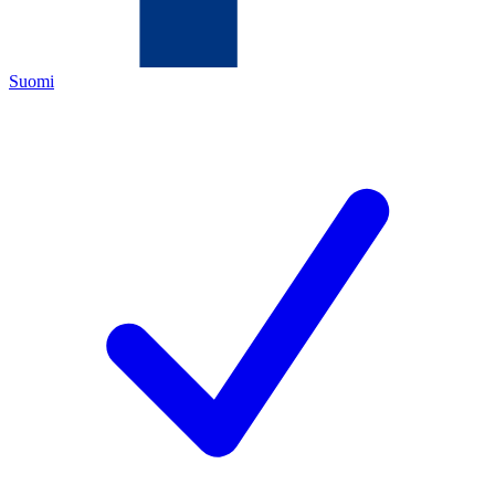
Suomi