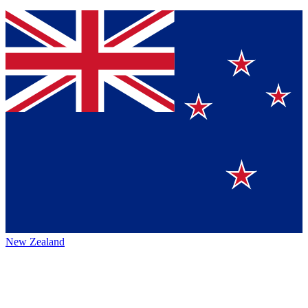
New Zealand