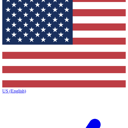
US (English)