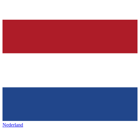
Nederland