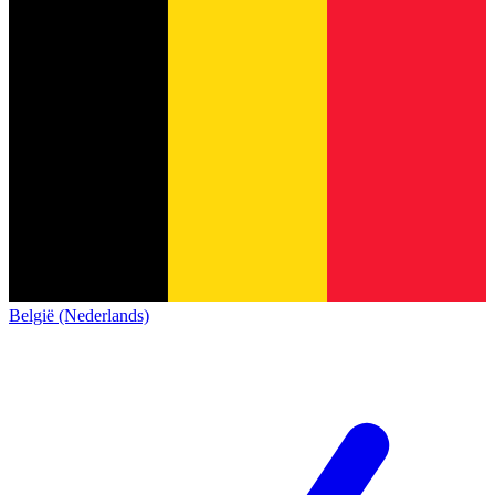
België (Nederlands)