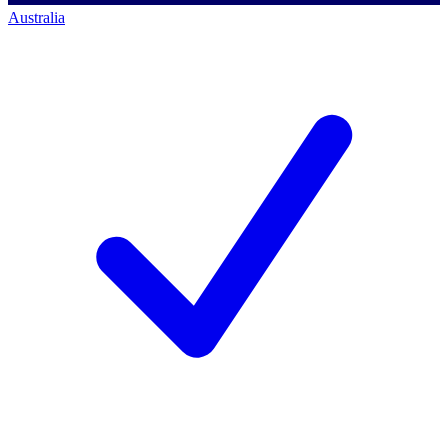
Australia