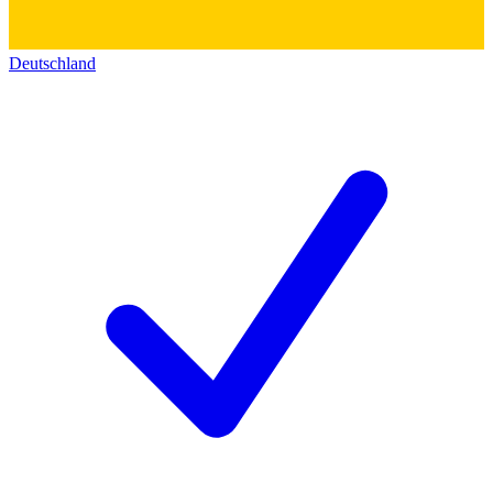
Deutschland