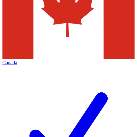
Canada