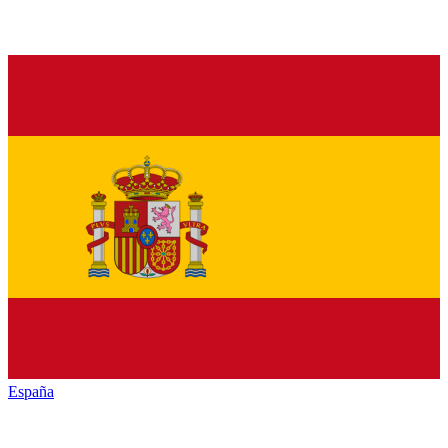
España