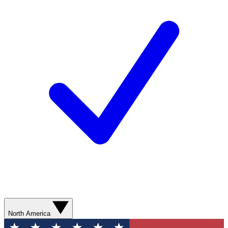
North America