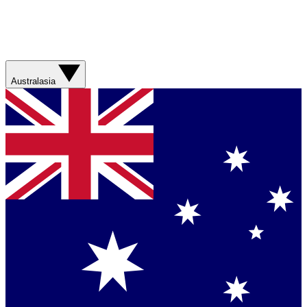
Australasia