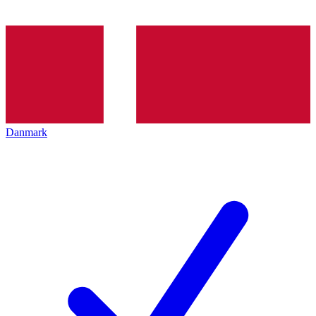
Danmark