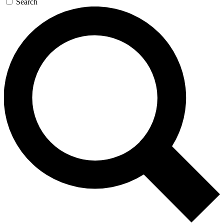
Search