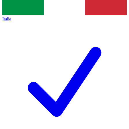
Italia