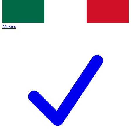
México