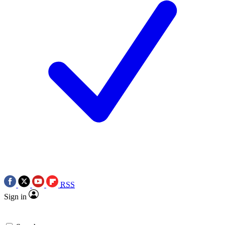
RSS
Sign in