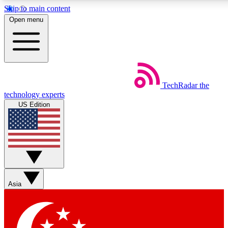
Skip to main content
5
24/7
44K+
Open menu
EXCLUSIVE PERKS
INSIDER INSIGHTS
ACTIVE MEMBERS
Weekly newsletters
Commenting a
TechRadar
the
Get daily news, weekly deals and the
Join the conversation,
technology experts
week’s top tech stories
thoughts and get exp
US Edition
BECOME A TECHRADAR INSIDER
Sign up with your email below to instantly access member
features, newsletters and exclusive Insider perks
Asia