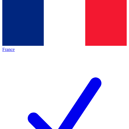
France