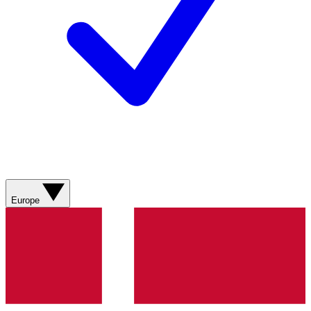
Europe