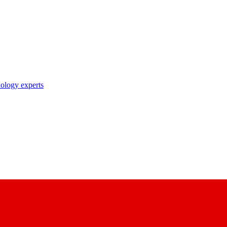
nology experts