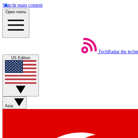
Skip to main content
Open menu
TechRadar
the tech
US Edition
Asia