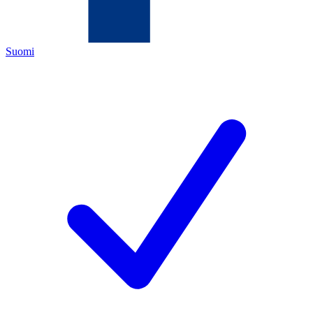
Suomi