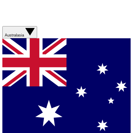
Australasia