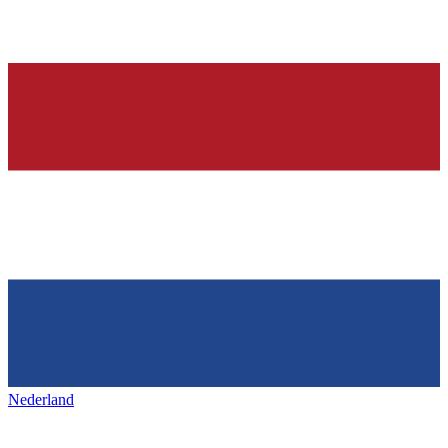
Nederland