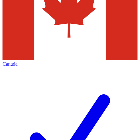
Canada