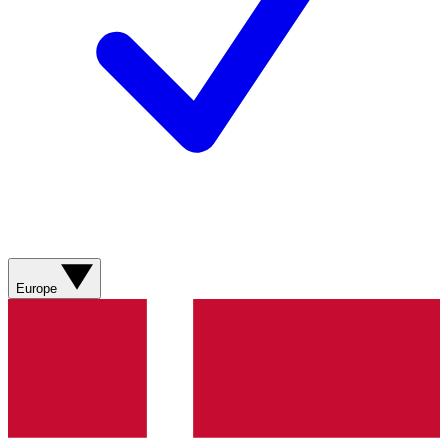
Europe