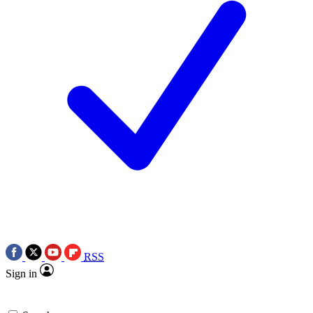
RSS
Sign in