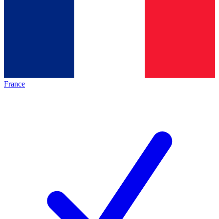
France