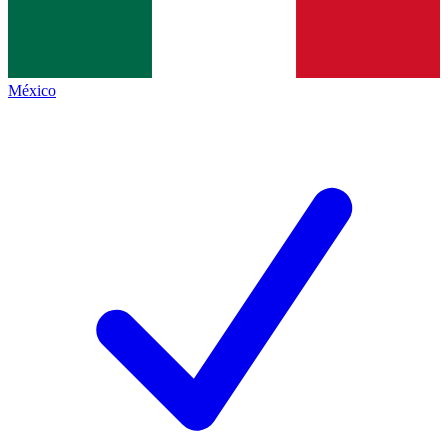
México