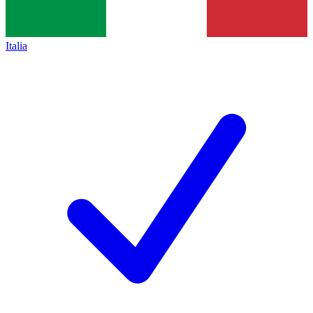
Italia