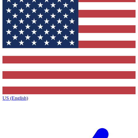
US (English)