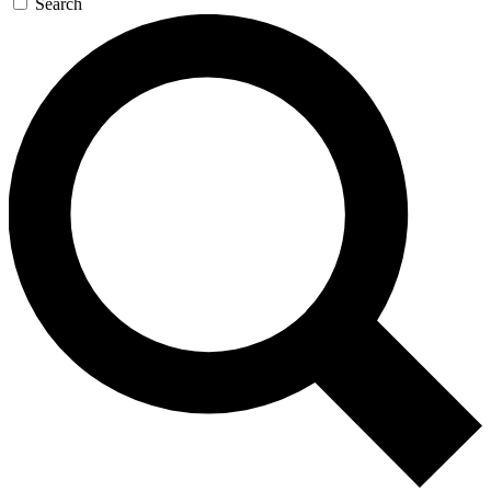
Search