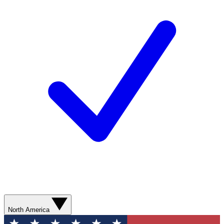
North America