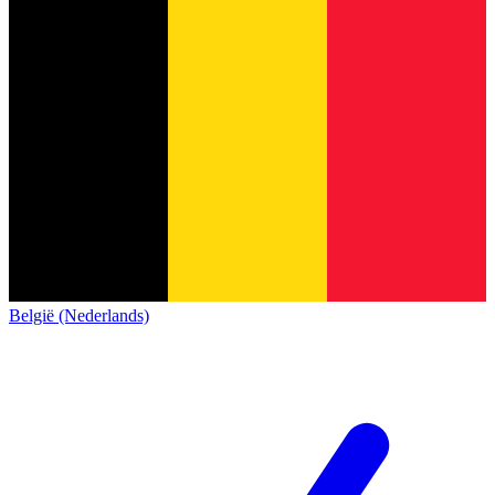
België (Nederlands)