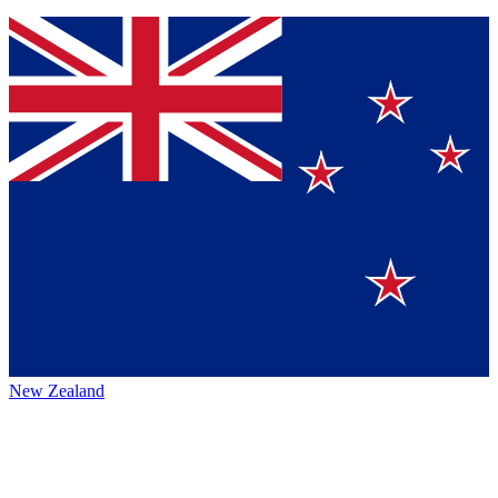
New Zealand