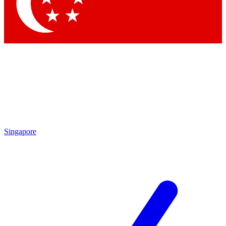
Contact me with news and offers from other Future brands
By submitting your information you agree to the
Terms & Conditions
and
Privacy Policy
and are aged 16 or over.
Singapore