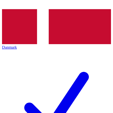
Danmark