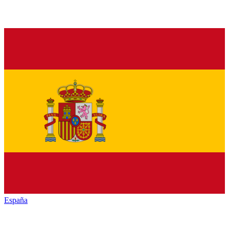
España