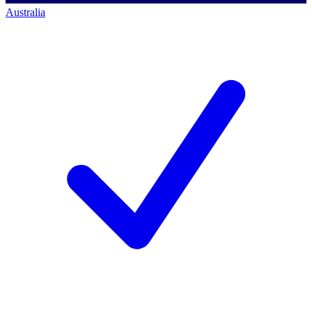
Australia