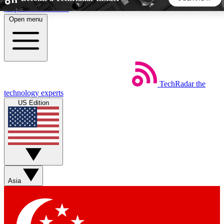
Skip to main content
Open menu
5
24/7
44K+
EXCLUSIVE PERKS
INSIDER INSIGHTS
ACTIVE MEMBERS
TechRadar
the
Weekly newsletters
Commenting a
technology experts
Get daily news, weekly deals and the
Join the conversation,
US Edition
week’s top tech stories
thoughts and get exp
BECOME A TECHRADAR INSIDER
Sign up with your email below to instantly access member
features, newsletters and exclusive Insider perks
Asia