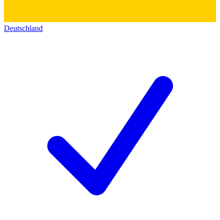
Deutschland