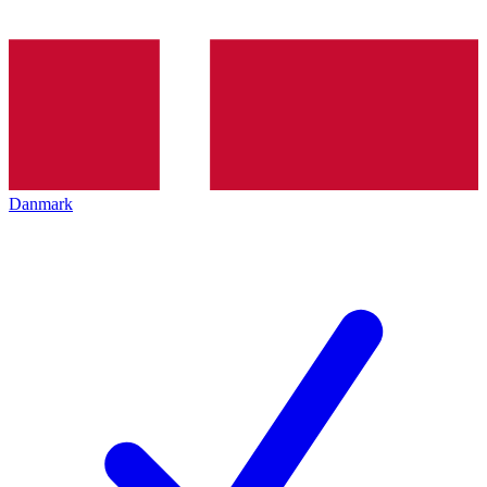
Danmark