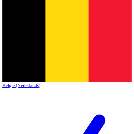
België (Nederlands)