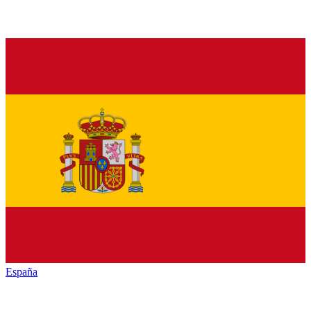
España