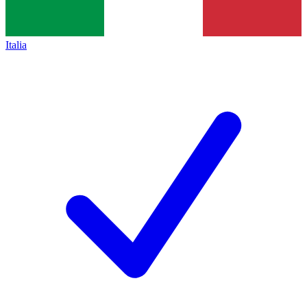
Italia