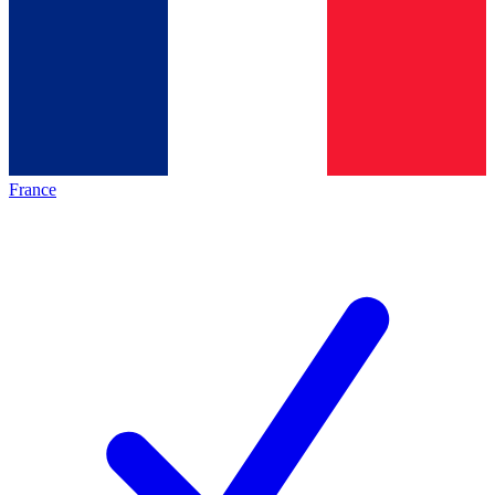
France