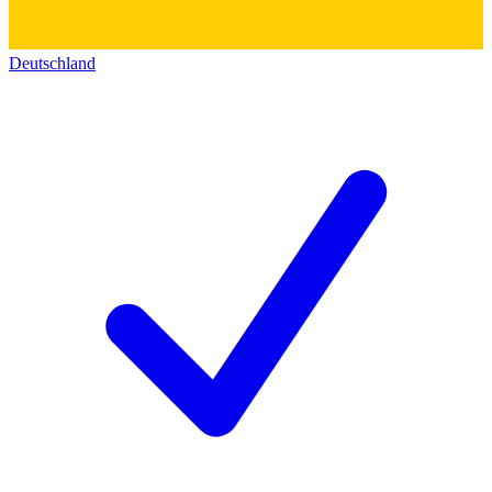
Deutschland