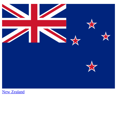
New Zealand