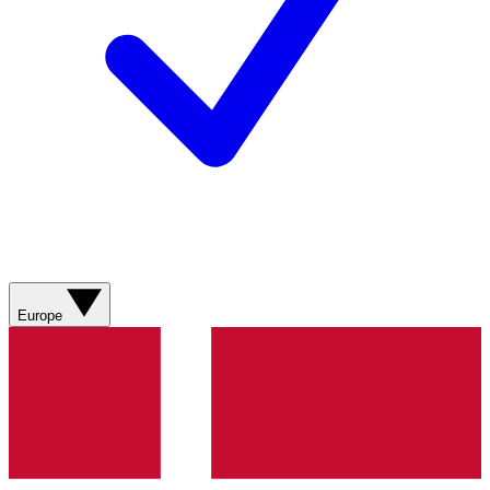
Europe