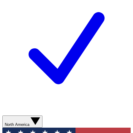
North America