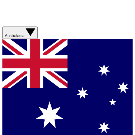
Australasia