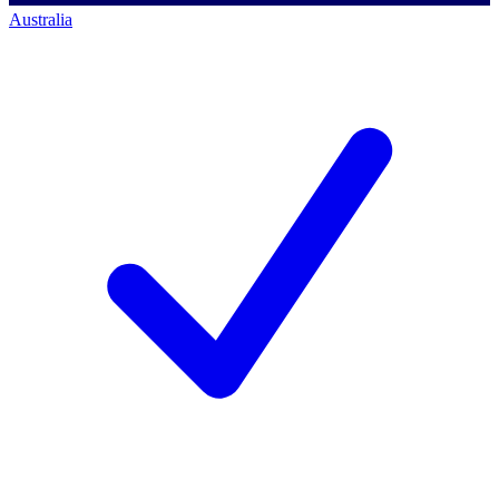
Australia