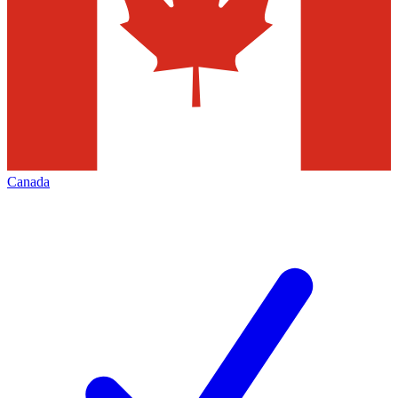
Canada