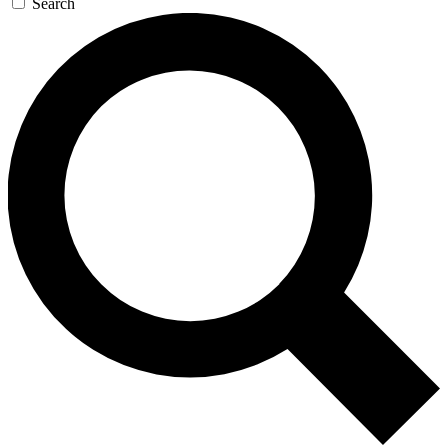
Search