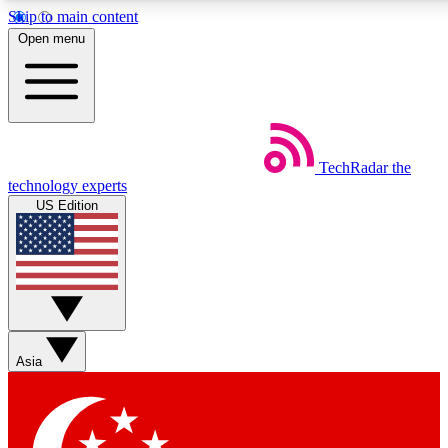
Skip to main content
5
24/7
44K+
Open menu
EXCLUSIVE PERKS
INSIDER INSIGHTS
ACTIVE MEMBERS
Weekly newsletters
Commenting a
TechRadar
the
Get daily news, weekly deals and the
Join the conversation,
technology experts
week’s top tech stories
thoughts and get exp
US Edition
BECOME A TECHRADAR INSIDER
Sign up with your email below to instantly access member
features, newsletters and exclusive Insider perks
Asia