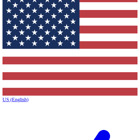
US (English)