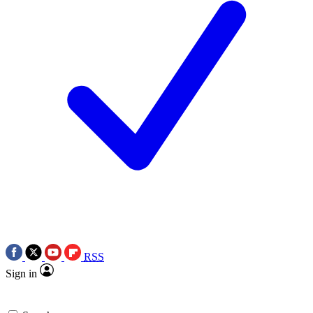
RSS
Sign in