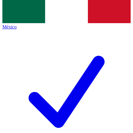
México