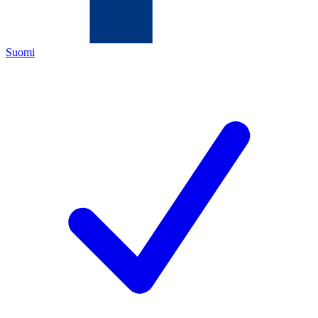
Suomi