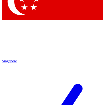
Contact me with news and offers from other Future brands
By submitting your information you agree to the
Terms & Conditions
and
Privacy Policy
and are aged 16 or over.
Singapore