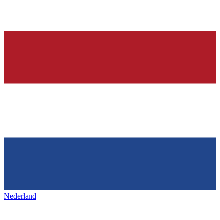
Nederland