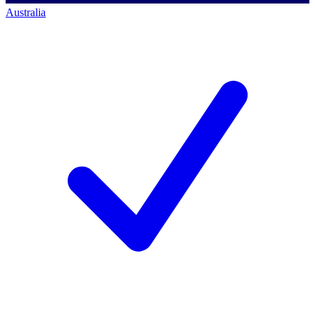
Australia