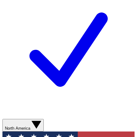
North America