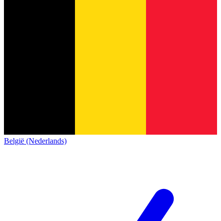
België (Nederlands)