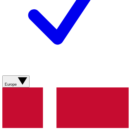
Europe