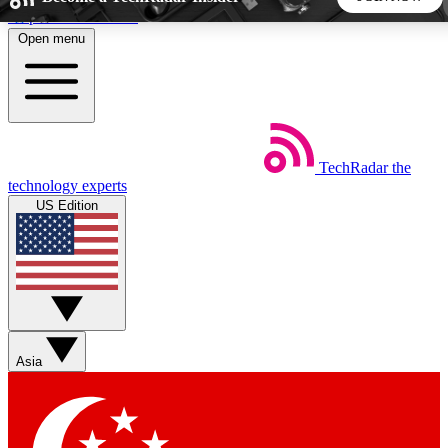
Skip to main content
Open menu
5
24/7
44K+
EXCLUSIVE PERKS
INSIDER INSIGHTS
ACTIVE MEMBERS
TechRadar
the
Weekly newsletters
Commenting a
technology experts
Get daily news, weekly deals and the
Join the conversation,
US Edition
week’s top tech stories
thoughts and get exp
BECOME A TECHRADAR INSIDER
Sign up with your email below to instantly access member
features, newsletters and exclusive Insider perks
Asia