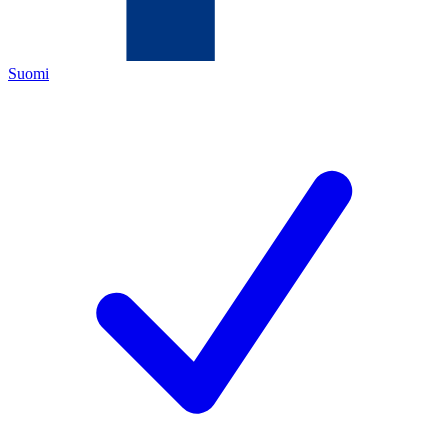
Suomi