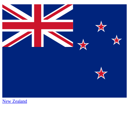
New Zealand