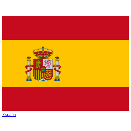
España