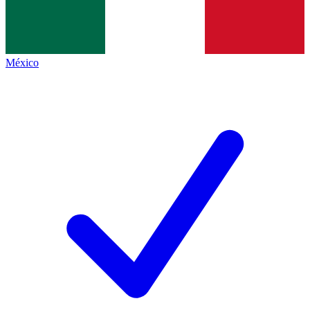
México