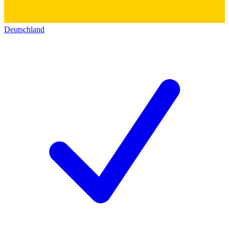
Deutschland