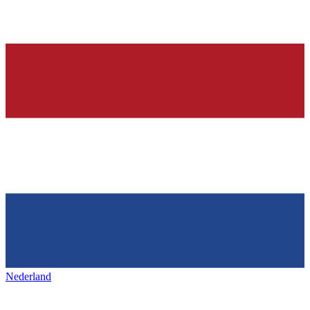
Nederland