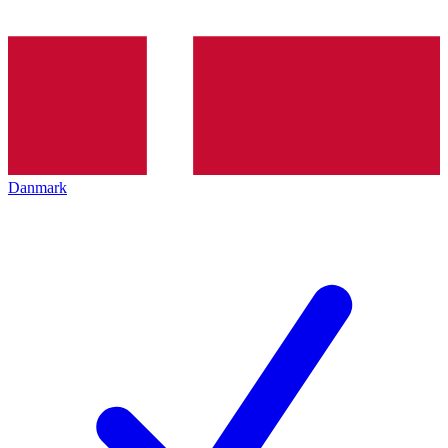
Danmark