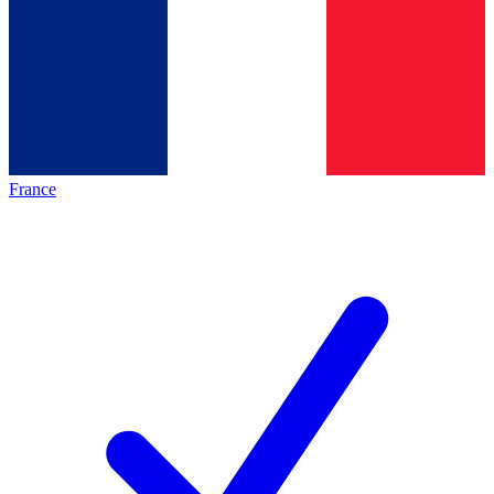
France