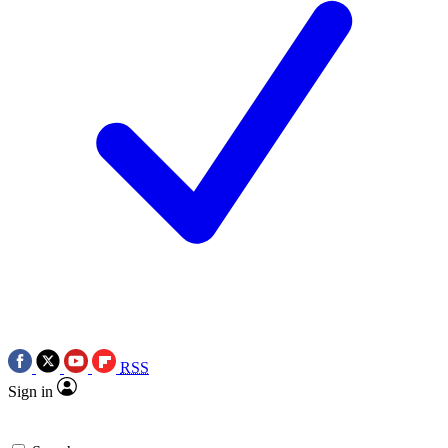
RSS
Sign in