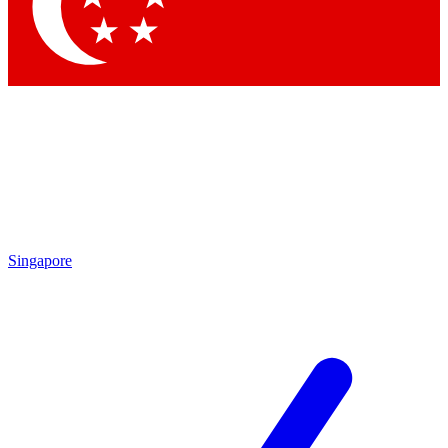
Contact me with news and offers from other Future brands
By submitting your information you agree to the
Terms & Conditions
and
Privacy Policy
and are aged 16 or over.
Singapore