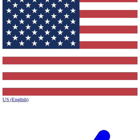
US (English)