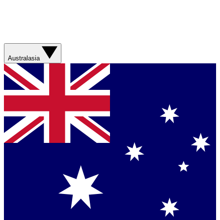
Australasia