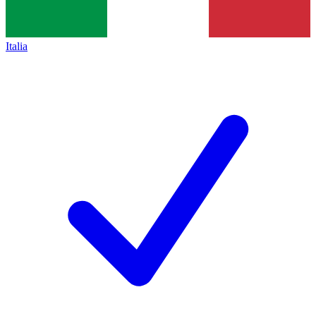
Italia