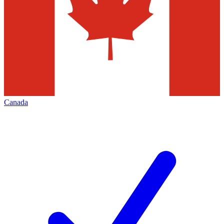
Canada