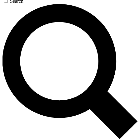
Search