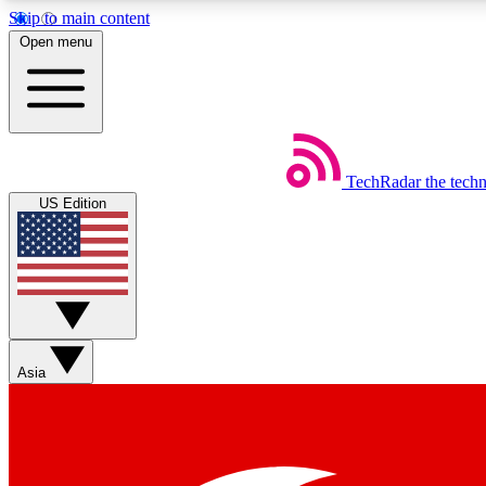
Skip to main content
Open menu
TechRadar
the tech
Weekly newsletters
US Edition
Get daily news, weekly deals and the week’s top tech stories
Member badges
Asia
Earn badges as you explore news, deals, reviews, guides and mor