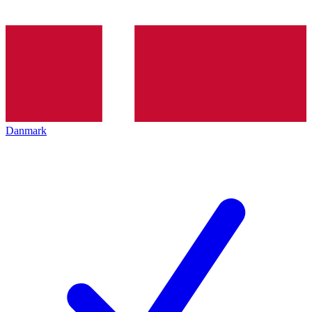
Danmark