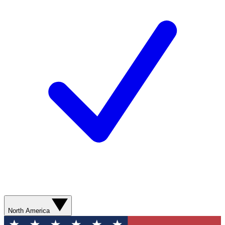
North America