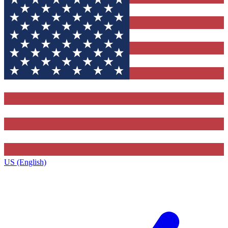
US (English)