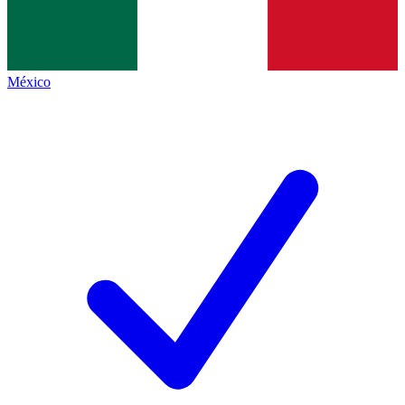
México