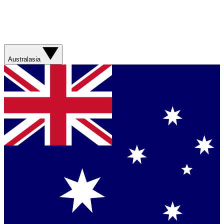
Australasia