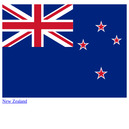
New Zealand