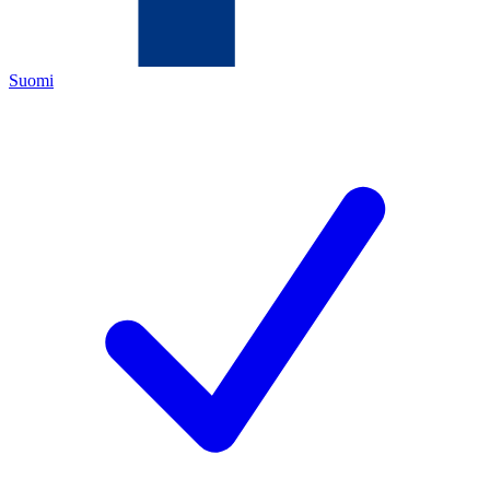
Suomi