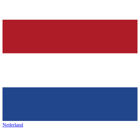
Nederland