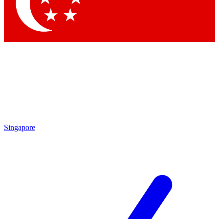
Contact me with news and offers from other Future brands
By submitting your information you agree to the
Terms & Conditions
and
Privacy Policy
and are aged 16 or over.
Singapore