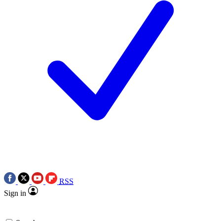
RSS
Sign in