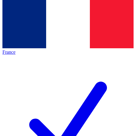
France