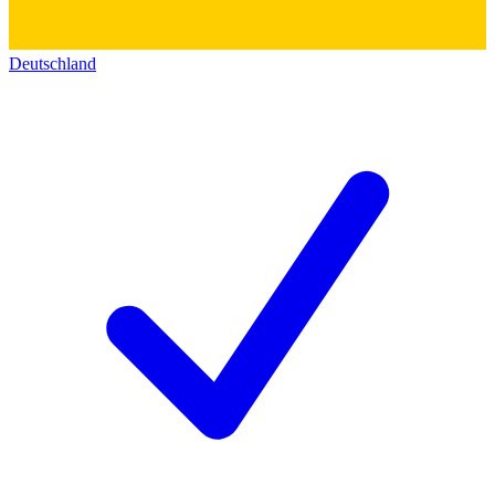
Deutschland