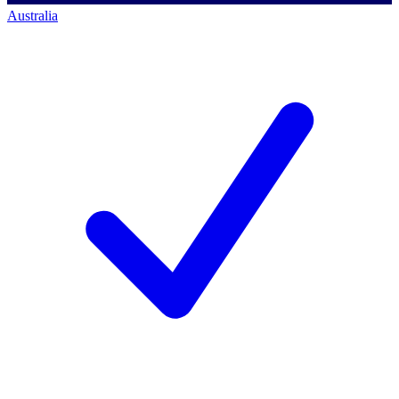
Australia