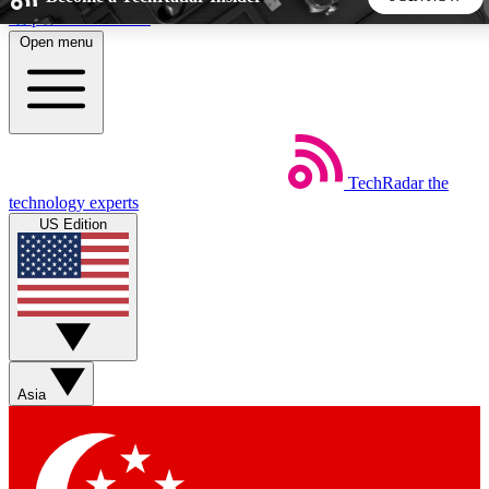
Skip to main content
Open menu
5
24/7
44K+
EXCLUSIVE PERKS
INSIDER INSIGHTS
ACTIVE MEMBERS
TechRadar
the
Weekly newsletters
Commenting a
technology experts
Get daily news, weekly deals and the
Join the conversation,
US Edition
week’s top tech stories
thoughts and get exp
BECOME A TECHRADAR INSIDER
Sign up with your email below to instantly access member
features, newsletters and exclusive Insider perks
Asia