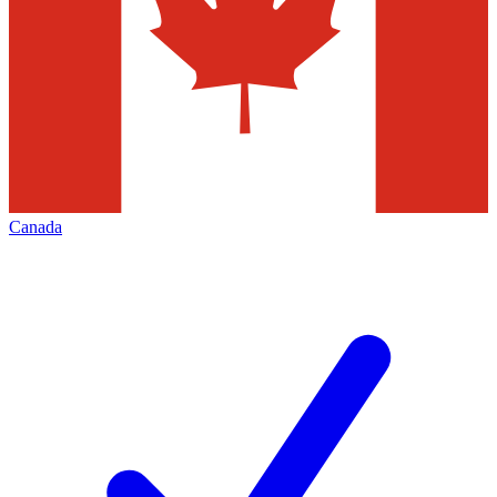
Canada