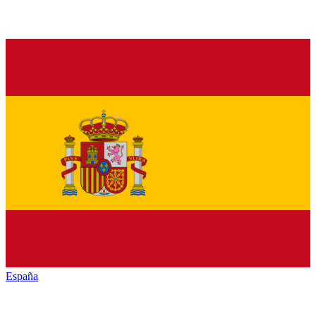
España