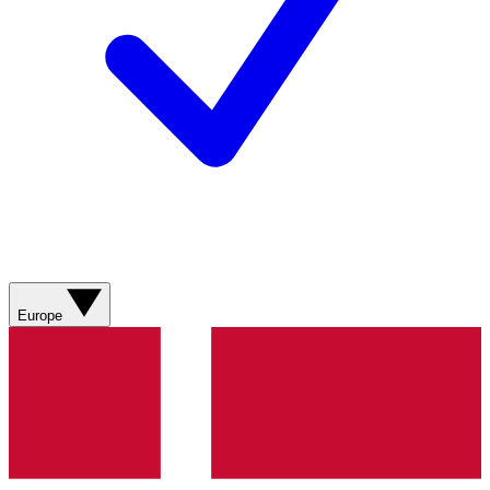
Europe