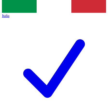
Italia