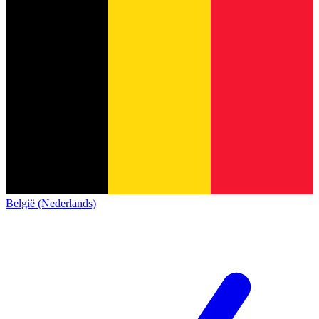
België (Nederlands)