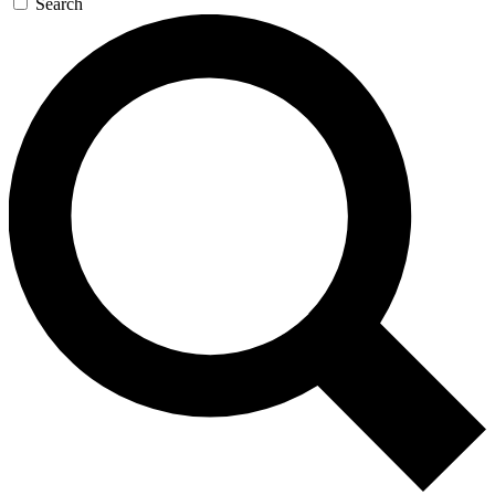
Search