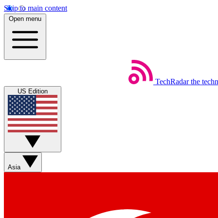
Skip to main content
Open menu
TechRadar
the tech
US Edition
Asia