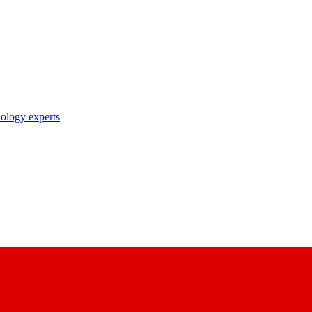
nology experts